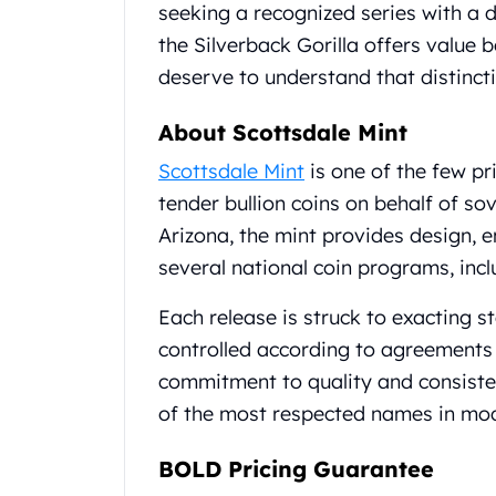
Britannia
seeking a recognized series with a
Sovereign
the Silverback Gorilla offers value 
Tudor Beasts
deserve to understand that distinct
James Bond
Myths and Legends
About Scottsdale Mint
British Royal Mint Bars
Britannia Gold Bars
Scottsdale Mint
is one of the few pr
South African Mint
tender bullion coins on behalf of s
Krugerrand
Arizona, the mint provides design, 
Big Five
several national coin programs, incl
Mexican Mint
Mexican Gold Libertad
Each release is struck to exacting s
Mexican Gold Peso
controlled according to agreements 
Scottsdale Mint
EC8
commitment to quality and consist
Africa Animals
of the most respected names in mod
Trident
The Lady Justice Coin
BOLD Pricing Guarantee
Scottsdale Mint Gold Bars