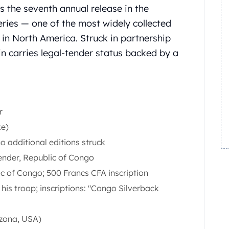
s the seventh annual release in the
eries — one of the most widely collected
 in North America. Struck in partnership
in carries legal-tender status backed by a
r
ke)
 additional editions struck
ender, Republic of Congo
c of Congo; 500 Francs CFA inscription
 his troop; inscriptions: "Congo Silverback
izona, USA)