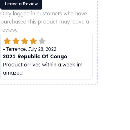
Leave a Review
Only logged in customers who have
purchased this product may leave a
review.
-
Terrence
,
July 28, 2022
2021 Republic Of Congo
Product arrives within a week im
amazed