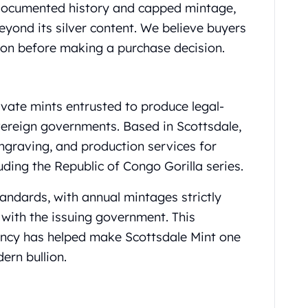
 documented history and capped mintage,
beyond its silver content. We believe buyers
ion before making a purchase decision.
ivate mints entrusted to produce legal-
overeign governments. Based in Scottsdale,
engraving, and production services for
uding the Republic of Congo Gorilla series.
tandards, with annual mintages strictly
with the issuing government. This
ency has helped make Scottsdale Mint one
ern bullion.