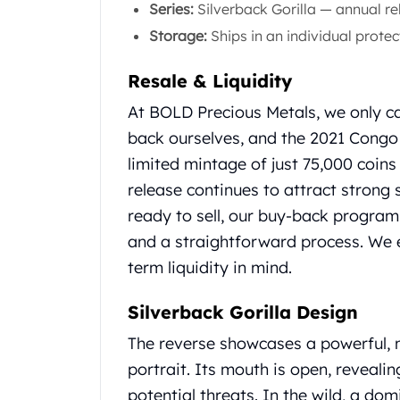
Series:
Silverback Gorilla — annual r
Gold Coin Lot
Gold Bars Lot
Storage:
Ships in an individual protec
Gold Coins
1 oz Gold Coin
Resale & Liquidity
1/2 oz Gold Coin
At BOLD Precious Metals, we only ca
1/4 oz Gold Coin
back ourselves, and the 2021 Congo 
1/10 oz Gold Coin
Gold Bars
limited mintage of just 75,000 coins
1 oz Gold Bars
release continues to attract strong
10 oz Gold Bars
ready to sell, our buy-back program
1 Gram Gold Bars
and a straightforward process. We 
2 Gram Gold Bars
term liquidity in mind.
2.5 Gram Gold Bars
5 Gram Gold Bars
10 Gram Gold Bars
Silverback Gorilla Design
20 Gram gold bars
The reverse showcases a powerful, ma
50 Gram Gold Bars
portrait. Its mouth is open, revealin
100 Gram Gold Bars
potential threats. In the wild, a d
1 Kilo Gold Bars