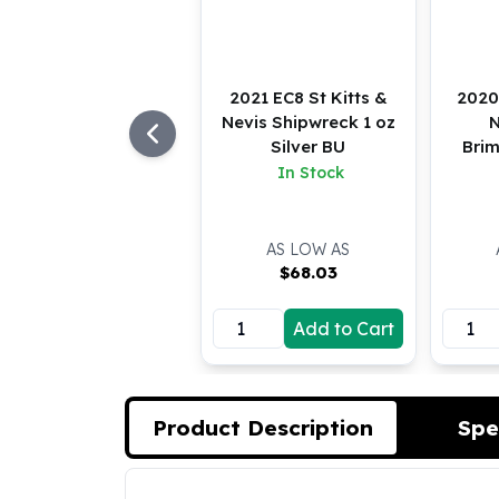
Koala Silver Coins
Perth Mint Silver Bars
Austrian Silver Coins
2021 EC8 St Kitts &
2020
Philharmonic Silver Coins
Nevis Shipwreck 1 oz
N
Mexican Silver Coins
Silver BU
Brim
Libertad Silver Coins
In Stock
Germania Mint Coins
Germania Mint Rounds
Lady Germania
AS LOW AS
Golden State Mint
$
68.03
Aztec Calendar
Golden State Mint Bars
Add to Cart
Aztec Calendar Silver Bar
Silvertowne Bars
Silvertowne Rounds
Legendary Warriors
Product Description
Spe
Pressburg Mint Coins
Equilibrium