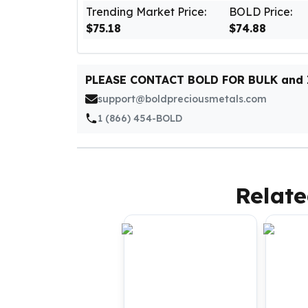
Silver Bullets
Trending Market Price:
BOLD Price:
United States Mint
$75.18
$74.88
American Eagles
Morgan Silver Dollars
Peace Dollars
PLEASE CONTACT BOLD FOR BULK and
Royal Canadian Mint
support@boldpreciousmetals.com
Maple Leafs
1 (866) 454-BOLD
Royal Canadian Mint Bars
Sunshine Mint Rounds
Sunshine Mint Silver Bars
British Royal Mint
Relate
Britannias
Royal Tudor Beast
Myths & Legends
Royal Arms
James Bond
The Perth Mint
Kookaburra Silver Coins
Kangaroo Silver Coins