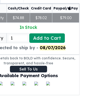
Cash/Check
Credit Card
Paypal/
Pay
ty
$74.88
$78.02
$79.00
In Stock
Add to Cart
ty
ected to ship by -
08/07/2026
metals back to BOLD with confidence. Secure,
transparent, and hassle-free
Sell To Us
Available Payment Options