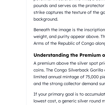
United State Mint
pounds and serves as the protector 
American Eagles
strike captures the texture of the gor
Liberty Gold Coins
background.
St Gaudens Gold Coins
Indian Head Eagles
Beneath the image is the inscription
American Buffalos
weight, and purity appear above. Th
Royal Canadian Mint
Arms of the Republic of Congo alon
Maple Leaf
Royal Canadian Mint Gold Bars
Understanding the Premium o
Austrian Mint Coins
Austrian Philharmonic Gold Coins
A premium above the silver spot price
Corona Gold Coins
coins. The Congo Silverback Gorill
Austrian Mint Bars
limited annual mintage of 75,000 pie
The Perth Mint
Kangaroo
and the strong collector demand sur
Lunar
If your primary goal is to accumula
The Perth Bars
British Royal Mint
lowest cost, a generic silver round m