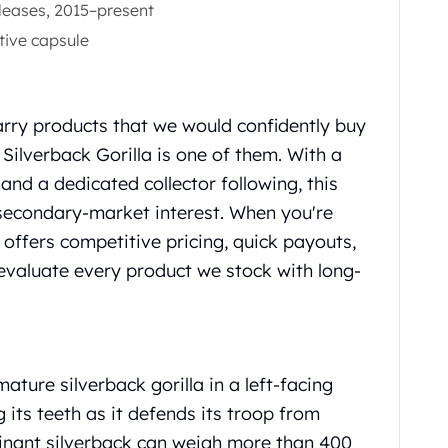
eleases, 2015–present
tive capsule
rry products that we would confidently buy
Silverback Gorilla is one of them. With a
 and a dedicated collector following, this
 secondary-market interest. When you're
 offers competitive pricing, quick payouts,
evaluate every product we stock with long-
ture silverback gorilla in a left-facing
g its teeth as it defends its troop from
ominant silverback can weigh more than 400