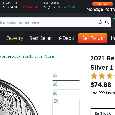
PLATINUM
PALLADIUM
NEW
$1,734.00
$12.30
$1,388.50
$2.40
Manage Portfo
F
Jewelry
Best Seller
Deals
Sell To Us
In
Silverback Gorilla Silver Coins
2021 Re
Silver 1
$74.88
1 oz .999 fine s
In Stock