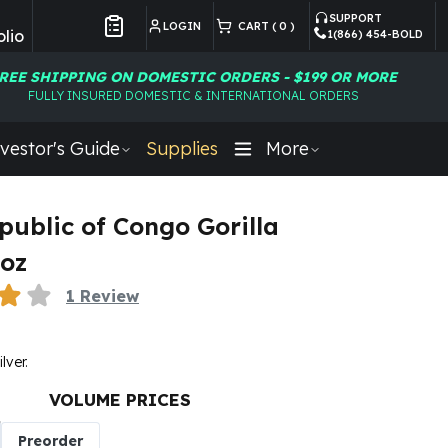
SUPPORT
LOGIN
CART (
0
)
lio
1(866) 454-BOLD
Customer Preferences
REE SHIPPING ON DOMESTIC ORDERS - $199 OR MORE
FULLY INSURED DOMESTIC & INTERNATIONAL ORDERS
vestor's Guide
Supplies
More
public of Congo Gorilla
 oz
1
Review
ilver.
VOLUME PRICES
Preorder