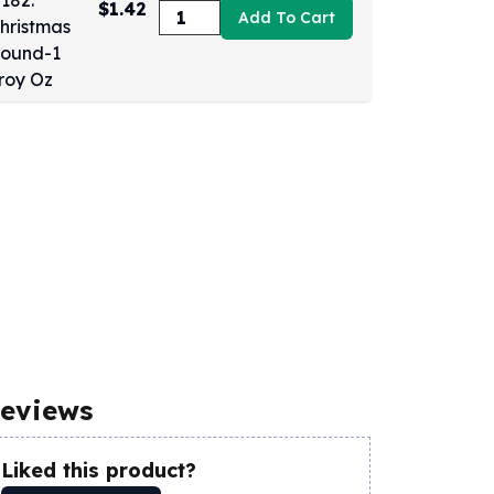
$1.42
Add To Cart
eviews
Liked this product?