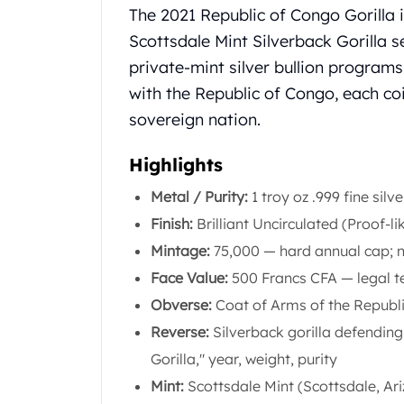
Chronos
Product Description
The 2021 Republic of Congo Gorilla i
Terra
Scottsdale Mint Silverback Gorilla s
Humanitas
private-mint silver bullion programs
Scottsdale Mint Silver Coins
EC8
with the Republic of Congo, each co
Biblical
sovereign nation.
Mermaid
Africa Animals
Highlights
Trident
Metal / Purity:
1 troy oz .999 fine silve
Scottsdale Mint Silver Bars
Valcambi Suisse
Finish:
Brilliant Uncirculated (Proof-li
Asahi Refining Silver Bars
Mintage:
75,000 — hard annual cap; no
Johnson Matthey Silver Bars
Face Value:
500 Francs CFA — legal t
Engelhard Silver Bars
Obverse:
Coat of Arms of the Republi
Gold
New Arrivals in Gold
Reverse:
Silverback gorilla defending
Gold at Spot
Gorilla," year, weight, purity
Gold In-Stock
Mint:
Scottsdale Mint (Scottsdale, Ar
Gold Coins Tubes