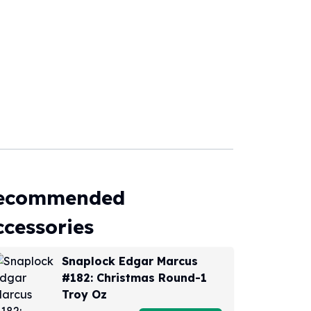
ecommended
ccessories
Snaplock Edgar Marcus
#182: Christmas Round-1
Troy Oz