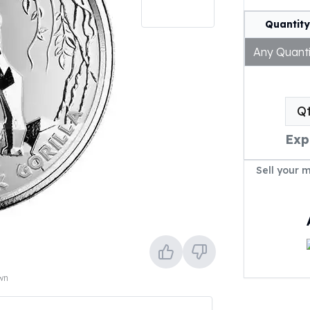
Quantity
Any Quanti
Q
Exp
Sell your 
own