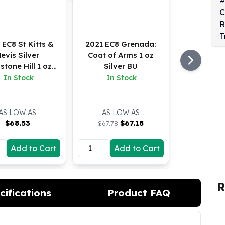
 EC8 St Kitts &
2021 EC8 Grenada:
evis Silver
Coat of Arms 1 oz
stone Hill 1 oz
Silver BU
BU
In Stock
In Stock
AS LOW AS
AS LOW AS
$
68.53
$
67.18
$67.78
Add to Cart
Add to Cart
R
cifications
Product FAQ