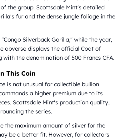
of the group. Scottsdale Mint's detailed
illa's fur and the dense jungle foliage in the
 "Congo Silverback Gorilla," while the year,
e obverse displays the official Coat of
g with the denomination of 500 Francs CFA.
n This Coin
 is not unusual for collectible bullion
a commands a higher premium due to its
ces, Scottsdale Mint's production quality,
rounding the series.
te the maximum amount of silver for the
ay be a better fit. However, for collectors