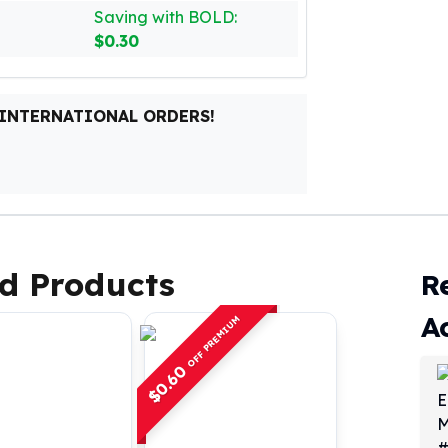
Saving with BOLD:
$0.30
 INTERNATIONAL ORDERS!
d Products
R
A
OFF PREMIUM
0.60
$