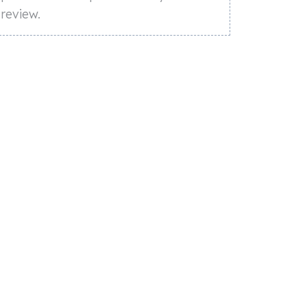
review.