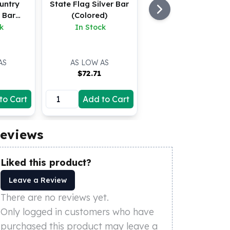
untry
State Flag Silver Bar
r Bar
(Colored)
d)
k
In Stock
AS
AS LOW AS
$
72.71
to Cart
Add to Cart
eviews
Liked this product?
Leave a Review
There are no reviews yet.
Only logged in customers who have
purchased this product may leave a