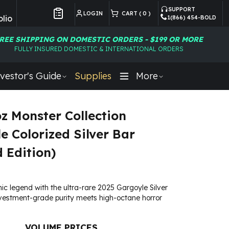
SUPPORT
LOGIN
CART (
0
)
lio
1(866) 454-BOLD
Customer Preferences
REE SHIPPING ON DOMESTIC ORDERS - $199 OR MORE
FULLY INSURED DOMESTIC & INTERNATIONAL ORDERS
vestor's Guide
Supplies
More
oz Monster Collection
e Colorized Silver Bar
d Edition)
ic legend with the ultra-rare 2025 Gargoyle Silver
estment-grade purity meets high-octane horror
VOLUME PRICES