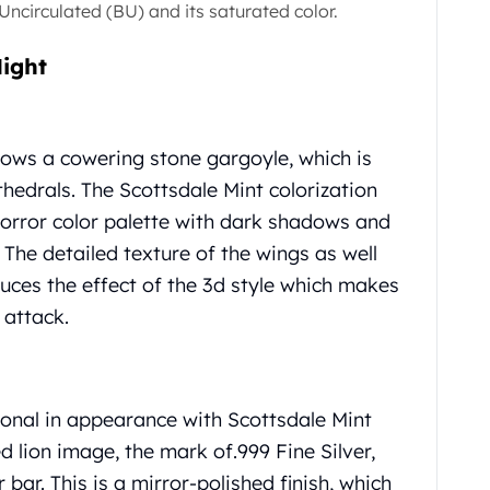
t Uncirculated (BU) and its saturated color.
Night
hows a cowering stone gargoyle, which is
hedrals. The Scottsdale Mint colorization
rror color palette with dark shadows and
 The detailed texture of the wings as well
duces the effect of the 3d style which makes
 attack.
sional in appearance with Scottsdale Mint
ed lion image, the mark of.999 Fine Silver,
 bar. This is a mirror-polished finish, which