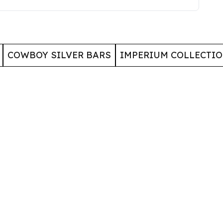
COWBOY SILVER BARS
IMPERIUM COLLECTI