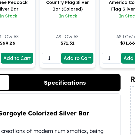
uee Peacock
Country Flag Silver
America Co
ilver Bar
Bar (Colored)
Flag Silve
(Colore
In Stock
In Stock
In Stoc
S LOW AS
AS LOW AS
AS LOW 
$
69.26
$
71.31
$
71.66
Add to Cart
Add to Cart
Add 
R
Specifications
Gargoyle Colorized Silver Bar
e creations of modern numismatics, being