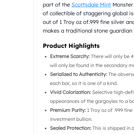
Chronos
part of the
Scottsdale Mint
Monster Co
Terra
of collectible of staggering global is
Humanitas
out of 1 Troy oz of.999 fine silver a
Scottsdale Mint Silver Coins
EC8
makes a traditional stone guardian
Biblical
Mermaid
Product Highlights
Africa Animals
Extreme Scarcity:
There will only be 
Trident
will only be found in the secondary
Scottsdale Mint Silver Bars
Valcambi Suisse
Serialized to Authenticity:
The obverse
Asahi Refining Silver Bars
each bar, so it is one of a kind.
Johnson Matthey Silver Bars
Vivid Colorization:
Selective high-defi
Engelhard Silver Bars
appearances of the gargoyles to a ba
Gold
New Arrivals in Gold
Premium Purity:
1 Troy oz of .999 fine
Gold at Spot
investment bullion.
Gold In-Stock
Sealed Protection:
This is shipped in 
Gold Coins Tubes