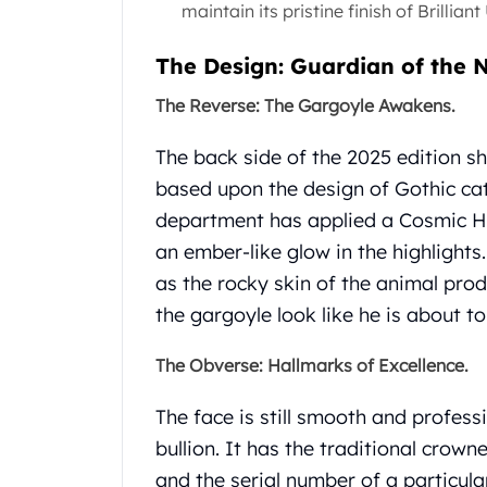
maintain its pristine finish of Brillian
Gold Coin Lot
Gold Bars Lot
The Design: Guardian of the 
Gold Coins
1 oz Gold Coin
The Reverse: The Gargoyle Awakens.
1/2 oz Gold Coin
1/4 oz Gold Coin
The back side of the 2025 edition s
1/10 oz Gold Coin
based upon the design of Gothic cat
Gold Bars
department has applied a Cosmic Ho
1 oz Gold Bars
10 oz Gold Bars
an ember-like glow in the highlights.
1 Gram Gold Bars
as the rocky skin of the animal pro
2 Gram Gold Bars
the gargoyle look like he is about to
2.5 Gram Gold Bars
5 Gram Gold Bars
The Obverse: Hallmarks of Excellence.
10 Gram Gold Bars
20 Gram gold bars
The face is still smooth and profes
50 Gram Gold Bars
bullion. It has the traditional crown
100 Gram Gold Bars
and the serial number of a particular
1 Kilo Gold Bars