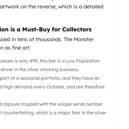
 artwork on the reverse, which is a detailed
on is a Must-Buy for Collectors
duced in tens of thousands. The Monster
n as fine art:
ieces is only 499, this bar is a Low Population
driver in the silver stacking business.
part of a seasonal portfolio, and they have an
d high demand every October, and are therefore
 capsule coupled with the unique serial number
 counterfeiting, which is a major fear in the silver