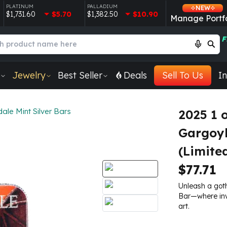
PLATINUM
PALLADIUM
NEW
$1,731.60
$5.70
$1,382.50
$10.90
Manage Portfo
F
Jewelry
Best Seller
Deals
Sell To Us
In
ale Mint Silver Bars
2025 1 
Gargoyl
(Limite
$77.71
Unleash a goth
Bar—where inv
art.