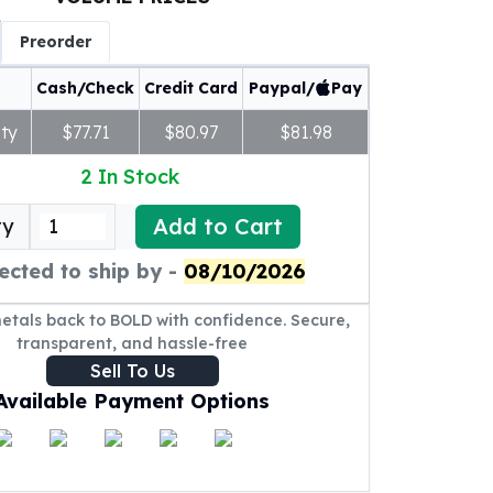
Preorder
Cash/Check
Credit Card
Paypal/
Pay
ty
$77.71
$80.97
$81.98
2
In Stock
Add to Cart
ty
ected to ship by -
08/10/2026
metals back to BOLD with confidence. Secure,
transparent, and hassle-free
Sell To Us
Available Payment Options