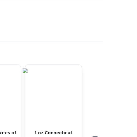
tates of
1 oz Connecticut