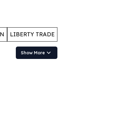
ON
LIBERTY TRADE
Show More