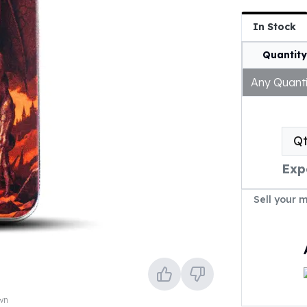
In Stock
Quantity
Any Quanti
Q
Exp
Sell your 
own