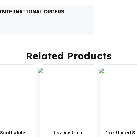
 INTERNATIONAL ORDERS!
Related Products
 Scottsdale
1 oz Australia
1 oz United S