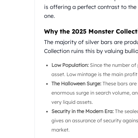
United State Mint
is offering a perfect contrast to the
American Eagles
one.
Liberty Gold Coins
St Gaudens Gold Coins
Why the 2025 Monster Collecti
Indian Head Eagles
The majority of silver bars are pro
American Buffalos
Royal Canadian Mint
Collection ruins this by valuing bullio
Maple Leaf
Royal Canadian Mint Gold Bars
Low Population:
Since the number of p
Austrian Mint Coins
asset. Low mintage is the main profit 
Austrian Philharmonic Gold Coins
The Halloween Surge:
These bars are 
Corona Gold Coins
enormous surge in search volume, an
Austrian Mint Bars
The Perth Mint
very liquid assets.
Kangaroo
Security in the Modern Era:
The sealed
Lunar
gives an assurance of security against
The Perth Bars
market.
British Royal Mint