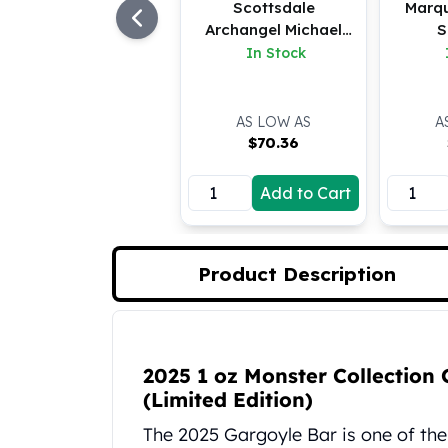
Scottsdale
Marq
Koala Silver Coins
Archangel Michael
S
Perth Mint Silver Bars
Bar
In Stock
Austrian Silver Coins
Philharmonic Silver Coins
Mexican Silver Coins
AS LOW AS
A
Libertad Silver Coins
$
70.36
Germania Mint Coins
Germania Mint Rounds
Add to Cart
Lady Germania
Golden State Mint
Aztec Calendar
Product Description
Golden State Mint Bars
Aztec Calendar Silver Bar
Silvertowne Bars
Product Description
Silvertowne Rounds
2025 1 oz Monster Collection 
Legendary Warriors
(Limited Edition)
Pressburg Mint Coins
Equilibrium
The 2025 Gargoyle Bar is one of th