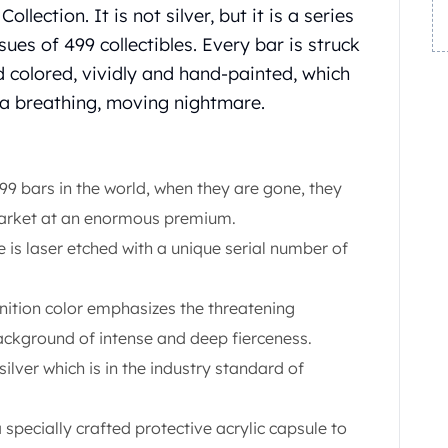
llection. It is not silver, but it is a series
sues of 499 collectibles. Every bar is struck
nd colored, vividly and hand-painted, which
 a breathing, moving nightmare.
499 bars in the world, when they are gone, they
 market at an enormous premium.
 is laser etched with a unique serial number of
nition color emphasizes the threatening
ckground of intense and deep fierceness.
 silver which is in the industry standard of
a specially crafted protective acrylic capsule to