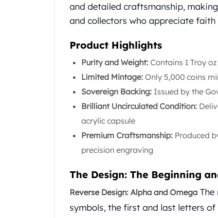
Chronos
and detailed craftsmanship, making 
Terra
and collectors who appreciate faith 
Humanitas
Scottsdale Mint Silver Coins
Product Highlights
EC8
Biblical
Purity and Weight:
Contains 1 Troy oz
Mermaid
Limited Mintage:
Only 5,000 coins min
Africa Animals
Sovereign Backing:
Issued by the Gov
Trident
Brilliant Uncirculated Condition:
Deliv
Scottsdale Mint Silver Bars
Valcambi Suisse
acrylic capsule
Asahi Refining Silver Bars
Premium Craftsmanship:
Produced by 
Johnson Matthey Silver Bars
precision engraving
Engelhard Silver Bars
Gold
The Design: The Beginning an
New Arrivals in Gold
Gold at Spot
The 
Reverse Design: Alpha and Omega
Gold In-Stock
symbols, the first and last letters o
Gold Coins Tubes