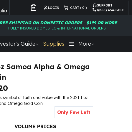
SUPPORT
LOGIN
CART (
0
)
lio
1(866) 454-BOLD
Customer Preferences
REE SHIPPING ON DOMESTIC ORDERS - $199 OR MORE
FULLY INSURED DOMESTIC & INTERNATIONAL ORDERS
vestor's Guide
Supplies
More
 oz Samoa Alpha & Omega
in
20
 symbol of faith and value with the 2021 1 oz
and Omega Gold Coin.
Only Few Left
VOLUME PRICES