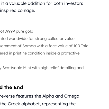
it a valuable addition for both investors
inspired coinage.
 of .9999 pure gold
ted worldwide for strong collector value
ernment of Samoa with a face value of 100 Tala
ered in pristine condition inside a protective
Scottsdale Mint with high relief detailing and
d the End
reverse features the Alpha and Omega
f the Greek alphabet, representing the