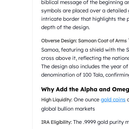
biblical message of the beginning a
Gold Coin Lot
Gold Bars Lot
symbols are placed over a detaile
Gold Coins
intricate border that highlights the
1 oz Gold Coin
depth of the design.
1/2 oz Gold Coin
1/4 oz Gold Coin
Obverse Design: Samoan Coat of Arms
1/10 oz Gold Coin
Samoa, featuring a shield with the 
Gold Bars
cross above it, reflecting the nati
1 oz Gold Bars
10 oz Gold Bars
The design also includes the year of 
1 Gram Gold Bars
denomination of 100 Tala, confirming
2 Gram Gold Bars
2.5 Gram Gold Bars
Why Add the Alpha and Omega
5 Gram Gold Bars
One ounce
gold coins
a
High Liquidity:
10 Gram Gold Bars
20 Gram gold bars
global bullion markets
50 Gram Gold Bars
100 Gram Gold Bars
The .9999 gold purity 
IRA Eligibility:
1 Kilo Gold Bars