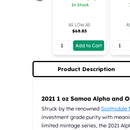
In Stock
Koala Silver Coins
Perth Mint Silver Bars
Austrian Silver Coins
AS LOW AS
A
Philharmonic Silver Coins
$
68.83
Mexican Silver Coins
Libertad Silver Coins
Add to Cart
Germania Mint Coins
Germania Mint Rounds
Lady Germania
Golden State Mint
Product Description
Aztec Calendar
Golden State Mint Bars
Aztec Calendar Silver Bar
Product Description
Silvertowne Bars
2021 1 oz Samoa Alpha and 
Silvertowne Rounds
Struck by the renowned
Scottsdale 
Legendary Warriors
investment grade purity with meanin
Pressburg Mint Coins
Equilibrium
limited mintage series, the 2021 Al