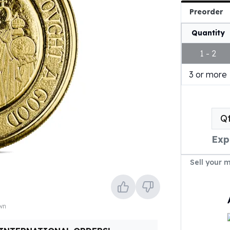
Preorder
Quantity
1 - 2
3 or more
Q
Exp
Sell your 
own