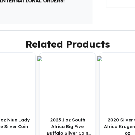
 INTERNATIONAL ORDERS!
Related Products
 oz Niue Lady
2023 1 oz South
2020 Silver
e Silver Coin
Africa Big Five
Africa Kruger
Buffalo Silver Coin
oz