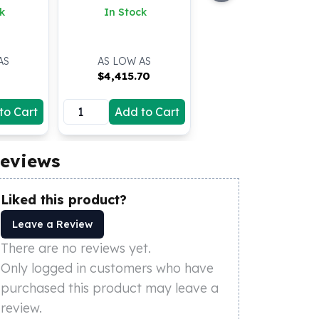
k
In Stock
AS
AS LOW AS
$
4,415.70
to Cart
Add to Cart
eviews
Liked this product?
Leave a Review
There are no reviews yet.
Only logged in customers who have
purchased this product may leave a
review.