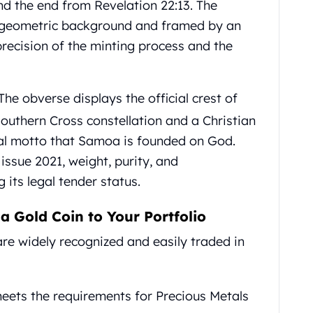
nd the end from Revelation 22:13. The
d geometric background and framed by an
 precision of the minting process and the
The obverse displays the official crest of
Southern Cross constellation and a Christian
onal motto that Samoa is founded on God.
issue 2021, weight, purity, and
 its legal tender status.
 Gold Coin to Your Portfolio
re widely recognized and easily traded in
meets the requirements for Precious Metals