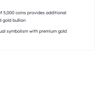
f 5,000 coins provides additional
 gold bullion
ual symbolism with premium gold