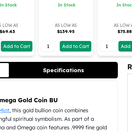
(BU)
In Stock
In Stock
In Stoc
S LOW AS
AS LOW AS
AS LOW 
$
69.43
$
139.95
$
75.88
Add to Cart
Add to Cart
Add 
R
Specifications
Omega Gold Coin BU
Mint
, this gold bullion coin combines
gful spiritual symbolism. As part of a
pha and Omega coin features .9999 fine gold