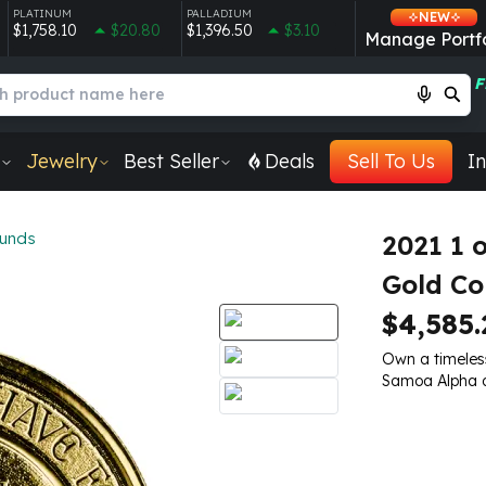
PLATINUM
PALLADIUM
NEW
$1,758.10
$20.80
$1,396.50
$3.10
Manage Portfo
F
Jewelry
Best Seller
Deals
Sell To Us
In
ounds
2021 1
Gold Co
$4,585.
Own a timeless
Samoa Alpha 