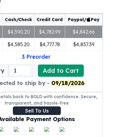
Cash/Check
Credit Card
Paypal/
Pay
$4,590.20
$4,782.99
$4,842.66
$4,585.20
$4,777.78
$4,837.39
3
Preorder
Add to Cart
ty
ected to ship by -
09/18/2026
metals back to BOLD with confidence. Secure,
transparent, and hassle-free
Sell To Us
Available Payment Options