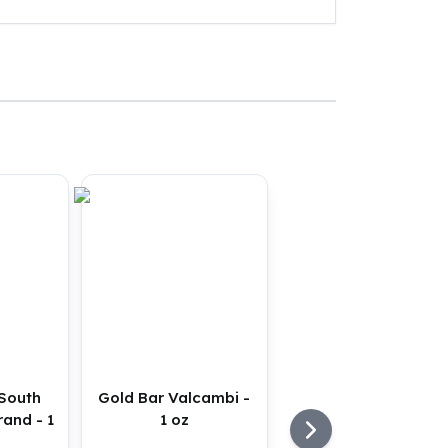
 South
Gold Bar Valcambi -
rand - 1
1 oz