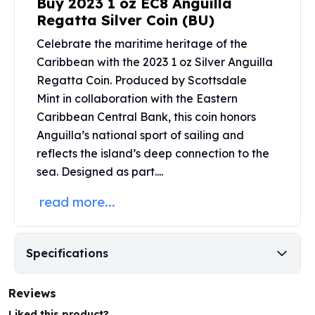
Buy 2023 1 oz EC8 Anguilla
Perth Mint Silver Bars
Regatta Silver Coin (BU)
Austrian Silver Coins
Celebrate the maritime heritage of the
Philharmonic Silver Coins
Mexican Silver Coins
Caribbean with the 2023 1 oz Silver Anguilla
Libertad Silver Coins
Regatta Coin. Produced by
Scottsdale
Germania Mint Coins
Mint
in collaboration with the Eastern
Germania Mint Rounds
Caribbean Central Bank, this coin honors
Lady Germania
Anguilla’s national sport of sailing and
Golden State Mint
reflects the island’s deep connection to the
Aztec Calendar
sea. Designed as part....
Golden State Mint Bars
Aztec Calendar Silver Bar
read more...
Silvertowne Bars
Silvertowne Rounds
Legendary Warriors
Specifications
Pressburg Mint Coins
Equilibrium
Reviews
Chronos
Terra
Liked this product?