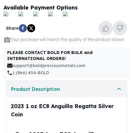
United States Mint
Available Payment Options
American Eagles
Morgan Silver Dollars
Peace Dollars
Share
Royal Canadian Mint
Maple Leafs
Your purchase will match the quality of the product shown
Royal Canadian Mint Bars
Sunshine Mint Rounds
PLEASE CONTACT BOLD FOR BULK and
INTERNATIONAL ORDERS!
Sunshine Mint Silver Bars
support@boldpreciousmetals.com
British Royal Mint
1 (866) 454-BOLD
Britannias
Royal Tudor Beast
Myths & Legends
Product Description
Royal Arms
James Bond
2023 1 oz EC8 Anguilla Regatta Silver
The Perth Mint
Coin
Kookaburra Silver Coins
Kangaroo Silver Coins
Koala Silver Coins