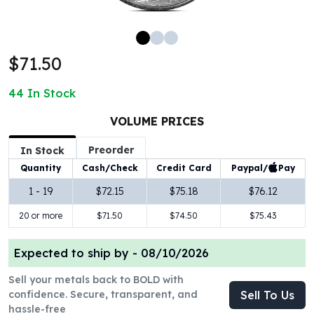
100 oz Silver Bars
1 Kilo Silver Bars
5 Kilo Silver Bars
$71.50
100 Gram Silver Bar
250 Gram Silver Bar
44
In Stock
500 Gram Silver Bar
Silver Coins
VOLUME PRICES
1 oz Silver Coins
Preorder
2 oz Silver Coins
In Stock
5 oz Silver Coins
Paypal/
Pay
Quantity
Cash/Check
Credit Card
10 oz Silver Coins
1 - 19
$72.15
$75.18
$76.12
1 Kilo Silver Coins
20 or more
$71.50
$74.50
$75.43
Silver Rounds
1 oz Silver Rounds
2 oz Silver Rounds
Expected to ship by -
08/10/2026
5 oz Silver Rounds
Sell your metals back to BOLD with
10 oz Silver Rounds
confidence. Secure, transparent, and
Sell To Us
Silver Bullets
hassle-free