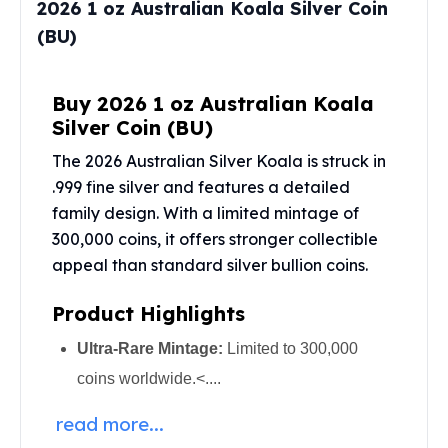
2026 1 oz Australian Koala Silver Coin
Perth Mint Silver Bars
(BU)
Austrian Silver Coins
Philharmonic Silver Coins
Mexican Silver Coins
Buy 2026 1 oz Australian Koala
Libertad Silver Coins
Silver Coin (BU)
Germania Mint Coins
Germania Mint Rounds
The 2026 Australian Silver Koala is struck in
Lady Germania
.999 fine silver and features a detailed
Golden State Mint
family design. With a limited mintage of
Aztec Calendar
300,000 coins, it offers stronger collectible
Golden State Mint Bars
appeal than standard
silver bullion coins
.
Aztec Calendar Silver Bar
Silvertowne Bars
Product Highlights
Silvertowne Rounds
Ultra-Rare Mintage:
Limited to 300,000
Legendary Warriors
Pressburg Mint Coins
coins worldwide.<....
Equilibrium
read more...
Chronos
Terra