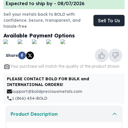
United States Mint
Expected to ship by -
08/07/2026
American Eagles
Sell your metals back to BOLD with
Morgan Silver Dollars
confidence. Secure, transparent, and
Sell To Us
Peace Dollars
hassle-free
Royal Canadian Mint
Available Payment Options
Maple Leafs
Royal Canadian Mint Bars
Sunshine Mint Rounds
Share
Sunshine Mint Silver Bars
British Royal Mint
Your purchase will match the quality of the product shown
Britannias
Royal Tudor Beast
PLEASE CONTACT BOLD FOR BULK and
Myths & Legends
INTERNATIONAL ORDERS!
Royal Arms
support@boldpreciousmetals.com
James Bond
1 (866) 454-BOLD
The Perth Mint
Kookaburra Silver Coins
Product Description
Kangaroo Silver Coins
Koala Silver Coins