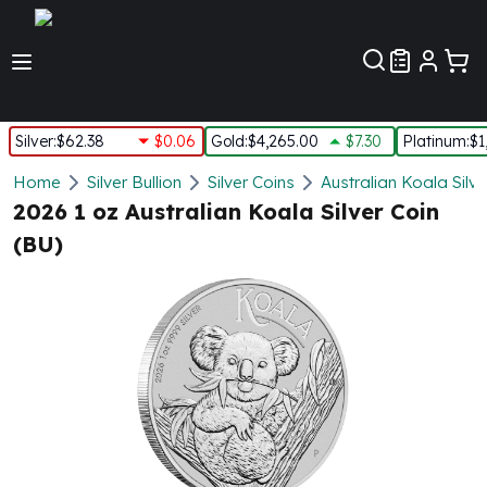
Customer Pref
Silver
:
$62.38
$0.06
Gold
:
$4,265.00
$7.30
Platinum
:
$1
Silver
Home
Silver Bullion
Silver Coins
Australian Koala Silve
New Arrivals in Silver
2026 1 oz Australian Koala Silver Coin
Silver at Spot
(BU)
Silver In-Stock
Silver Coins Tubes
Silver Monster Box
Silver Bars - Lot, Tubes
Silver Rounds - Lot, Tubes
Impaired Silver
Silver Bars
1 oz Silver Bars
5 oz Silver Bars
10 oz Silver Bars