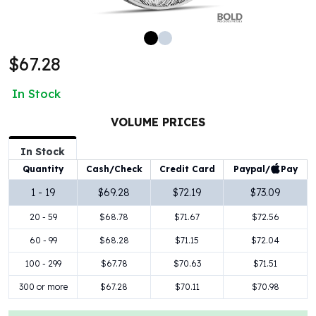
100 oz Silver Bars
1 Kilo Silver Bars
5 Kilo Silver Bars
$67.28
100 Gram Silver Bar
250 Gram Silver Bar
In Stock
500 Gram Silver Bar
Silver Coins
VOLUME PRICES
1 oz Silver Coins
2 oz Silver Coins
In Stock
5 oz Silver Coins
Paypal/
Pay
Quantity
Cash/Check
Credit Card
10 oz Silver Coins
1 - 19
$69.28
$72.19
$73.09
1 Kilo Silver Coins
20 - 59
$68.78
$71.67
$72.56
Silver Rounds
1 oz Silver Rounds
60 - 99
$68.28
$71.15
$72.04
2 oz Silver Rounds
100 - 299
$67.78
$70.63
$71.51
5 oz Silver Rounds
10 oz Silver Rounds
300 or more
$67.28
$70.11
$70.98
Silver Bullets