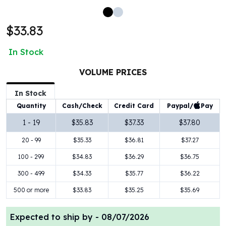
100 oz Silver Bars
1 Kilo Silver Bars
$33.83
5 Kilo Silver Bars
100 Gram Silver Bar
In Stock
250 Gram Silver Bar
500 Gram Silver Bar
VOLUME PRICES
Silver Coins
In Stock
1 oz Silver Coins
Paypal/
Pay
Quantity
Cash/Check
Credit Card
2 oz Silver Coins
5 oz Silver Coins
1 - 19
$35.83
$37.33
$37.80
10 oz Silver Coins
20 - 99
$35.33
$36.81
$37.27
1 Kilo Silver Coins
Silver Rounds
100 - 299
$34.83
$36.29
$36.75
1 oz Silver Rounds
300 - 499
$34.33
$35.77
$36.22
2 oz Silver Rounds
500 or more
$33.83
$35.25
$35.69
5 oz Silver Rounds
10 oz Silver Rounds
Expected to ship by -
08/07/2026
Silver Bullets