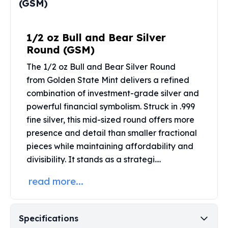
(GSM)
Perth Mint Silver Bars
Austrian Silver Coins
Philharmonic Silver Coins
1/2 oz Bull and Bear Silver
Mexican Silver Coins
Round (GSM)
Libertad Silver Coins
The 1/2 oz Bull and Bear Silver Round
Germania Mint Coins
from
Golden State Mint
delivers a refined
Germania Mint Rounds
Lady Germania
combination of investment-grade silver and
Golden State Mint
powerful financial symbolism. Struck in .999
Aztec Calendar
fine silver, this mid-sized round offers more
Golden State Mint Bars
presence and detail than smaller fractional
Aztec Calendar Silver Bar
pieces while maintaining affordability and
Silvertowne Bars
divisibility. It stands as a strategi....
Silvertowne Rounds
Legendary Warriors
read more...
Pressburg Mint Coins
Equilibrium
Chronos
Specifications
Terra