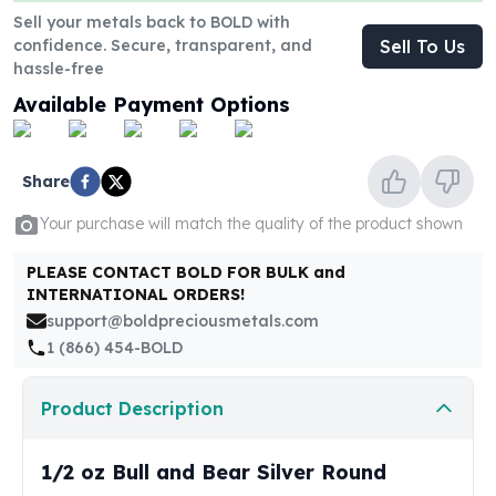
United States Mint
Sell your metals back to BOLD with
American Eagles
confidence. Secure, transparent, and
Sell To Us
Morgan Silver Dollars
hassle-free
Peace Dollars
Available Payment Options
Royal Canadian Mint
Maple Leafs
Royal Canadian Mint Bars
Share
Sunshine Mint Rounds
Sunshine Mint Silver Bars
Your purchase will match the quality of the product shown
British Royal Mint
Britannias
PLEASE CONTACT BOLD FOR BULK and
INTERNATIONAL ORDERS!
Royal Tudor Beast
support@boldpreciousmetals.com
Myths & Legends
1 (866) 454-BOLD
Royal Arms
James Bond
The Perth Mint
Product Description
Kookaburra Silver Coins
Kangaroo Silver Coins
1/2 oz Bull and Bear Silver Round
Koala Silver Coins