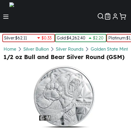
Customer Pref
Silver
:
$62.11
$0.33
Gold
:
$4,262.40
$2.20
Platinum
:
$1
Silver
Home
Silver Bullion
Silver Rounds
Golden State Mint
New Arrivals in Silver
1/2 oz Bull and Bear Silver Round (GSM)
Silver at Spot
Silver In-Stock
Silver Coins Tubes
Silver Monster Box
Silver Bars - Lot, Tubes
Silver Rounds - Lot, Tubes
Impaired Silver
Silver Bars
1 oz Silver Bars
5 oz Silver Bars
10 oz Silver Bars