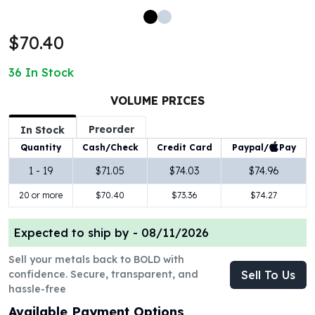
100 oz Silver Bars
1 Kilo Silver Bars
$70.40
5 Kilo Silver Bars
100 Gram Silver Bar
36
In Stock
250 Gram Silver Bar
500 Gram Silver Bar
VOLUME PRICES
Silver Coins
Preorder
In Stock
1 oz Silver Coins
Paypal/
Pay
Quantity
Cash/Check
Credit Card
2 oz Silver Coins
5 oz Silver Coins
1 - 19
$71.05
$74.03
$74.96
10 oz Silver Coins
20 or more
$70.40
$73.36
$74.27
1 Kilo Silver Coins
Silver Rounds
Expected to ship by -
08/11/2026
1 oz Silver Rounds
2 oz Silver Rounds
Sell your metals back to BOLD with
5 oz Silver Rounds
confidence. Secure, transparent, and
Sell To Us
10 oz Silver Rounds
hassle-free
Silver Bullets
Available Payment Options