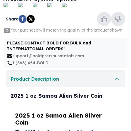
United States Mint
American Eagles
Morgan Silver Dollars
Share
Peace Dollars
Royal Canadian Mint
Your purchase will match the quality of the product shown
Maple Leafs
PLEASE CONTACT BOLD FOR BULK and
Royal Canadian Mint Bars
INTERNATIONAL ORDERS!
Sunshine Mint Rounds
support@boldpreciousmetals.com
Sunshine Mint Silver Bars
1 (866) 454-BOLD
British Royal Mint
Britannias
Product Description
Royal Tudor Beast
Myths & Legends
Royal Arms
2025 1 oz Samoa Alien Silver Coin
James Bond
The Perth Mint
Kookaburra Silver Coins
2025 1 oz Samoa Alien Silver
Kangaroo Silver Coins
Coin
Koala Silver Coins