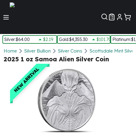
Customer Pref
Silver
:
$64.00
$2.19
Gold
:
$4,355.30
$101.70
Platinum
:
$1
Silver
Home
Silver Bullion
Silver Coins
Scottsdale Mint Silve
New Arrivals in Silver
2025 1 oz Samoa Alien Silver Coin
Silver at Spot
NEW ARRIVAL
Silver In-Stock
Silver Coins Tubes
Silver Monster Box
Silver Bars - Lot, Tubes
Silver Rounds - Lot, Tubes
Impaired Silver
Silver Bars
1 oz Silver Bars
5 oz Silver Bars
10 oz Silver Bars