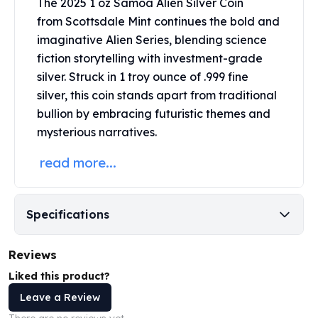
The 2025 1 oz Samoa Alien Silver Coin
Perth Mint Silver Bars
from
Scottsdale Mint
continues the bold and
Austrian Silver Coins
imaginative Alien Series, blending science
Philharmonic Silver Coins
fiction storytelling with investment-grade
Mexican Silver Coins
silver. Struck in 1 troy ounce of .999 fine
Libertad Silver Coins
silver, this coin stands apart from traditional
Germania Mint Coins
Germania Mint Rounds
bullion by embracing futuristic themes and
Lady Germania
mysterious narratives.
Golden State Mint
read more...
Aztec Calendar
Golden State Mint Bars
Aztec Calendar Silver Bar
Specifications
Silvertowne Bars
Silvertowne Rounds
Legendary Warriors
Reviews
Pressburg Mint Coins
Liked this product?
Equilibrium
Leave a Review
Chronos
Terra