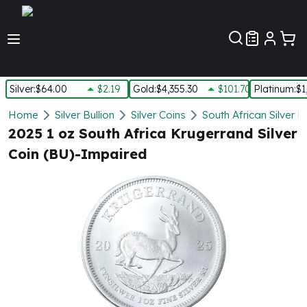
Customer Pref
Silver
:
$64.00
$2.19
Gold
:
$4,355.30
$101.70
Platinum
:
$1
Silver
Home
Silver Bullion
Silver Coins
South African Silver 
New Arrivals in Silver
2025 1 oz South Africa Krugerrand Silver
Silver at Spot
Coin (BU)-Impaired
Silver In-Stock
Silver Coins Tubes
Silver Monster Box
Silver Bars - Lot, Tubes
Silver Rounds - Lot, Tubes
Impaired Silver
Silver Bars
1 oz Silver Bars
5 oz Silver Bars
10 oz Silver Bars