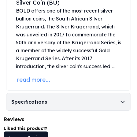
Silver Coin (BU)
United States Mint
American Eagles
BOLD offers one of the most recent silver
Morgan Silver Dollars
bullion coins, the
South African Silver
Peace Dollars
Krugerrand
. The Silver Krugerrand, which
Royal Canadian Mint
was unveiled in 2017 to commemorate the
Maple Leafs
50th anniversary of the Krugerrand Series, is
Royal Canadian Mint Bars
a member of the widely successful Gold
Sunshine Mint Rounds
Krugerrand Series. After its 2017
Sunshine Mint Silver Bars
introduction, the silver coin's success led ....
British Royal Mint
Britannias
read more...
Royal Tudor Beast
Myths & Legends
Royal Arms
Specifications
James Bond
The Perth Mint
Reviews
Kookaburra Silver Coins
Kangaroo Silver Coins
Liked this product?
Koala Silver Coins