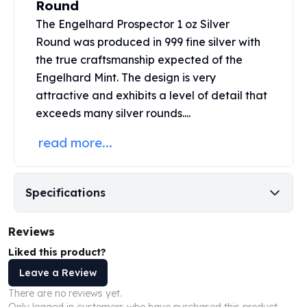
Round
United States Mint
American Eagles
The Engelhard Prospector
1 oz Silver
Morgan Silver Dollars
Round
was produced in 999 fine silver with
Peace Dollars
the true craftsmanship expected of the
Royal Canadian Mint
Engelhard Mint. The design is very
Maple Leafs
attractive and exhibits a level of detail that
Royal Canadian Mint Bars
exceeds many
silver rounds....
Sunshine Mint Rounds
Sunshine Mint Silver Bars
read more...
British Royal Mint
Britannias
Royal Tudor Beast
Specifications
Myths & Legends
Royal Arms
Reviews
James Bond
The Perth Mint
Liked this product?
Kookaburra Silver Coins
Leave a Review
Kangaroo Silver Coins
There are no reviews yet.
Koala Silver Coins