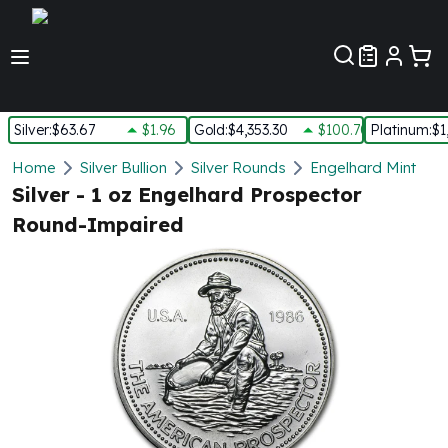
Customer Pref
Silver
:
$63.67
$1.96
Gold
:
$4,353.30
$100.70
Platinum
:
$1
Silver
Home
Silver Bullion
Silver Rounds
Engelhard Mint
New Arrivals in Silver
Silver - 1 oz Engelhard Prospector
Silver at Spot
Round-Impaired
Silver In-Stock
Silver Coins Tubes
Silver Monster Box
Silver Bars - Lot, Tubes
Silver Rounds - Lot, Tubes
Impaired Silver
Silver Bars
1 oz Silver Bars
5 oz Silver Bars
10 oz Silver Bars