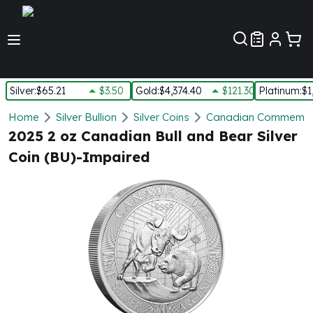
Customer Pref
Silver
:
$65.21
$3.50
Gold
:
$4,374.40
$121.30
Platinum
:
$1
Silver
Home
Silver Bullion
Silver Coins
Canadian Commemora
New Arrivals in Silver
2025 2 oz Canadian Bull and Bear Silver
Silver at Spot
Coin (BU)-Impaired
Silver In-Stock
Silver Coins Tubes
Silver Monster Box
Silver Bars - Lot, Tubes
Silver Rounds - Lot, Tubes
Impaired Silver
Silver Bars
1 oz Silver Bars
5 oz Silver Bars
10 oz Silver Bars