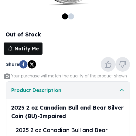
100 oz Silver Bars
1 Kilo Silver Bars
5 Kilo Silver Bars
100 Gram Silver Bar
Out of Stock
250 Gram Silver Bar
500 Gram Silver Bar
Notify Me
Silver Coins
1 oz Silver Coins
Share
2 oz Silver Coins
5 oz Silver Coins
Your purchase will match the quality of the product shown
10 oz Silver Coins
1 Kilo Silver Coins
Product Description
Silver Rounds
1 oz Silver Rounds
2025 2 oz Canadian Bull and Bear Silver
2 oz Silver Rounds
Coin (BU)-Impaired
5 oz Silver Rounds
10 oz Silver Rounds
2025 2 oz Canadian Bull and Bear
Silver Bullets