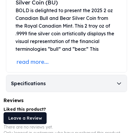
Silver Coin (BU)
United States Mint
American Eagles
BOLD is delighted to present the 2025 2 oz
Morgan Silver Dollars
Canadian Bull and Bear Silver Coin from
Peace Dollars
the
Royal Canadian Mint
. This 2 troy oz of
Royal Canadian Mint
.9999 fine silver coin artistically displays the
Maple Leafs
visual representation of the financial
Royal Canadian Mint Bars
terminologies “bull” and “bear.” This
Sunshine Mint Rounds
Sunshine Mint Silver Bars
read more...
British Royal Mint
Britannias
Royal Tudor Beast
Specifications
Myths & Legends
Royal Arms
Reviews
James Bond
The Perth Mint
Liked this product?
Kookaburra Silver Coins
Leave a Review
Kangaroo Silver Coins
There are no reviews yet.
Koala Silver Coins