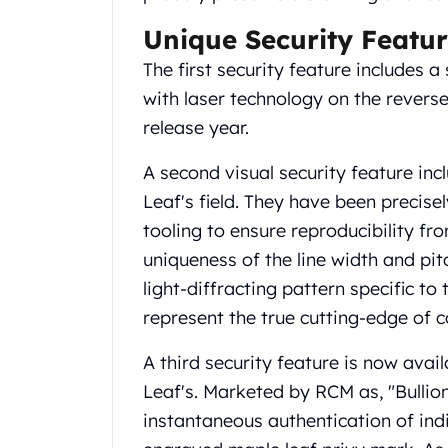
United State Mint
Unique Security Featur
American Eagles
Liberty Gold Coins
The first security feature includes 
St Gaudens Gold Coins
with laser technology on the reverse 
Indian Head Eagles
release year.
American Buffalos
Royal Canadian Mint
A second visual security feature incl
Maple Leaf
Leaf's field. They have been precis
Royal Canadian Mint Gold Bars
tooling to ensure reproducibility fro
Austrian Mint Coins
uniqueness of the line width and pitc
Austrian Philharmonic Gold Coins
Corona Gold Coins
light-diffracting pattern specific to
Austrian Mint Bars
represent the true cutting-edge of co
The Perth Mint
Kangaroo
A third security feature is now avai
Lunar
Leaf's. Marketed by RCM as, "Bullio
The Perth Bars
instantaneous authentication of ind
British Royal Mint