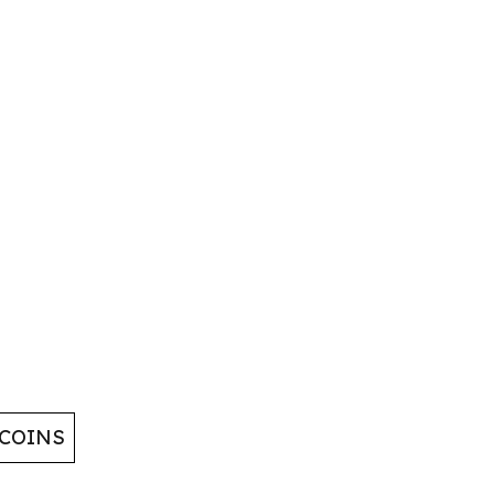
 COINS