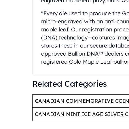
engraved maple leaf privy mark. As 
Britannia
Sovereign
"Every die used to produce the Gol
Tudor Beasts
micro-engraved with an anti-count
James Bond
Myths and Legends
maple leaf. Our registration proc
British Royal Mint Bars
(DNA) technology—captures image
Britannia Gold Bars
stores these in our secure databas
South African Mint
approved Bullion DNA™ dealers can
Krugerrand
registered Gold Maple Leaf bullion
Big Five
Mexican Mint
Mexican Gold Libertad
Related Categories
Mexican Gold Peso
Scottsdale Mint
EC8
CANADIAN COMMEMORATIVE COI
Africa Animals
Trident
CANADIAN MINT ICE AGE SILVER 
The Lady Justice Coin
Scottsdale Mint Gold Bars