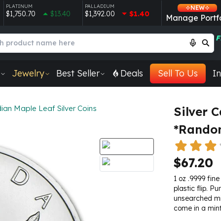
PLATINUM
PALLADIUM
NEW
$1,750.70
$13.40
$1,392.00
$1.40
Manage Portfo
F
Jewelry
Best Seller
Deals
Sell To Us
In
ian Maple Leaf Silver Coins
Silver 
*Random
$67.20
1 oz .9999 fine
plastic flip. P
unsearched min
come in a min