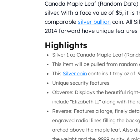
Chronos
Canada Maple Leaf (Random Date) is
Terra
silver. With a face value of $5, it i
Humanitas
comparable
silver bullion
coin. All S
Scottsdale Mint Silver Coins
2014 forward have unique features f
EC8
Biblical
Highlights
Mermaid
Africa Animals
Silver 1 oz Canada Maple Leaf (Rand
Trident
This item will be pulled from random 
Scottsdale Mint Silver Bars
This
Silver coin
contains 1 troy oz of .9
Valcambi Suisse
Unique security features.
Asahi Refining Silver Bars
Johnson Matthey Silver Bars
Obverse: Displays the beautiful right-
Engelhard Silver Bars
include "Elizabeth II" along with the 
Gold
Reverse: Features a large, finely deta
New Arrivals in Gold
engraved radial lines filling the bac
Gold at Spot
Gold In-Stock
arched above the maple leaf. Also di
Gold Coins Tubes
the weight and the .9999 purity. A mi