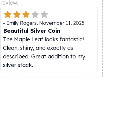
review.
-
Emily Rogers
,
November 11, 2025
Beautiful Silver Coin
The Maple Leaf looks fantastic!
Clean, shiny, and exactly as
described. Great addition to my
silver stack.