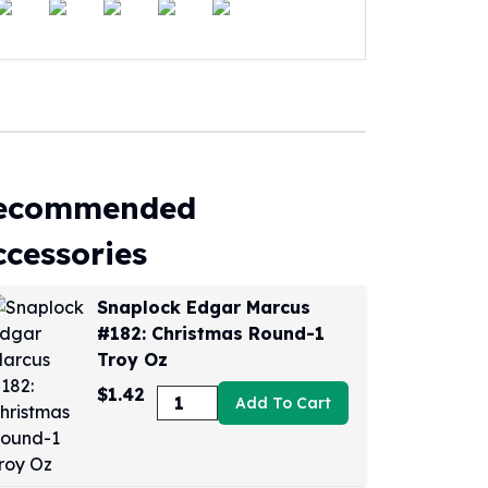
ecommended
ccessories
Snaplock Edgar Marcus
#182: Christmas Round-1
Troy Oz
$1.42
Add To Cart