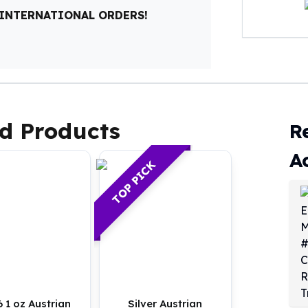
 INTERNATIONAL ORDERS!
d Products
R
A
TOP PICK
 1 oz Austrian
Silver Austrian