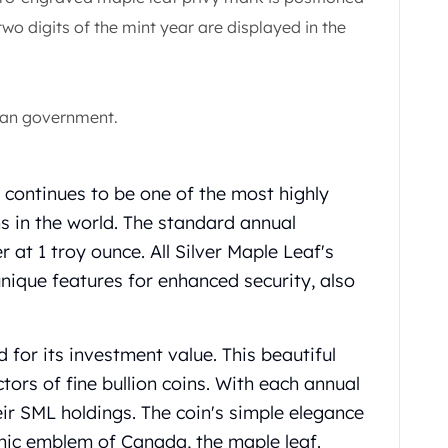
 two digits of the mint year are displayed in the
ian government.
continues to be one of the most highly
s in the world. The standard annual
er at 1 troy ounce. All Silver Maple Leaf's
ique features for enhanced security, also
d for its investment value. This beautiful
ctors of fine bullion coins. With each annual
heir SML holdings. The coin's simple elegance
nic emblem of Canada, the maple leaf.