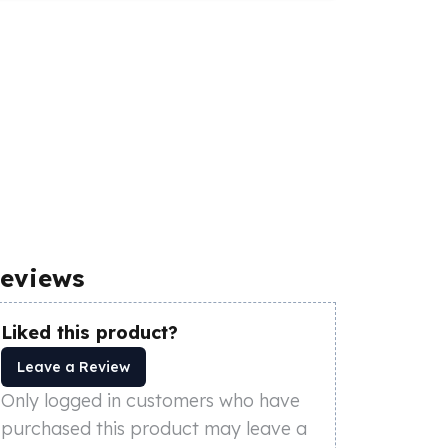
eviews
Liked this product?
Leave a Review
Only logged in customers who have
purchased this product may leave a