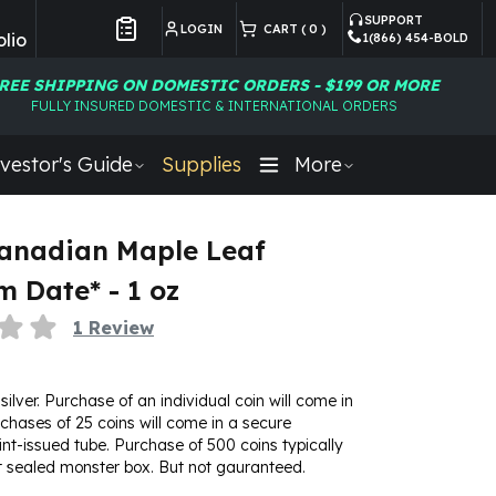
SUPPORT
LOGIN
CART (
0
)
lio
1(866) 454-BOLD
Customer Preferences
REE SHIPPING ON DOMESTIC ORDERS - $199 OR MORE
FULLY INSURED DOMESTIC & INTERNATIONAL ORDERS
vestor's Guide
Supplies
More
Canadian Maple Leaf
 Date* - 1 oz
1
Review
 silver. Purchase of an individual coin will come in
urchases of 25 coins will come in a secure
t-issued tube. Purchase of 500 coins typically
t sealed monster box. But not gauranteed.