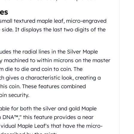
es
a small textured maple leaf, micro-engraved
side. It displays the last two digits of the
udes the radial lines in the Silver Maple
ely machined to within microns on the master
m die to die and coin to coin. The
h gives a characteristic look, creating a
 this coin. These features combined
in security.
lable for both the silver and gold Maple
n DNA™," this feature provides a near
ividual Maple Leaf's that have the micro-