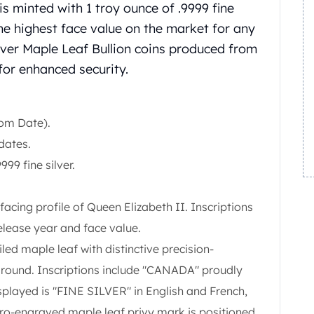
 minted with 1 troy ounce of .9999 fine
s the highest face value on the market for any
ilver Maple Leaf Bullion coins produced from
or enhanced security.
om Date).
dates.
999 fine silver.
facing profile of Queen Elizabeth II. Inscriptions
release year and face value.
iled maple leaf with distinctive precision-
kground. Inscriptions include "CANADA" proudly
splayed is "FINE SILVER" in English and French,
cro-engraved maple leaf privy mark is positioned