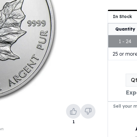
In Stock
Quantity
1 - 24
25 or mor
Q
Exp
Sell your 
1
own