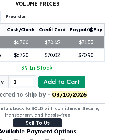
VOLUME PRICES
Preorder
Cash/Check
Credit Card
Paypal/
Pay
$67.80
$70.65
$71.53
e
$67.20
$70.02
$70.90
39
In Stock
Add to Cart
ty
ected to ship by -
08/10/2026
metals back to BOLD with confidence. Secure,
transparent, and hassle-free
Sell To Us
Available Payment Options