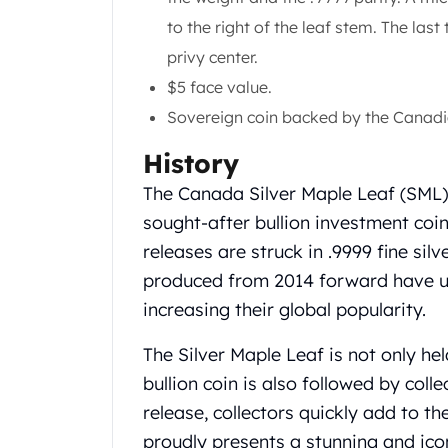
Gold Coin Lot
to the right of the leaf stem. The last
Gold Bars Lot
privy center.
Gold Coins
1 oz Gold Coin
$5 face value.
1/2 oz Gold Coin
Sovereign coin backed by the Canad
1/4 oz Gold Coin
1/10 oz Gold Coin
History
Gold Bars
The Canada Silver Maple Leaf (SML) 
1 oz Gold Bars
sought-after bullion investment coin
10 oz Gold Bars
releases are struck in .9999 fine silv
1 Gram Gold Bars
2 Gram Gold Bars
produced from 2014 forward have un
2.5 Gram Gold Bars
increasing their global popularity.
5 Gram Gold Bars
10 Gram Gold Bars
The Silver Maple Leaf is not only hel
20 Gram gold bars
bullion coin is also followed by colle
50 Gram Gold Bars
release, collectors quickly add to t
100 Gram Gold Bars
proudly presents a stunning and ico
1 Kilo Gold Bars