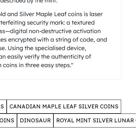
described by the mint:
d and Silver Maple Leaf coins is laser
erfeiting security mark: a textured
ess—digital non-destructive activation
s encrypted with a string of code, and
e. Using the specialised device,
 easily verify the authenticity of
 coins in three easy steps."
NS
CANADIAN MAPLE LEAF SILVER COINS
COINS
DINOSAUR
ROYAL MINT SILVER LUNAR