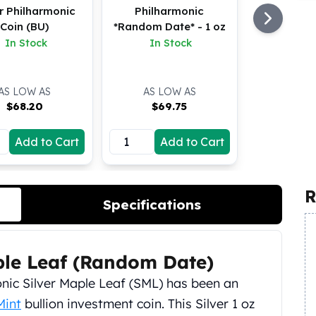
er Philharmonic
Philharmonic
Coin (BU)
*Random Date* - 1 oz
In Stock
In Stock
AS LOW AS
AS LOW AS
$
68.20
$
69.75
Add to Cart
Add to Cart
R
Specifications
ple Leaf (Random Date)
iconic Silver Maple Leaf (SML) has been an
Mint
bullion investment coin. This Silver 1 oz