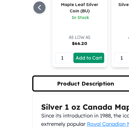
Maple Leaf Silver
Silv
Koala Silver Coins
Coin (BU)
Perth Mint Silver Bars
In Stock
Austrian Silver Coins
Philharmonic Silver Coins
Mexican Silver Coins
AS LOW AS
Libertad Silver Coins
$
66.20
Germania Mint Coins
Germania Mint Rounds
Add to Cart
Lady Germania
Golden State Mint
Aztec Calendar
Golden State Mint Bars
Product Description
Aztec Calendar Silver Bar
Silvertowne Bars
Silvertowne Rounds
Silver 1 oz Canada Ma
Product Description
Legendary Warriors
Since its introduction in 1988, the 
Pressburg Mint Coins
Equilibrium
extremely popular
Royal Canadian 