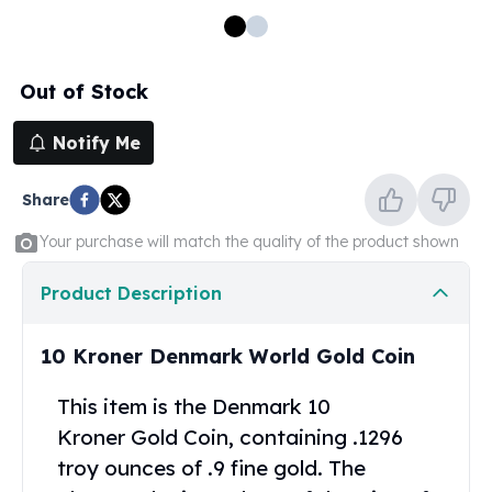
100 oz Silver Bars
1 Kilo Silver Bars
5 Kilo Silver Bars
Out of Stock
100 Gram Silver Bar
250 Gram Silver Bar
Notify Me
500 Gram Silver Bar
Silver Coins
Share
1 oz Silver Coins
2 oz Silver Coins
Your purchase will match the quality of the product shown
5 oz Silver Coins
10 oz Silver Coins
Product Description
1 Kilo Silver Coins
Silver Rounds
10 Kroner Denmark World Gold Coin
1 oz Silver Rounds
2 oz Silver Rounds
This item is the Denmark 10
5 oz Silver Rounds
Kroner
Gold Coin
, containing .1296
10 oz Silver Rounds
troy ounces of .9 fine gold. The
Silver Bullets