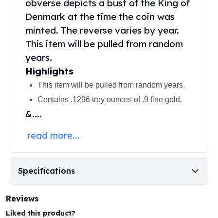
obverse depicts a bust of the King of
United States Mint
American Eagles
Denmark at the time the coin was
Morgan Silver Dollars
minted. The reverse varies by year.
Peace Dollars
This item will be pulled from random
Royal Canadian Mint
years.
Maple Leafs
Highlights
Royal Canadian Mint Bars
Sunshine Mint Rounds
This item will be pulled from random years.
Sunshine Mint Silver Bars
Contains .1296 troy ounces of .9 fine gold.
British Royal Mint
&....
Britannias
Royal Tudor Beast
read more...
Myths & Legends
Royal Arms
James Bond
Specifications
The Perth Mint
Kookaburra Silver Coins
Reviews
Kangaroo Silver Coins
Koala Silver Coins
Liked this product?