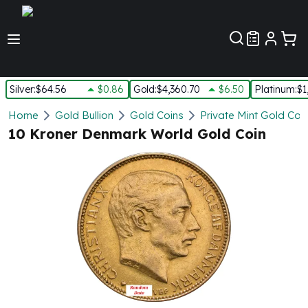
Customer Pref
Silver
:
$64.56
$0.86
Gold
:
$4,360.70
$6.50
Platinum
:
$1
Silver
Home
Gold Bullion
Gold Coins
Private Mint Gold Coi
New Arrivals in Silver
10 Kroner Denmark World Gold Coin
Silver at Spot
Silver In-Stock
Silver Coins Tubes
Silver Monster Box
Silver Bars - Lot, Tubes
Silver Rounds - Lot, Tubes
Impaired Silver
Silver Bars
1 oz Silver Bars
5 oz Silver Bars
10 oz Silver Bars