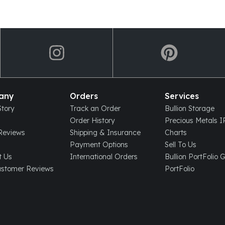
any
Orders
Services
tory
Track an Order
Bullion Storage
Order History
Precious Metals 
eviews
Shipping & Insurance
Charts
Payment Options
Sell To Us
t Us
International Orders
Bullion PortFolio 
ustomer Reviews
PortFolio