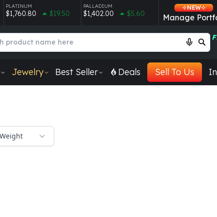
PLATINUM
PALLADIUM
NEW
$1,760.80
$19.50
$1,402.00
$5.60
Manage Portfo
F
Jewelry
Best Seller
Deals
Sell To Us
In
Weight