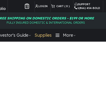
SUPPORT
LOGIN
CART (
0
)
lio
1(866) 454-BOLD
Customer Preferences
REE SHIPPING ON DOMESTIC ORDERS - $199 OR MORE
FULLY INSURED DOMESTIC & INTERNATIONAL ORDERS
vestor's Guide
Supplies
More