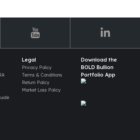
Legal
Download the
BOLD Bullion
Privacy Policy
Portfolio App
IRA
Terms & Conditions
Return Policy
Market Loss Policy
Guide