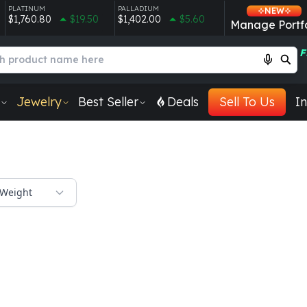
PLATINUM
PALLADIUM
NEW
$1,760.80
$19.50
$1,402.00
$5.60
Manage Portfo
F
Jewelry
Best Seller
Deals
Sell To Us
In
Weight