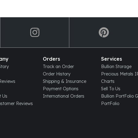
any
Orders
Services
tory
Track an Order
Bullion Storage
Order History
Precious Metals 
eviews
Shipping & Insurance
Charts
Payment Options
Sell To Us
t Us
International Orders
Bullion PortFolio 
ustomer Reviews
PortFolio