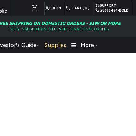
SUPPORT
LOGIN
CART (
0
)
lio
1(866) 454-BOLD
Customer Preferences
REE SHIPPING ON DOMESTIC ORDERS - $199 OR MORE
FULLY INSURED DOMESTIC & INTERNATIONAL ORDERS
vestor's Guide
Supplies
More