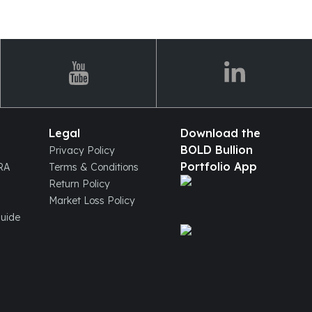
Legal
Download the
BOLD Bullion
Privacy Policy
Portfolio App
IRA
Terms & Conditions
Return Policy
Market Loss Policy
Guide