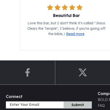
Chronos
Terra
Humanitas
Beautiful Bar
Scottsdale Mint Silver Coins
Love this bar, but I don't think it's called "Jesus
EC8
Clears the Temple", I believe, if you're going off
Biblical
the bible, i
Read more
Mermaid
Africa Animals
Trident
Scottsdale Mint Silver Bars
Valcambi Suisse
Asahi Refining Silver Bars
Johnson Matthey Silver Bars
Engelhard Silver Bars
Gold
New Arrivals in Gold
Comp
Gold at Spot
Connect
BOLD S
Gold In-Stock
Submit
FAQ
Gold Coins Tubes