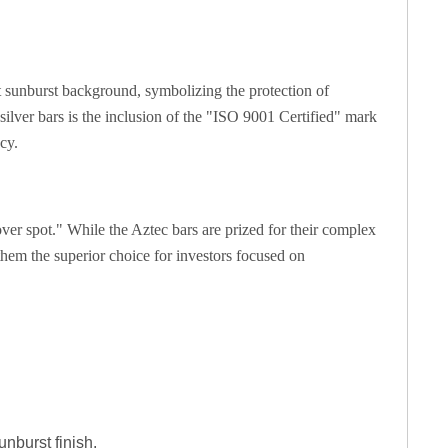
nt sunburst background, symbolizing the protection of
silver bars is the inclusion of the "ISO 9001 Certified" mark
cy.
er spot." While the Aztec bars are prized for their complex
them the superior choice for investors focused on
unburst finish.