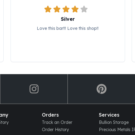
Silver
Love this bar!!! Love this shop!!
any
Orders
Services
tory
Track an Order
Bullion Storage
Order History
Precious Metals 