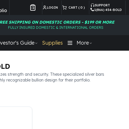
SUPPORT
LOGIN
CART (
0
)
lio
1(866) 454-BOLD
Customer Preferences
REE SHIPPING ON DOMESTIC ORDERS - $199 OR MORE
FULLY INSURED DOMESTIC & INTERNATIONAL ORDERS
vestor's Guide
Supplies
More
OLD
zes strength and security. These specialized silver bars
 recognizable bullion design for their portfolio.