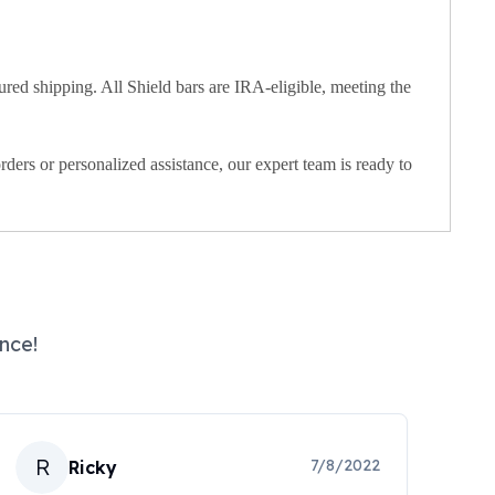
red shipping. All Shield bars are IRA-eligible, meeting the
rders or personalized assistance, our expert team is ready to
nce!
R
7/8/2022
Ricky