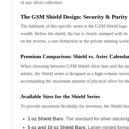
of any silver collection.
Silver Bullets
United States Mint
The GSM Shield Design: Security & Purity
American Eagles
Morgan Silver Dollars
The hallmark of this specific series is the GSM Shield logo.
Peace Dollars
wealth. Below the shield, the bar is clearly stamped with it
Royal Canadian Mint
on the reverse, a rare distinction in the private minting wo
Maple Leafs
Royal Canadian Mint Bars
Premium Comparison: Shield vs. Aztec Calenda
Sunshine Mint Rounds
Sunshine Mint Silver Bars
When choosing between GSM Shield silver bars and the more 
British Royal Mint
artistry, the Shield series is designed as a high-volume inv
Britannias
accumulating the maximum amount of physical silver for thei
Royal Tudor Beast
Myths & Legends
Available Sizes for the Shield Series
Royal Arms
To provide maximum flexibility for investors, the Shield desi
James Bond
The Perth Mint
1 oz Shield Bars:
The standard for silver stacking,
Kookaburra Silver Coins
Kangaroo Silver Coins
5 oz and 10 oz Shield Bars:
Larger minted formats