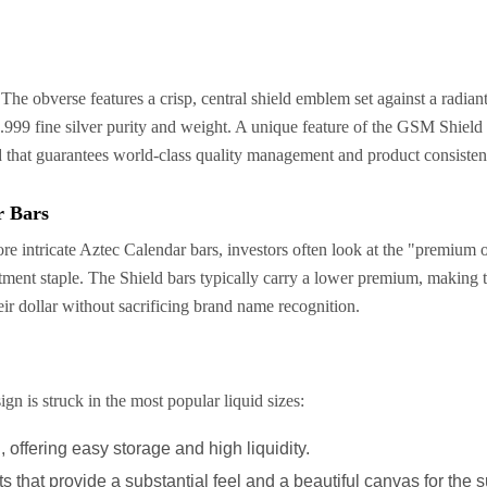
 The obverse features a crisp, central shield emblem set against a radia
s .999 fine silver purity and weight. A unique feature of the GSM Shield 
rld that guarantees world-class quality management and product consisten
r Bars
intricate Aztec Calendar bars, investors often look at the "premium ov
estment staple. The Shield bars typically carry a lower premium, making 
r dollar without sacrificing brand name recognition.
gn is struck in the most popular liquid sizes:
 offering easy storage and high liquidity.
 that provide a substantial feel and a beautiful canvas for the s