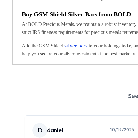
Koala Silver Coins
Perth Mint Silver Bars
Buy GSM Shield Silver Bars from BOLD
Austrian Silver Coins
At BOLD Precious Metals, we maintain a robust inventory of 
Philharmonic Silver Coins
strict IRS fineness requirements for precious metals retirem
Mexican Silver Coins
Libertad Silver Coins
silver bars
Add the GSM Shield
to your holdings today and
Germania Mint Coins
help you secure your silver investment at the best market rat
Germania Mint Rounds
Lady Germania
Golden State Mint
Aztec Calendar
Golden State Mint Bars
Aztec Calendar Silver Bar
See
Silvertowne Bars
Silvertowne Rounds
Legendary Warriors
Pressburg Mint Coins
D
10/19/2023
daniel
Equilibrium