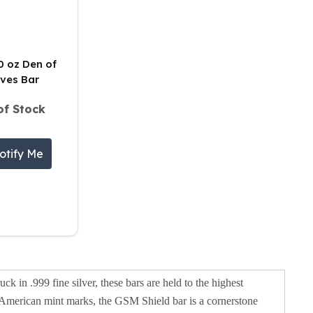
10 oz Den of
ves Bar
of Stock
otify Me
uck in .999 fine silver, these bars are held to the highest
nic American mint marks, the GSM Shield bar is a cornerstone