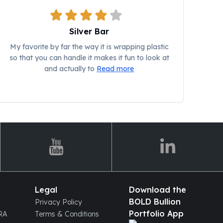
Silver Bar
My favorite by far the way it is wrapping plastic
so that you can handle it makes it fun to look at
and actually to
Read more
Legal
Download the
BOLD Bullion
Privacy Policy
Portfolio App
IRA
Terms & Conditions