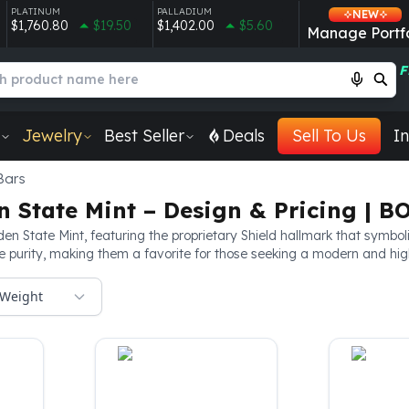
PLATINUM
PALLADIUM
NEW
$1,760.80
$19.50
$1,402.00
$5.60
Manage Portfo
F
Jewelry
Best Seller
Deals
Sell To Us
In
Bars
n State Mint – Design & Pricing | B
en State Mint, featuring the proprietary Shield hallmark that symboli
purity, making them a favorite for those seeking a modern and highly
Weight