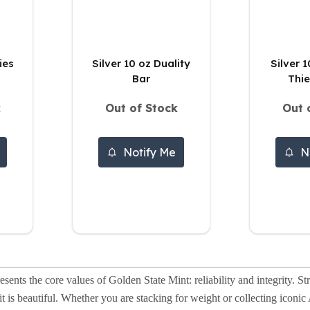
ies
Silver 10 oz Duality
Silver 
Bar
Thie
k
Out of Stock
Out 
Notify Me
N
esents the core values of Golden State Mint: reliability and integrity. Str
as it is beautiful. Whether you are stacking for weight or collecting ico