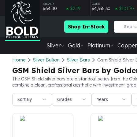
SILVER
GOLD
$64.00
$2.19
$4,355.30
$101.70
Shop In-Stock
Silver
Gold
Platinum
Copper
Silver
Home
Silver Bullion
Silver Bars
Gsm Shield Silver 
New Arrivals in Silver
GSM Shield Silver Bars by Golde
Silver at Spot
Silver In-Stock
The GSM Shield silver bars are a standout series from the Gold
combine a clean, professional aesthetic with investment-grade 
Silver Coins Tubes
Silver Monster Box
Sort By
Grades
Years
Silver Bars - Lot, Tubes
Silver Rounds - Lot, Tubes
Impaired Silver
Silver Bars
1 oz Silver Bars