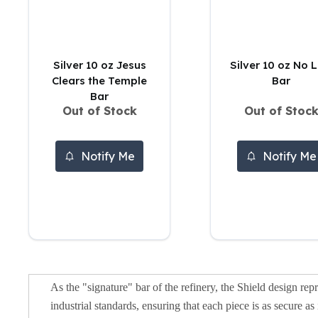
5 oz Silver Bars
10 oz Silver Bars
100 oz Silver Bars
1 Kilo Silver Bars
Silver 10 oz Jesus
Silver 10 oz No L
5 Kilo Silver Bars
Clears the Temple
Bar
100 Gram Silver Bar
Bar
250 Gram Silver Bar
Out of Stock
Out of Stoc
500 Gram Silver Bar
Silver Coins
1 oz Silver Coins
Notify Me
Notify Me
2 oz Silver Coins
5 oz Silver Coins
10 oz Silver Coins
1 Kilo Silver Coins
Silver Rounds
1 oz Silver Rounds
2 oz Silver Rounds
As the "signature" bar of the refinery, the Shield design repr
5 oz Silver Rounds
industrial standards, ensuring that each piece is as secure 
10 oz Silver Rounds