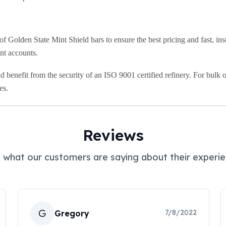
Golden State Mint Shield bars to ensure the best pricing and fast, insu
ent accounts.
 benefit from the security of an ISO 9001 certified refinery. For bulk o
es.
Reviews
 what our customers are saying about their experie
G
7/8/2022
Gregory