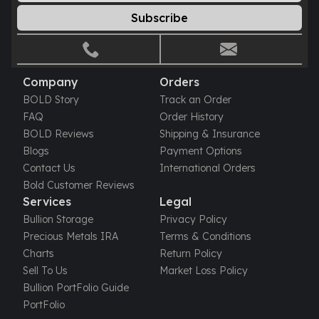
Humanitas
Subscribe
Scottsdale Mint Silver Coins
EC8
Biblical
Company
Orders
Mermaid
BOLD Story
Track an Order
Africa Animals
FAQ
Order History
Trident
BOLD Reviews
Shipping & Insurance
Scottsdale Mint Silver Bars
Blogs
Payment Options
Valcambi Suisse
Contact Us
International Orders
Asahi Refining Silver Bars
Bold Customer Reviews
Johnson Matthey Silver Bars
Services
Legal
Engelhard Silver Bars
Bullion Storage
Privacy Policy
Gold
Precious Metals IRA
Terms & Conditions
New Arrivals in Gold
Charts
Return Policy
Gold at Spot
Sell To Us
Market Loss Policy
Gold In-Stock
Bullion PortFolio Guide
Gold Coins Tubes
PortFolio
Gold Coin Lot