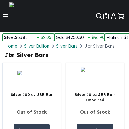
Customer Pref
Silver
:
$63.81
$2.05
Gold
:
$4,350.50
$96.90
Platinum
:
$1
Silver
Home
Silver Bullion
Silver Bars
Jbr Silver Bars
New Arrivals in Silver
Jbr Silver Bars
Silver at Spot
Silver In-Stock
Silver Coins Tubes
Silver Monster Box
Silver Bars - Lot, Tubes
Silver Rounds - Lot, Tubes
Silver 100 oz JBR Bar
Silver 10 oz JBR Bar-
Impaired
Impaired Silver
Silver Bars
Out of Stock
Out of Stock
1 oz Silver Bars
5 oz Silver Bars
10 oz Silver Bars