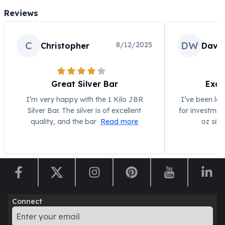
Perth Mint Silver Bars
Reviews
Austrian Silver Coins
Philharmonic Silver Coins
Mexican Silver Coins
C
DW
8/12/2025
Christopher
Davi
Libertad Silver Coins
Germania Mint Coins
Germania Mint Rounds
Great Silver Bar
Exce
Lady Germania
I’m very happy with the 1 Kilo JBR
I’ve been loo
Golden State Mint
Silver Bar. The silver is of excellent
for investmen
Aztec Calendar
quality, and the bar
Read more
oz silv
Golden State Mint Bars
Aztec Calendar Silver Bar
Silvertowne Bars
Silvertowne Rounds
Legendary Warriors
Pressburg Mint Coins
Equilibrium
Connect
Chronos
Terra