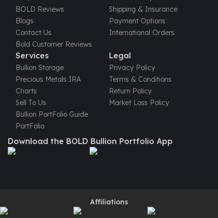
United States Mint
BOLD Reviews
Shipping & Insurance
American Eagles
Blogs
Payment Options
Morgan Silver Dollars
Contact Us
International Orders
Peace Dollars
Bold Customer Reviews
Royal Canadian Mint
Services
Legal
Maple Leafs
Bullion Storage
Privacy Policy
Royal Canadian Mint Bars
Precious Metals IRA
Terms & Conditions
Sunshine Mint Rounds
Charts
Return Policy
Sunshine Mint Silver Bars
Sell To Us
Market Loss Policy
British Royal Mint
Bullion PortFolio Guide
Britannias
PortFolio
Royal Tudor Beast
Download the BOLD Bullion Portfolio App
Myths & Legends
Royal Arms
James Bond
The Perth Mint
Kookaburra Silver Coins
Kangaroo Silver Coins
Affiliations
Koala Silver Coins