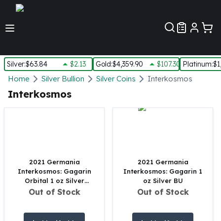
Customer Pref
Silver
:
$63.84
$2.13
Gold
:
$4,359.90
$107.30
Platinum
:
$1
Silver
Home
Silver Bullion
Silver Coins
Interkosmos
New Arrivals in Silver
Interkosmos
Silver at Spot
Silver In-Stock
Silver Coins Tubes
Silver Monster Box
Silver Bars - Lot, Tubes
Silver Rounds - Lot, Tubes
2021 Germania
2021 Germania
Interkosmos: Gagarin
Interkosmos: Gagarin 1
Impaired Silver
Orbital 1 oz Silver
oz Silver BU
Silver Bars
Colored
Out of Stock
Out of Stock
1 oz Silver Bars
5 oz Silver Bars
10 oz Silver Bars