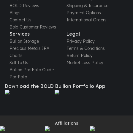
United States Mint
BOLD Reviews
Shipping & Insurance
American Eagles
Blogs
Payment Options
Morgan Silver Dollars
Contact Us
International Orders
Peace Dollars
Bold Customer Reviews
Royal Canadian Mint
Services
Legal
Maple Leafs
Bullion Storage
Privacy Policy
Royal Canadian Mint Bars
Precious Metals IRA
Terms & Conditions
Sunshine Mint Rounds
Charts
Return Policy
Sunshine Mint Silver Bars
Sell To Us
Market Loss Policy
British Royal Mint
Bullion PortFolio Guide
Britannias
PortFolio
Royal Tudor Beast
Download the BOLD Bullion Portfolio App
Myths & Legends
Royal Arms
James Bond
The Perth Mint
Kookaburra Silver Coins
Kangaroo Silver Coins
Affiliations
Koala Silver Coins