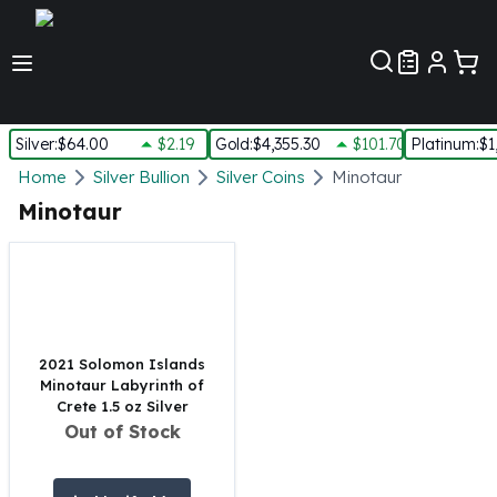
Customer Pref
Silver
:
$64.00
$2.19
Gold
:
$4,355.30
$101.70
Platinum
:
$1
Silver
Home
Silver Bullion
Silver Coins
Minotaur
New Arrivals in Silver
Minotaur
Silver at Spot
Silver In-Stock
Silver Coins Tubes
Silver Monster Box
Silver Bars - Lot, Tubes
Silver Rounds - Lot, Tubes
2021 Solomon Islands
Minotaur Labyrinth of
Impaired Silver
Crete 1.5 oz Silver
Silver Bars
Out of Stock
1 oz Silver Bars
5 oz Silver Bars
10 oz Silver Bars