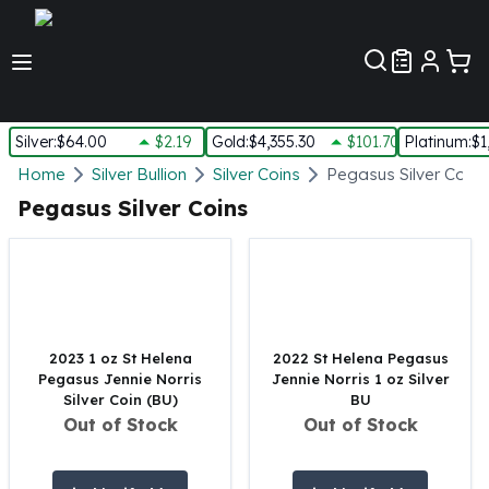
Customer Pref
Silver
:
$64.00
$2.19
Gold
:
$4,355.30
$101.70
Platinum
:
$1
Silver
Home
Silver Bullion
Silver Coins
Pegasus Silver Coins
New Arrivals in Silver
Pegasus Silver Coins
Silver at Spot
Silver In-Stock
Silver Coins Tubes
Silver Monster Box
Silver Bars - Lot, Tubes
Silver Rounds - Lot, Tubes
2023 1 oz St Helena
2022 St Helena Pegasus
Pegasus Jennie Norris
Jennie Norris 1 oz Silver
Impaired Silver
Silver Coin (BU)
BU
Silver Bars
Out of Stock
Out of Stock
1 oz Silver Bars
5 oz Silver Bars
10 oz Silver Bars