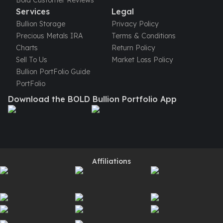
Bold Customer Reviews
Perth Mint Silver Bars
Services
Legal
Austrian Silver Coins
Bullion Storage
Privacy Policy
Philharmonic Silver Coins
Precious Metals IRA
Terms & Conditions
Mexican Silver Coins
Charts
Return Policy
Libertad Silver Coins
Sell To Us
Market Loss Policy
Germania Mint Coins
Bullion PortFolio Guide
Germania Mint Rounds
PortFolio
Lady Germania
Download the BOLD Bullion Portfolio App
Golden State Mint
Aztec Calendar
Golden State Mint Bars
Aztec Calendar Silver Bar
Silvertowne Bars
Affiliations
Silvertowne Rounds
Legendary Warriors
Pressburg Mint Coins
Equilibrium
Chronos
Terra