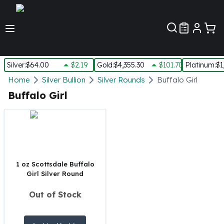
Customer Pref
Silver
:
$64.00
$2.19
Gold
:
$4,355.30
$101.70
Platinum
:
$1
Silver
Home
Silver Bullion
Silver Rounds
Buffalo Girl
New Arrivals in Silver
Buffalo Girl
Silver at Spot
Silver In-Stock
Silver Coins Tubes
Silver Monster Box
Silver Bars - Lot, Tubes
Silver Rounds - Lot, Tubes
1 oz Scottsdale Buffalo
Girl Silver Round
Impaired Silver
Silver Bars
Out of Stock
1 oz Silver Bars
5 oz Silver Bars
10 oz Silver Bars