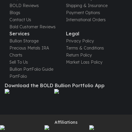
United States Mint
BOLD Reviews
Shipping & Insurance
American Eagles
Blogs
Payment Options
Morgan Silver Dollars
Contact Us
International Orders
Peace Dollars
Bold Customer Reviews
Royal Canadian Mint
Services
Legal
Maple Leafs
Bullion Storage
Privacy Policy
Royal Canadian Mint Bars
Precious Metals IRA
Terms & Conditions
Sunshine Mint Rounds
Charts
Return Policy
Sunshine Mint Silver Bars
Sell To Us
Market Loss Policy
British Royal Mint
Bullion PortFolio Guide
Britannias
PortFolio
Royal Tudor Beast
Download the BOLD Bullion Portfolio App
Myths & Legends
Royal Arms
James Bond
The Perth Mint
Kookaburra Silver Coins
Kangaroo Silver Coins
Affiliations
Koala Silver Coins