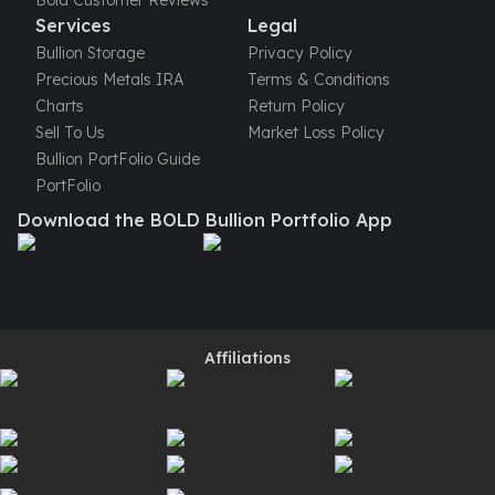
Bold Customer Reviews
Perth Mint Silver Bars
Services
Legal
Austrian Silver Coins
Bullion Storage
Privacy Policy
Philharmonic Silver Coins
Precious Metals IRA
Terms & Conditions
Mexican Silver Coins
Charts
Return Policy
Libertad Silver Coins
Sell To Us
Market Loss Policy
Germania Mint Coins
Bullion PortFolio Guide
Germania Mint Rounds
PortFolio
Lady Germania
Download the BOLD Bullion Portfolio App
Golden State Mint
Aztec Calendar
Golden State Mint Bars
Aztec Calendar Silver Bar
Silvertowne Bars
Affiliations
Silvertowne Rounds
Legendary Warriors
Pressburg Mint Coins
Equilibrium
Chronos
Terra