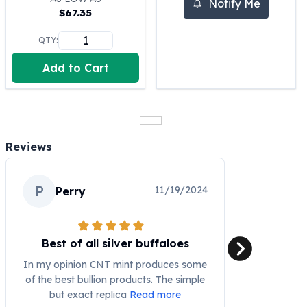
Notify Me
$
67.35
100 oz Silver Bars
1 Kilo Silver Bars
QTY:
5 Kilo Silver Bars
100 Gram Silver Bar
Add to Cart
250 Gram Silver Bar
500 Gram Silver Bar
Silver Coins
1 oz Silver Coins
Reviews
2 oz Silver Coins
5 oz Silver Coins
10 oz Silver Coins
P
11/19/2024
Perry
1 Kilo Silver Coins
Silver Rounds
1 oz Silver Rounds
Best of all silver buffaloes
2 oz Silver Rounds
5 oz Silver Rounds
In my opinion CNT mint produces some
10 oz Silver Rounds
of the best bullion products. The simple
Silver Bullets
but exact replica
Read more