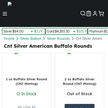
Customer Pref
Silver
:
$64.00
$2.19
Gold
:
$4,355.30
$101.70
Platinum
:
$1
Silver
Home
Silver Bullion
Silver Rounds
Cnt Silver America
New Arrivals in Silver
Cnt Silver American Buffalo Rounds
Silver at Spot
Silver In-Stock
Silver Coins Tubes
Silver Monster Box
Silver Bars - Lot, Tubes
Silver Rounds - Lot, Tubes
1 oz Buffalo Silver Round
2 oz Buffalo Silver
(CNT Minting)
Round (CNT Minting)
Impaired Silver
Silver Bars
In Stock
Out of Stock
1 oz Silver Bars
5 oz Silver Bars
10 oz Silver Bars
AS LOW AS