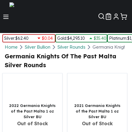
Customer Pref
Silver
:
$62.40
$0.04
Gold
:
$4,293.10
$35.40
Platinum
:
$1
Silver
Home
Silver Bullion
Silver Rounds
Germania Knights 
New Arrivals in Silver
Germania Knights Of The Past Malta
Silver at Spot
Silver Rounds
Silver In-Stock
Silver Coins Tubes
Silver Monster Box
Silver Bars - Lot, Tubes
Silver Rounds - Lot, Tubes
Impaired Silver
2022 Germania Knights
2021 Germania Knights
Silver Bars
of the Past Malta 1 oz
of the Past Malta 1 oz
Silver BU
Silver BU
1 oz Silver Bars
Out of Stock
Out of Stock
5 oz Silver Bars
10 oz Silver Bars