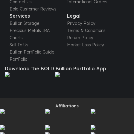
Contact Us
International Orders
Perth Mint Silver Bars
Bold Customer Reviews
Austrian Silver Coins
Services
Legal
Philharmonic Silver Coins
Bullion Storage
Privacy Policy
Mexican Silver Coins
Precious Metals IRA
Terms & Conditions
Libertad Silver Coins
Charts
Return Policy
Germania Mint Coins
Sell To Us
Market Loss Policy
Germania Mint Rounds
Bullion PortFolio Guide
Lady Germania
PortFolio
Golden State Mint
Download the BOLD Bullion Portfolio App
Aztec Calendar
Golden State Mint Bars
Aztec Calendar Silver Bar
Silvertowne Bars
Silvertowne Rounds
Legendary Warriors
Affiliations
Pressburg Mint Coins
Equilibrium
Chronos
Terra