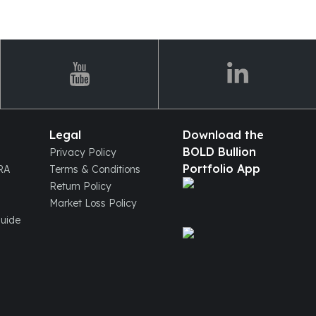
Legal
Download the
BOLD Bullion
Privacy Policy
Portfolio App
IRA
Terms & Conditions
Return Policy
Market Loss Policy
Guide