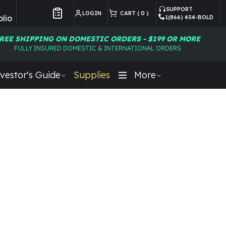
SUPPORT
LOGIN
CART (
0
)
lio
1(866) 454-BOLD
Customer Preferences
REE SHIPPING ON DOMESTIC ORDERS - $199 OR MORE
FULLY INSURED DOMESTIC & INTERNATIONAL ORDERS
vestor's Guide
Supplies
More