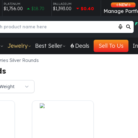
PLATINUM
PALLADIUM
NEW
$1,756.00
$18.70
$1,393.00
$0.40
Manage Portfo
F
Jewelry
Best Seller
Deals
Sell To Us
In
ries Silver Rounds
ds
Weight