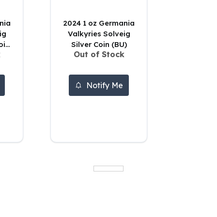
2024 1 oz Germania
ig
Valkyries Solveig
oin
Silver Coin (BU)
k
Out of Stock
Notify Me