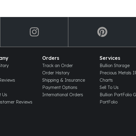
any
Orders
Services
tory
Track an Order
Bullion Storage
Order History
Precious Metals 
eviews
Shipping & Insurance
Charts
Payment Options
Sell To Us
t Us
International Orders
Bullion PortFolio 
ustomer Reviews
PortFolio