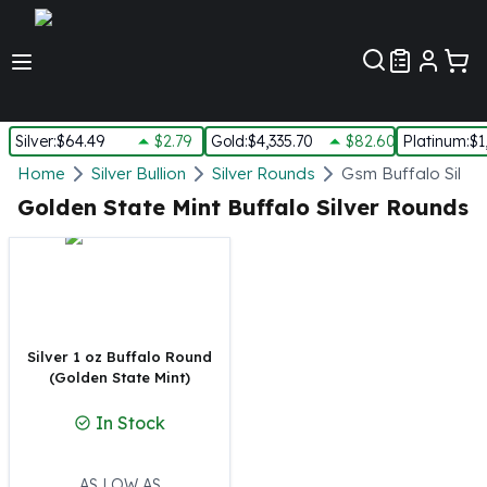
Customer Pref
Silver
:
$64.49
$2.79
Gold
:
$4,335.70
$82.60
Platinum
:
$1
Silver
Home
Silver Bullion
Silver Rounds
Gsm Buffalo Silve
New Arrivals in Silver
Golden State Mint Buffalo Silver Rounds
Silver at Spot
Silver In-Stock
Silver Coins Tubes
Silver Monster Box
Silver Bars - Lot, Tubes
Silver Rounds - Lot, Tubes
Silver 1 oz Buffalo Round
(Golden State Mint)
Impaired Silver
Silver Bars
In Stock
1 oz Silver Bars
5 oz Silver Bars
10 oz Silver Bars
AS LOW AS