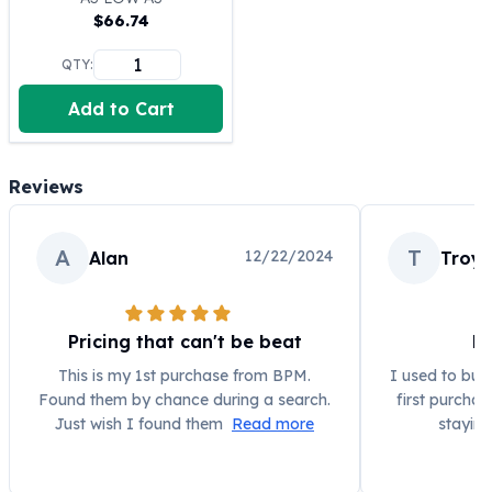
$
66.74
100 oz Silver Bars
1 Kilo Silver Bars
QTY:
5 Kilo Silver Bars
100 Gram Silver Bar
Add to Cart
250 Gram Silver Bar
500 Gram Silver Bar
Silver Coins
Reviews
1 oz Silver Coins
2 oz Silver Coins
A
T
12/22/2024
Alan
Troy
5 oz Silver Coins
10 oz Silver Coins
1 Kilo Silver Coins
Silver Rounds
Pricing that can't be beat
Bu
1 oz Silver Rounds
This is my 1st purchase from BPM.
I used to buy
2 oz Silver Rounds
Found them by chance during a search.
first purcha
5 oz Silver Rounds
Just wish I found them
Read more
staying
10 oz Silver Rounds
Silver Bullets