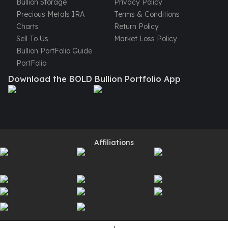
Bullion Storage
Privacy Policy
Perth Mint Silver Bars
Precious Metals IRA
Terms & Conditions
Austrian Silver Coins
Charts
Return Policy
Philharmonic Silver Coins
Sell To Us
Market Loss Policy
Mexican Silver Coins
Bullion PortFolio Guide
Libertad Silver Coins
PortFolio
Germania Mint Coins
Download the BOLD Bullion Portfolio App
Germania Mint Rounds
Lady Germania
Golden State Mint
Aztec Calendar
Golden State Mint Bars
Aztec Calendar Silver Bar
Affiliations
Silvertowne Bars
Silvertowne Rounds
Legendary Warriors
Pressburg Mint Coins
Equilibrium
Chronos
Terra