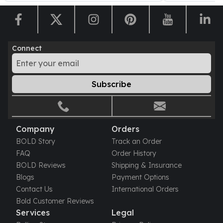
United States Mint
American Eagles
Morgan Silver Dollars
Peace Dollars
Connect
Royal Canadian Mint
Maple Leafs
Royal Canadian Mint Bars
Subscribe
Sunshine Mint Rounds
Sunshine Mint Silver Bars
British Royal Mint
Britannias
Company
Orders
Royal Tudor Beast
BOLD Story
Track an Order
Myths & Legends
FAQ
Order History
Royal Arms
BOLD Reviews
Shipping & Insurance
James Bond
Blogs
Payment Options
The Perth Mint
Contact Us
International Orders
Kookaburra Silver Coins
Bold Customer Reviews
Kangaroo Silver Coins
Services
Legal
Koala Silver Coins