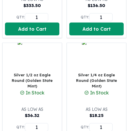
$
333.50
$
136.50
100 oz Silver Bars
1 Kilo Silver Bars
QTY:
QTY:
5 Kilo Silver Bars
100 Gram Silver Bar
Add to Cart
Add to Cart
250 Gram Silver Bar
500 Gram Silver Bar
Silver Coins
1 oz Silver Coins
2 oz Silver Coins
5 oz Silver Coins
Silver 1/2 oz Eagle
Silver 1/4 oz Eagle
10 oz Silver Coins
Round (Golden State
Round (Golden State
1 Kilo Silver Coins
Mint)
Mint)
Silver Rounds
In Stock
In Stock
1 oz Silver Rounds
2 oz Silver Rounds
AS LOW AS
AS LOW AS
5 oz Silver Rounds
$
36.32
$
18.25
10 oz Silver Rounds
Silver Bullets
QTY:
QTY: