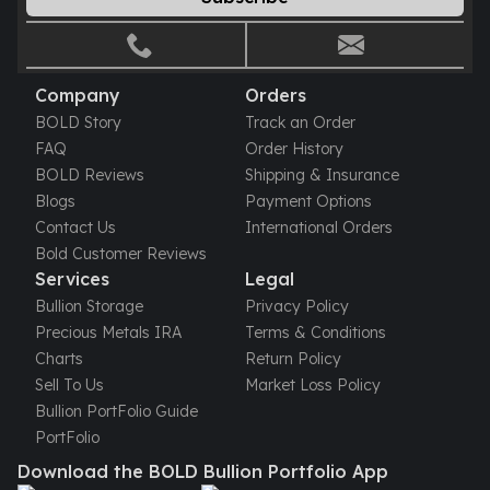
Gold Bars Lot
Gold Coins
1 oz Gold Coin
1/2 oz Gold Coin
Company
Orders
1/4 oz Gold Coin
BOLD Story
Track an Order
1/10 oz Gold Coin
FAQ
Order History
Gold Bars
BOLD Reviews
Shipping & Insurance
1 oz Gold Bars
Blogs
Payment Options
10 oz Gold Bars
Contact Us
International Orders
1 Gram Gold Bars
Bold Customer Reviews
2 Gram Gold Bars
Services
Legal
2.5 Gram Gold Bars
Bullion Storage
Privacy Policy
5 Gram Gold Bars
Precious Metals IRA
Terms & Conditions
10 Gram Gold Bars
Charts
Return Policy
20 Gram gold bars
Sell To Us
Market Loss Policy
50 Gram Gold Bars
Bullion PortFolio Guide
100 Gram Gold Bars
PortFolio
1 Kilo Gold Bars
Download the BOLD Bullion Portfolio App
United State Mint