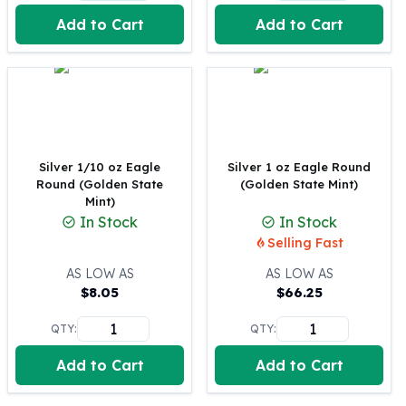
United States Mint
Add to Cart
Add to Cart
American Eagles
Morgan Silver Dollars
Peace Dollars
Royal Canadian Mint
Maple Leafs
Royal Canadian Mint Bars
Sunshine Mint Rounds
Silver 1/10 oz Eagle
Silver 1 oz Eagle Round
Sunshine Mint Silver Bars
Round (Golden State
(Golden State Mint)
British Royal Mint
Mint)
In Stock
In Stock
Britannias
Selling Fast
Royal Tudor Beast
Myths & Legends
AS LOW AS
AS LOW AS
Royal Arms
$
8.05
$
66.25
James Bond
QTY:
QTY:
The Perth Mint
Kookaburra Silver Coins
Add to Cart
Add to Cart
Kangaroo Silver Coins
Koala Silver Coins