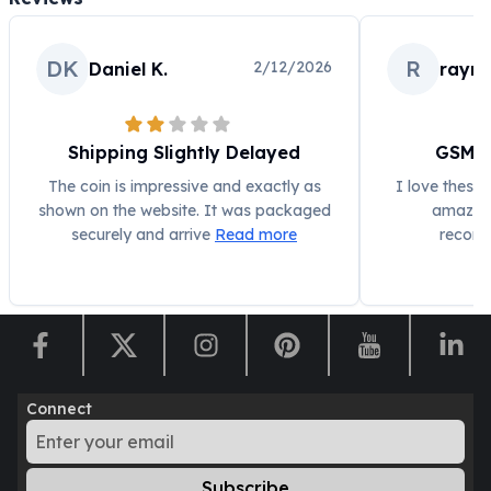
Humanitas
Scottsdale Mint Silver Coins
DK
R
2/12/2026
Daniel K.
raym
EC8
Biblical
Mermaid
Shipping Slightly Delayed
GSM 1
Africa Animals
Trident
The coin is impressive and exactly as
I love these
Scottsdale Mint Silver Bars
shown on the website. It was packaged
amazing 
Valcambi Suisse
securely and arrive
Read more
recomm
Asahi Refining Silver Bars
Johnson Matthey Silver Bars
Engelhard Silver Bars
Gold
New Arrivals in Gold
Gold at Spot
Connect
Gold In-Stock
Gold Coins Tubes
Gold Coin Lot
Subscribe