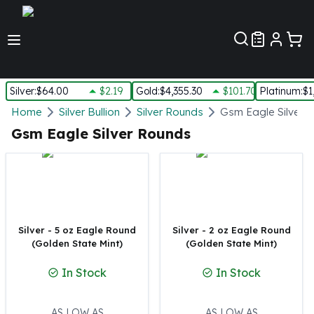
Customer Pref
Silver
:
$64.00
$2.19
Gold
:
$4,355.30
$101.70
Platinum
:
$1
Silver
Home
Silver Bullion
Silver Rounds
Gsm Eagle Silver 
New Arrivals in Silver
Gsm Eagle Silver Rounds
Silver at Spot
Silver In-Stock
Silver Coins Tubes
Silver Monster Box
Silver Bars - Lot, Tubes
Silver Rounds - Lot, Tubes
Silver - 5 oz Eagle Round
Silver - 2 oz Eagle Round
(Golden State Mint)
(Golden State Mint)
Impaired Silver
Silver Bars
In Stock
In Stock
1 oz Silver Bars
5 oz Silver Bars
10 oz Silver Bars
AS LOW AS
AS LOW AS