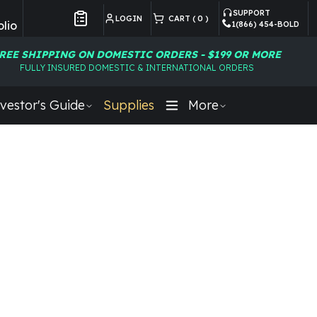
SUPPORT
LOGIN
CART (
0
)
lio
1(866) 454-BOLD
Customer Preferences
REE SHIPPING ON DOMESTIC ORDERS - $199 OR MORE
FULLY INSURED DOMESTIC & INTERNATIONAL ORDERS
vestor's Guide
Supplies
More