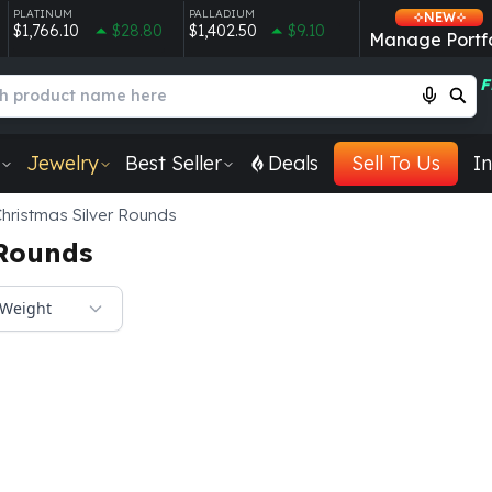
PLATINUM
PALLADIUM
NEW
$1,766.10
$28.80
$1,402.50
$9.10
Manage Portfo
F
Jewelry
Best Seller
Deals
Sell To Us
In
hristmas Silver Rounds
 Rounds
Weight