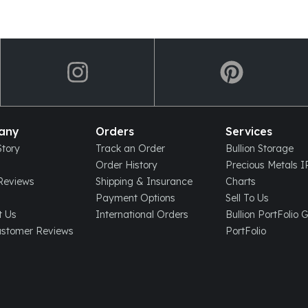
any
Orders
Services
tory
Track an Order
Bullion Storage
Order History
Precious Metals 
eviews
Shipping & Insurance
Charts
Payment Options
Sell To Us
t Us
International Orders
Bullion PortFolio 
ustomer Reviews
PortFolio