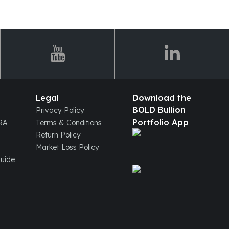
Legal
Download the
BOLD Bullion
Privacy Policy
Portfolio App
IRA
Terms & Conditions
Return Policy
Market Loss Policy
Guide