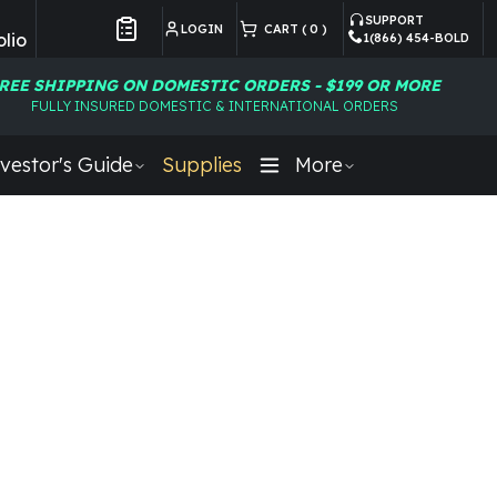
SUPPORT
LOGIN
CART (
0
)
lio
1(866) 454-BOLD
Customer Preferences
REE SHIPPING ON DOMESTIC ORDERS - $199 OR MORE
FULLY INSURED DOMESTIC & INTERNATIONAL ORDERS
vestor's Guide
Supplies
More