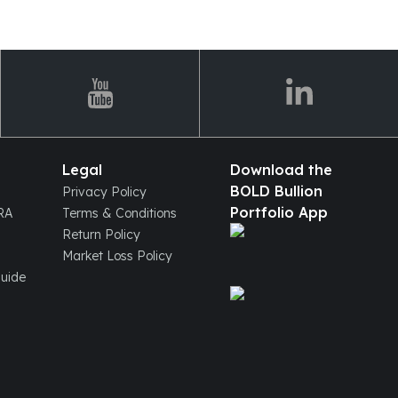
Legal
Download the
BOLD Bullion
Privacy Policy
Portfolio App
IRA
Terms & Conditions
Return Policy
Market Loss Policy
Guide