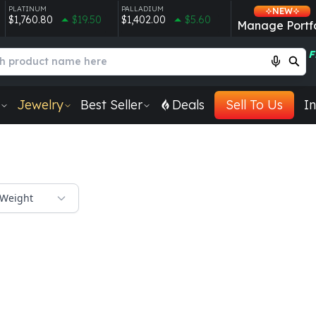
PLATINUM
PALLADIUM
NEW
$1,760.80
$19.50
$1,402.00
$5.60
Manage Portfo
F
Jewelry
Best Seller
Deals
Sell To Us
In
Weight