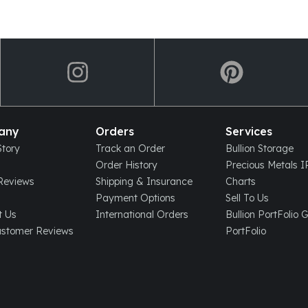
any
Orders
Services
tory
Track an Order
Bullion Storage
Order History
Precious Metals 
eviews
Shipping & Insurance
Charts
Payment Options
Sell To Us
t Us
International Orders
Bullion PortFolio 
ustomer Reviews
PortFolio