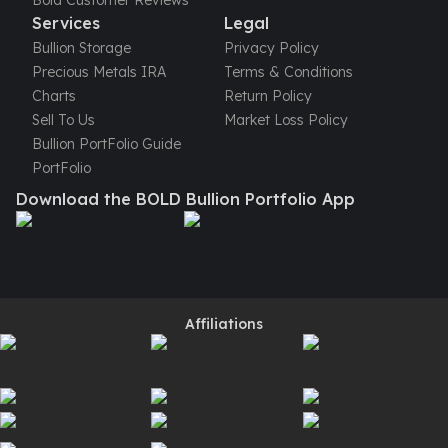
Bold Customer Reviews
Perth Mint Silver Bars
Services
Legal
Austrian Silver Coins
Bullion Storage
Privacy Policy
Philharmonic Silver Coins
Precious Metals IRA
Terms & Conditions
Mexican Silver Coins
Charts
Return Policy
Libertad Silver Coins
Sell To Us
Market Loss Policy
Germania Mint Coins
Bullion PortFolio Guide
Germania Mint Rounds
PortFolio
Lady Germania
Download the BOLD Bullion Portfolio App
Golden State Mint
Aztec Calendar
Golden State Mint Bars
Aztec Calendar Silver Bar
Silvertowne Bars
Affiliations
Silvertowne Rounds
Legendary Warriors
Pressburg Mint Coins
Equilibrium
Chronos
Terra