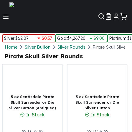
Customer Pref
Silver
:
$62.07
$0.37
Gold
:
$4,267.20
$9.00
Platinum
:
$1
Silver
Home
Silver Bullion
Silver Rounds
Pirate Skull Silver
New Arrivals in Silver
Pirate Skull Silver Rounds
Silver at Spot
Silver In-Stock
Silver Coins Tubes
Silver Monster Box
Silver Bars - Lot, Tubes
Silver Rounds - Lot, Tubes
5 oz Scottsdale Pirate
5 oz Scottsdale Pirate
Skull Surrender or Die
Skull Surrender or Die
Impaired Silver
Silver Button (Antiqued)
Silver Button
Silver Bars
In Stock
In Stock
1 oz Silver Bars
5 oz Silver Bars
10 oz Silver Bars
AS LOW AS
AS LOW AS