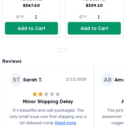
$
347.60
$
339.10
100 oz Silver Bars
1 Kilo Silver Bars
QTY:
QTY:
5 Kilo Silver Bars
100 Gram Silver Bar
Add to Cart
Add to Cart
250 Gram Silver Bar
500 Gram Silver Bar
Silver Coins
1 oz Silver Coins
Reviews
2 oz Silver Coins
5 oz Silver Coins
10 oz Silver Coins
ST
AR
2/12/2026
Sarah T.
Aman
1 Kilo Silver Coins
Silver Rounds
1 oz Silver Rounds
Minor Shipping Delay
Aw
2 oz Silver Rounds
5 oz Silver Rounds
It’s beautiful and well-packaged. The
This pirate
10 oz Silver Rounds
only small issue was that shipping was a
awesome! The 
Silver Bullets
bit delayed comp
Read more
rugged, 