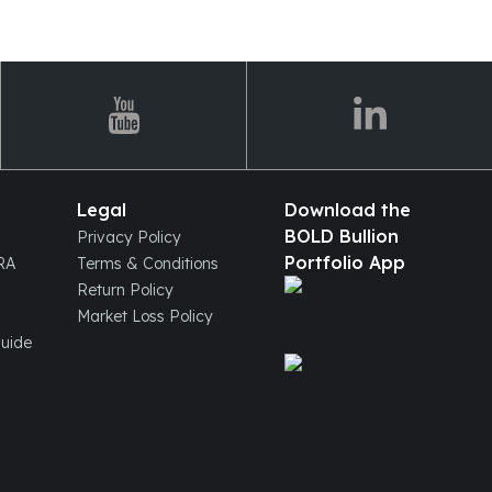
Legal
Download the
BOLD Bullion
Privacy Policy
Portfolio App
IRA
Terms & Conditions
Return Policy
Market Loss Policy
Guide