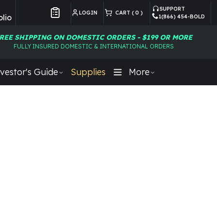
SUPPORT
LOGIN
CART (
0
)
lio
1(866) 454-BOLD
Customer Preferences
REE SHIPPING ON DOMESTIC ORDERS - $199 OR MORE
FULLY INSURED DOMESTIC & INTERNATIONAL ORDERS
vestor's Guide
Supplies
More