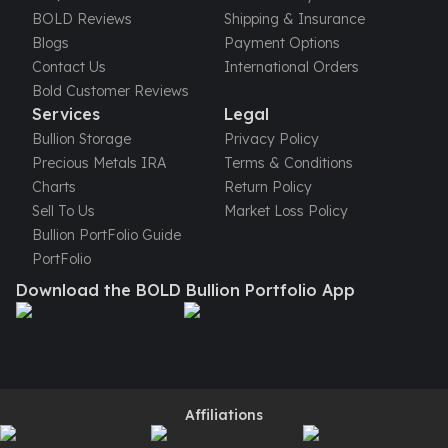
United States Mint
BOLD Reviews
Shipping & Insurance
American Eagles
Blogs
Payment Options
Morgan Silver Dollars
Contact Us
International Orders
Peace Dollars
Bold Customer Reviews
Royal Canadian Mint
Services
Legal
Maple Leafs
Bullion Storage
Privacy Policy
Royal Canadian Mint Bars
Precious Metals IRA
Terms & Conditions
Sunshine Mint Rounds
Charts
Return Policy
Sunshine Mint Silver Bars
Sell To Us
Market Loss Policy
British Royal Mint
Bullion PortFolio Guide
Britannias
PortFolio
Royal Tudor Beast
Download the BOLD Bullion Portfolio App
Myths & Legends
Royal Arms
James Bond
The Perth Mint
Kookaburra Silver Coins
Kangaroo Silver Coins
Affiliations
Koala Silver Coins