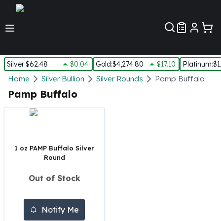
Customer Pref
Silver
:
$62.48
$0.04
Gold
:
$4,274.80
$17.10
Platinum
:
$1
Silver
Home
Silver Bullion
Silver Rounds
Pamp Buffalo
New Arrivals in Silver
Pamp Buffalo
Silver at Spot
Silver In-Stock
Silver Coins Tubes
Silver Monster Box
1 oz PAMP Buffalo Silver
Silver Bars - Lot, Tubes
Round
Silver Rounds - Lot, Tubes
Impaired Silver
Out of Stock
Silver Bars
1 oz Silver Bars
5 oz Silver Bars
Notify Me
10 oz Silver Bars