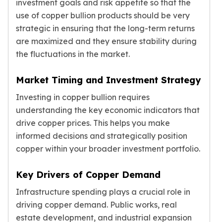
investment goals and risk appetite so that the
use of copper bullion products should be very
strategic in ensuring that the long-term returns
are maximized and they ensure stability during
the fluctuations in the market.
Market Timing and Investment Strategy
Investing in copper bullion requires
understanding the key economic indicators that
drive copper prices. This helps you make
informed decisions and strategically position
copper within your broader investment portfolio.
Key Drivers of Copper Demand
Infrastructure spending plays a crucial role in
driving copper demand. Public works, real
estate development, and industrial expansion