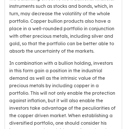
instruments such as stocks and bonds, which, in
turn, may decrease the volatility of the whole
portfolio. Copper bullion products also have a
place in a well-rounded portfolio in conjunction
with other precious metals, including silver and
gold, so that the portfolio can be better able to
absorb the uncertainty of the markets.
In combination with a bullion holding, investors
in this form gain a position in the industrial
demand as well as the intrinsic value of the
precious metals by including copper in a
portfolio. This will not only enable the protection
against inflation, but it will also enable the
investors take advantage of the peculiarities of
the copper driven market. When establishing a
diversified portfolio, one should consider his