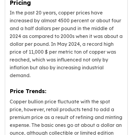
Pricing
Slide Pendants
In the past 20 years, copper prices have
Moissanite Pendants
increased by almost 4500 percent or about four
Gemstone Pendants
and a half dollars per pound in the middle of
Bangle Bracelets
Charm Bracelets
2024 as compared to 2000s when it was about a
Bead Bracelets
dollar per pound. In May 2024, a record high
Chain Bracelets
price of 11,000 $ per metric ton of copper was
Diamond Bracelets
reached, which was influenced not only by
Men's Bracelets
inflation but also by increasing industrial
Pearl Bracelets
demand.
Baby Bracelets
Box Chains
Price Trends:
Figaro Chains
Herringbone Chains
Copper bullion price fluctuate with the spot
Rolo Chains
price, however, retail products tend to add a
Rope Chains
premium price as a result of refining and minting
Singapore Chains
expense. The basic ones go at about a dollar an
Snake Chains
ounce, although collectible or limited edition