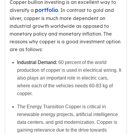
Copper bullion investing is an excellent way to
Tudor Beasts
portfolio
diversify a
. In contrast to gold and
James Bond
silver, copper is much more dependent on
Myths and Legends
industrial growth worldwide as opposed to
British Royal Mint Bars
monetary policy and monetary inflation. The
Britannia Gold Bars
reasons why copper is a good investment option
South African Mint
are as follows:
Krugerrand
Big Five
Industrial Demand:
60 percent of the world
Mexican Mint
production of copper is used in electrical wiring. It
Mexican Gold Libertad
also plays an important role in electric cars,
Mexican Gold Peso
Scottsdale Mint
where each of the vehicles needs 60-83 kg of
EC8
copper.
Africa Animals
The Energy Transition Copper is critical in
Trident
The Lady Justice Coin
renewable energy projects, artificial intelligence
Scottsdale Mint Gold Bars
data centers, and grid modernization. Copper is
Pressburg Mint
gaining relevance due to the drive towards