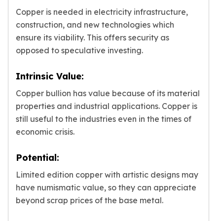
Copper is needed in electricity infrastructure,
construction, and new technologies which
ensure its viability. This offers security as
opposed to speculative investing.
Intrinsic Value:
Copper bullion has value because of its material
properties and industrial applications. Copper is
still useful to the industries even in the times of
economic crisis.
Potential:
Limited edition copper with artistic designs may
have numismatic value, so they can appreciate
beyond scrap prices of the base metal.