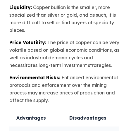
Liquidity:
Copper bullion is the smaller, more
specialized than silver or gold, and as such, it is
more difficult to sell or find buyers of specialty
pieces.
Price Volatility:
The price of copper can be very
volatile based on global economic conditions, as
well as industrial demand cycles and
necessitates long-term investment strategies.
Environmental Risks:
Enhanced environmental
protocols and enforcement over the mining
process may increase prices of production and
affect the supply.
Advantages
Disadvantages