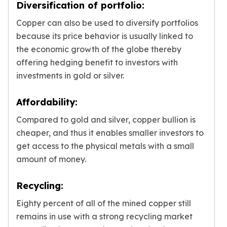
Diversification of portfolio:
Copper can also be used to diversify portfolios
because its price behavior is usually linked to
the economic growth of the globe thereby
offering hedging benefit to investors with
investments in gold or silver.
Affordability:
Compared to gold and silver, copper bullion is
cheaper, and thus it enables smaller investors to
get access to the physical metals with a small
amount of money.
Recycling:
Eighty percent of all of the mined copper still
remains in use with a strong recycling market