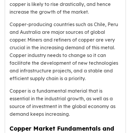
copper is likely to rise drastically, and hence
Birthstone Earrings
Dangle Earrings
increase the growth of the market.
Diamond Earring
Copper-producing countries such as Chile, Peru
Moissanite Earrings
and Australia are major sources of global
Kids Earrings
copper. Miners and refiners of copper are very
Ear Climbers Earrings
Earrings Sets
crucial in the increasing demand of this metal.
Hoop Earrings
Copper industry needs to change so it can
Stud Earrings
facilitate the development of new technologies
Jacket Earrings
and infrastructure projects, and a stable and
Diamond Necklaces
efficient supply chain is a priority.
Crystal Necklaces
Gemstone Necklaces
Copper is a fundamental material that is
Pearl Necklaces
essential in the industrial growth, as well as a
Locket Necklaces
source of investment in the global economy as
Childrens Necklaces
demand keeps increasing.
Pendants
Diamond Pendants
Copper Market Fundamentals and
Pearl Pendants