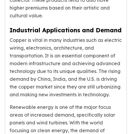
collector. These products tend to also have
Premium
higher premiums based on their artistic and
Rings
cultural value.
Earrings
Necklaces
Industrial Applications and Demand
Pendants
Bracelets
Copper is vital in many industries such as electric
Chains
wiring, electronics, architecture, and
Engagement Rings
transportation. It is an essential component of
Wedding Bands
modern infrastructure and achieving advanced
Diamond Rings
technology due to its unique qualities. The rising
Gemstone Rings
demand by China, India, and the U.S. is driving
Promise Rings
the copper market since they are still urbanizing
Men's Rings
and making new investments in technology.
Moissanite Rings
Birthstone Rings
Renewable energy is one of the major focus
Pearl Rings
areas of increased demand, specifically solar
Cubic Zirconia Rings
panels and wind turbines. With the world
Eternity Rings
focusing on clean energy, the demand of
Baby Rings