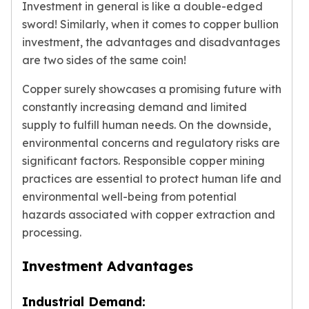
Investment in general is like a double-edged
sword! Similarly, when it comes to copper bullion
investment, the advantages and disadvantages
are two sides of the same coin!
Copper surely showcases a promising future with
constantly increasing demand and limited
supply to fulfill human needs. On the downside,
environmental concerns and regulatory risks are
significant factors. Responsible copper mining
practices are essential to protect human life and
environmental well-being from potential
hazards associated with copper extraction and
processing.
Investment Advantages
Industrial Demand: