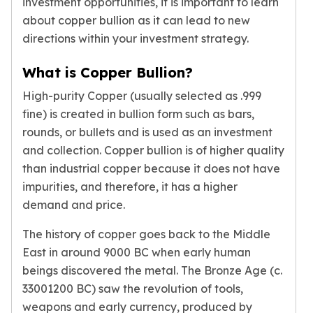
investment opportunities, it is important to learn
Gold Bars Lot
about copper bullion as it can lead to new
Gold Coins
1 oz Gold Coin
directions within your investment strategy.
1/2 oz Gold Coin
What is Copper Bullion?
1/4 oz Gold Coin
1/10 oz Gold Coin
High-purity Copper (usually selected as .999
Gold Bars
fine) is created in bullion form such as bars,
1 oz Gold Bars
rounds, or bullets and is used as an investment
10 oz Gold Bars
and collection. Copper bullion is of higher quality
1 Gram Gold Bars
than industrial copper because it does not have
2 Gram Gold Bars
impurities, and therefore, it has a higher
2.5 Gram Gold Bars
demand and price.
5 Gram Gold Bars
10 Gram Gold Bars
The history of copper goes back to the Middle
20 Gram gold bars
East in around 9000 BC when early human
50 Gram Gold Bars
beings discovered the metal. The Bronze Age (c.
100 Gram Gold Bars
33001200 BC) saw the revolution of tools,
1 Kilo Gold Bars
United State Mint
weapons and early currency, produced by