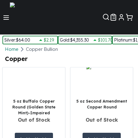
Customer Pref
Silver
:
$64.00
$2.19
Gold
:
$4,355.30
$101.70
Platinum
:
$1
Silver
Home
Copper Bullion
New Arrivals in Silver
Copper
Silver at Spot
Silver In-Stock
Silver Coins Tubes
Silver Monster Box
Silver Bars - Lot, Tubes
Silver Rounds - Lot, Tubes
5 oz Buffalo Copper
5 oz Second Amendment
Round (Golden State
Copper Round
Impaired Silver
Mint)-Impaired
Silver Bars
Out of Stock
Out of Stock
1 oz Silver Bars
5 oz Silver Bars
10 oz Silver Bars