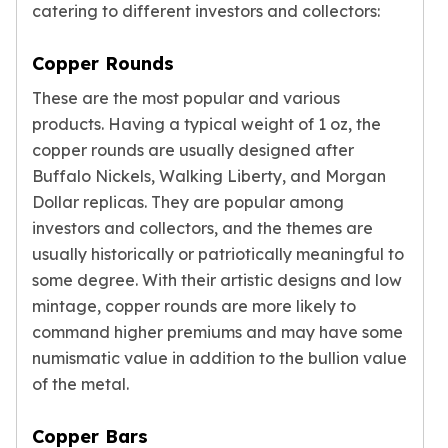
catering to different investors and collectors:
Nadir Refinery Gold Bars
China Mint Gold Coins
Copper Rounds
Chinese Panda
Private Mint Gold Coins
These are the most popular and various
Private Mint Gold Bars
products. Having a typical weight of 1 oz, the
Platinum
copper rounds are usually designed after
New Arrivals in Platinum
Buffalo Nickels, Walking Liberty, and Morgan
Platinum Coins
Dollar replicas. They are popular among
Platinum Bars
investors and collectors, and the themes are
Valcambi
usually historically or patriotically meaningful to
Argor Heraeus
United States Mint
some degree. With their artistic designs and low
American Eagle
mintage, copper rounds are more likely to
Royal Canadian Mint
command higher premiums and may have some
Maple Leaf
numismatic value in addition to the bullion value
Perth Mint
of the metal.
Kangaroo
Lunar
Copper Bars
Koala