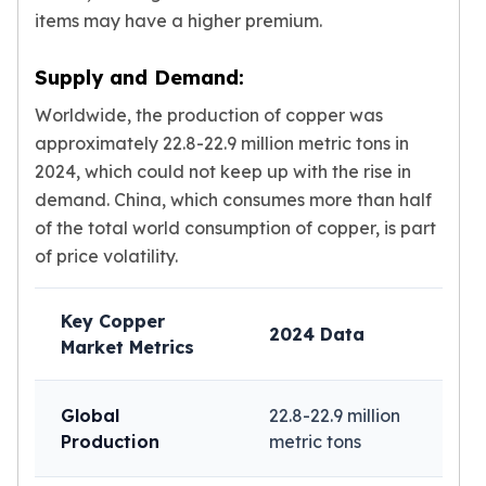
Wheat Chains
items may have a higher premium.
Deals
Best Seller
Supply and Demand:
Silver Coins & Bars
Gold Coins & Bars
Worldwide, the production of copper was
Silver New Arrivals (2026)
approximately 22.8-22.9 million metric tons in
Gold New Arrivals (2026)
2024, which could not keep up with the rise in
Sell To Us
demand. China, which consumes more than half
Supplies
of the total world consumption of copper, is part
Valentine Store
of price volatility.
Investor's Guide
Beginners
How To?
Key Copper
2024 Data
Investors
Market Metrics
Collectors
Taxes & IRA
Global
22.8-22.9 million
BOLD Blogs
Production
metric tons
BOLD News
Jewelry Blogs