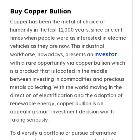
Humanitas
Buy Copper Bullion
Scottsdale Mint Silver Coins
Copper has been the metal of choice of
EC8
Biblical
humanity in the last 11,000 years, since ancient
Mermaid
times when people were as interested in electric
Africa Animals
vehicles as they are now. This industrial
Trident
investor
workhorse, nowadays, presents an
Scottsdale Mint Silver Bars
with a rare opportunity via copper bullion which
Valcambi Suisse
is a product that is located in the middle
Asahi Refining Silver Bars
between investing in commodities and precious
Johnson Matthey Silver Bars
metals collecting. With the world moving in the
Engelhard Silver Bars
direction of electrification and the adoption of
Gold
renewable energy, copper bullion is an
New Arrivals in Gold
appealing smart investment decision worth
Gold at Spot
Gold In-Stock
taking seriously.
Gold Coins Tubes
To diversify a portfolio or pursue alternative
Gold Coin Lot