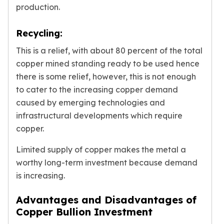
production.
Recycling:
This is a relief, with about 80 percent of the total
copper mined standing ready to be used hence
there is some relief, however, this is not enough
to cater to the increasing copper demand
caused by emerging technologies and
infrastructural developments which require
copper.
Limited supply of copper makes the metal a
worthy long-term investment because demand
is increasing.
Advantages and Disadvantages of
Copper Bullion Investment