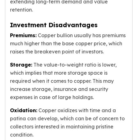
extending long-term demand and value
retention.
Investment Disadvantages
Premiums:
Copper bullion usually has premiums
much higher than the base copper price, which
raises the breakeven point of investors.
Storage:
The value-to-weight ratio is lower,
which implies that more storage space is
required when it comes to copper. This may
increase storage, insurance and security
expenses in case of large holdings.
Oxidation:
Copper oxidizes with time and a
patina can develop, which can be of concern to
collectors interested in maintaining pristine
condition.