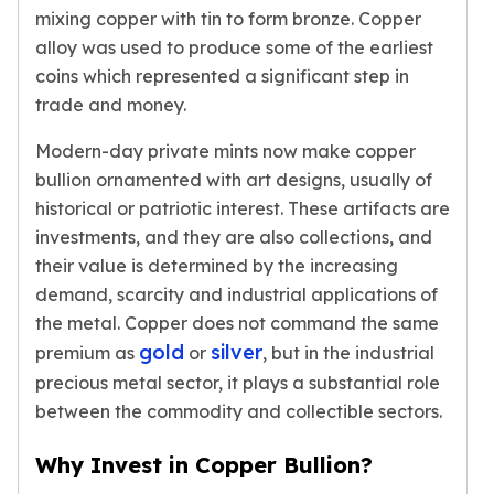
American Eagles
mixing copper with tin to form bronze. Copper
Liberty Gold Coins
alloy was used to produce some of the earliest
St Gaudens Gold Coins
coins which represented a significant step in
Indian Head Eagles
trade and money.
American Buffalos
Royal Canadian Mint
Modern-day private mints now make copper
Maple Leaf
bullion ornamented with art designs, usually of
Royal Canadian Mint Gold Bars
historical or patriotic interest. These artifacts are
Austrian Mint Coins
investments, and they are also collections, and
Austrian Philharmonic Gold Coins
their value is determined by the increasing
Corona Gold Coins
demand, scarcity and industrial applications of
Austrian Mint Bars
the metal. Copper does not command the same
The Perth Mint
gold
silver
premium as
or
, but in the industrial
Kangaroo
precious metal sector, it plays a substantial role
Lunar
between the commodity and collectible sectors.
The Perth Bars
British Royal Mint
Why Invest in Copper Bullion?
Britannia
Sovereign