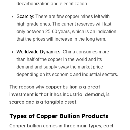
Humanitas
decarbonization and electrification.
Terra
Equilibrium
Scarcity:
There are few copper mines left with
Pressburg Mint Bars
high grade ones. The current reserves will last
Pressburg Mint Rounds
only between 25-60 years, which is an indication
Rand Refinery Gold Bars
that the prices will increase in the long term.
Argor heraeus Gold Bars
Kinebar
Worldwide Dynamics:
China consumes more
Lunar
than half of the copper in the world and its
Pamp Suisse Gold Bars
demand and supply sway the market price
Asahi Mint Gold Bars
depending on its economic and industrial sectors.
Valcambi Gold Bars
Combi Bars
The reason why copper bullion is a great
Geiger Edelmetalle Coins
investment is that it has industrial demand, is
Geiger Edelmetalle Gold Bars
scarce and is a tangible asset.
Sunshine Mint Gold Bars
Credit Suisse Gold Bars
Types of Copper Bullion Products
Republic Metals Corporation
Copper bullion comes in three main types, each
Johnson Matthey Mint Gold Bars