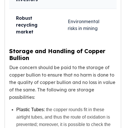
Robust
Environmental
recycling
risks in mining
market
Storage and Handling of Copper
Bullion
Due concern should be paid to the storage of
copper bullion to ensure that no harm is done to
the quality of copper bullion and no loss in value
of the same. The following are storage
possibilities:
Plastic Tubes:
the copper rounds fit in these
airtight tubes, and thus the route of oxidation is
prevented; moreover, it is possible to check the