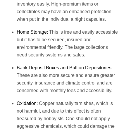
inventory easily. High-premium items or
collectibles may have an enhanced protection
when put in the individual airtight capsules.
Home Storage:
This is free and easily accessible
but it has to be secured, insured and
environmental friendly. The large collections
need security systems and safes.
Bank Deposit Boxes and Bullion Depositories:
These are also more secure and ensure greater
security, insurance and climate control and are
concerned with monthly fees and accessibility.
Oxidation:
Copper naturally tarnishes, which is
not harmful, and due to this effect is often
treasured by hobbyists. One should not apply
aggressive chemicals, which could damage the