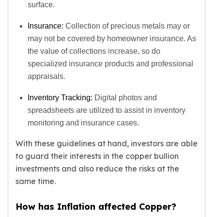
surface.
Insurance:
Collection of precious metals may or
may not be covered by homeowner insurance. As
the value of collections increase, so do
specialized insurance products and professional
appraisals.
Inventory Tracking:
Digital photos and
spreadsheets are utilized to assist in inventory
monitoring and insurance cases.
With these guidelines at hand, investors are able
to guard their interests in the copper bullion
investments and also reduce the risks at the
same time.
How has Inflation affected Copper?