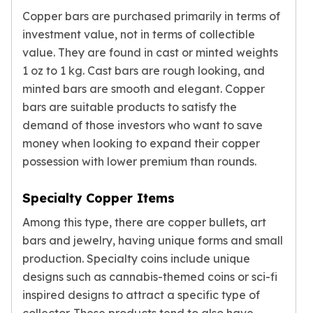
kookaburra
Copper bars are purchased primarily in terms of
British Royal Mint
investment value, not in terms of collectible
Britannia
value. They are found in cast or minted weights
Tudor's Beast
1 oz to 1 kg. Cast bars are rough looking, and
Austrian Mint
minted bars are smooth and elegant. Copper
Philharmonic
bars are suitable products to satisfy the
Copper
demand of those investors who want to save
Copper Rounds
money when looking to expand their copper
Golden State Mint
possession with lower premium than rounds.
Aztec
Buffalo
Specialty Copper Items
Christmas
Eagle
Among this type, there are copper bullets, art
Morgan
bars and jewelry, having unique forms and small
Copper Bars
production. Specialty coins include unique
Germania Mint Bars
designs such as cannabis-themed coins or sci-fi
Jewelry
inspired designs to attract a specific type of
Best Sellers