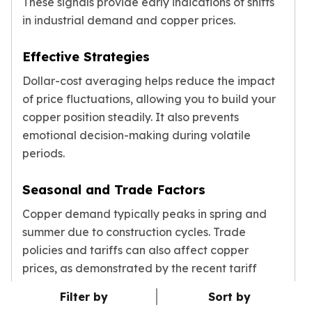
These signals provide early indications of shifts
in industrial demand and copper prices.
Effective Strategies
Dollar-cost averaging helps reduce the impact
of price fluctuations, allowing you to build your
copper position steadily. It also prevents
emotional decision-making during volatile
periods.
Seasonal and Trade Factors
Copper demand typically peaks in spring and
summer due to construction cycles. Trade
policies and tariffs can also affect copper
prices, as demonstrated by the recent tariff
changes.
Filter by
Sort by