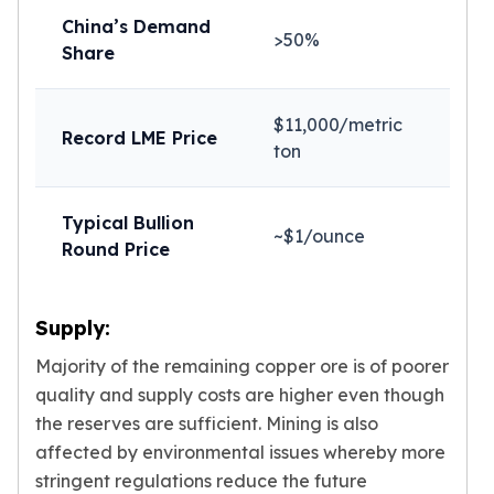
Sales Tax
China’s Demand
>50%
Coupons
Share
Movie Themes
More
Pre-Sale
$11,000/metric
Record LME Price
IRA
ton
Silver IRA
Gold IRA
Typical Bullion
Platinum IRA
~$1/ounce
Round Price
Supply:
Majority of the remaining copper ore is of poorer
quality and supply costs are higher even though
the reserves are sufficient. Mining is also
affected by environmental issues whereby more
stringent regulations reduce the future