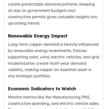
create predictable demand patterns. Keeping
an eye on government budgets and
construction permits gives valuable insights into
upcoming trends.
Renewable Energy Impact
Long-term copper demand is heavily influenced
by renewable energy investments. Policies
supporting solar, wind, electric vehicles, and grid
modernization create multi-year demand
visibility, making copper an essential asset in
any strategic portfolio.
Economic Indicators to Watch
Monitor metrics like the Manufacturing PMI,
construction spending, and electric vehicle sales.