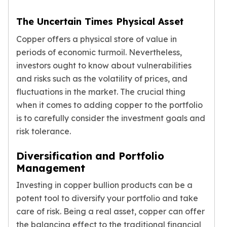
The Uncertain Times Physical Asset
Copper offers a physical store of value in
periods of economic turmoil. Nevertheless,
investors ought to know about vulnerabilities
and risks such as the volatility of prices, and
fluctuations in the market. The crucial thing
when it comes to adding copper to the portfolio
is to carefully consider the investment goals and
risk tolerance.
Diversification and Portfolio
Management
Investing in copper bullion products can be a
potent tool to diversify your portfolio and take
care of risk. Being a real asset, copper can offer
the balancing effect to the traditional financial