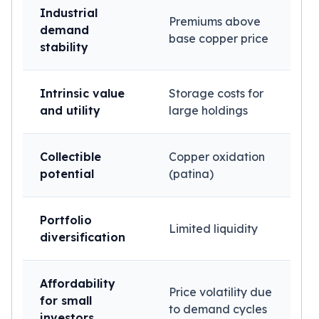
Industrial
Premiums above
demand
base copper price
stability
Intrinsic value
Storage costs for
and utility
large holdings
Collectible
Copper oxidation
potential
(patina)
Portfolio
Limited liquidity
diversification
Affordability
Price volatility due
for small
to demand cycles
investors