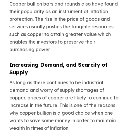
Copper bullion bars and rounds also have found
their popularity as an instrument of inflation
protection. The rise in the price of goods and
services usually pushes the tangible resources
such as copper to attain greater value which
enables the investors to preserve their
purchasing power.
Increasing Demand, and Scarcity of
Supply
As long as there continues to be industrial
demand and worry of supply shortages of
copper, prices of copper are likely to continue to
increase in the future. This is one of the reasons
why copper bullion is a good choice when one
wants to save some money in order to maintain
wealth in times of inflation.