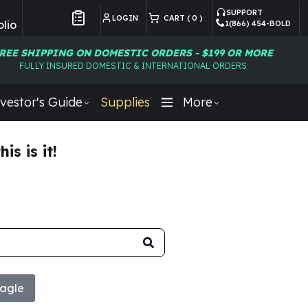
SUPPORT
LOGIN
CART (
0
)
lio
1(866) 454-BOLD
Customer Preferences
REE SHIPPING ON DOMESTIC ORDERS - $199 OR MORE
FULLY INSURED DOMESTIC & INTERNATIONAL ORDERS
vestor's Guide
Supplies
More
s is it!
agle