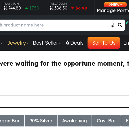
PLATINUM
PALLADIUM
NEW
$1,744.80
$7.50
$1,386.50
$6.90
Manage Portfo
F
Jewelry
Best Seller
Deals
Sell To Us
In
were waiting for the opportune moment, thi
rgan Bar
90% Silver
Awakening
Cast Bar
E