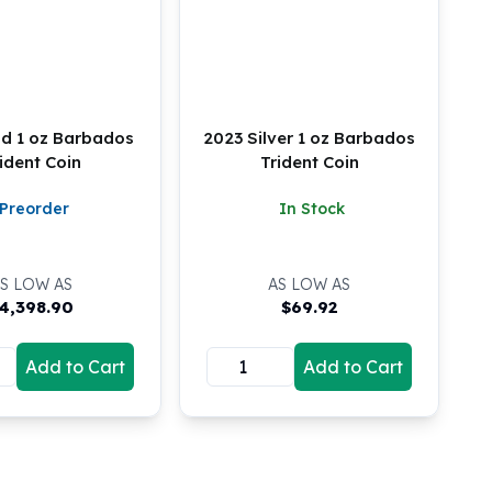
ld 1 oz Barbados
2023 Silver 1 oz Barbados
ident Coin
Trident Coin
Preorder
In Stock
S LOW AS
AS LOW AS
4,398.90
$
69.92
Add to Cart
Add to Cart