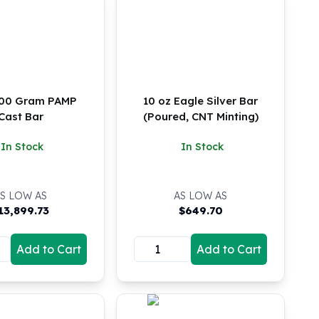
100 Gram PAMP
10 oz Eagle Silver Bar
Cast Bar
(Poured, CNT Minting)
In Stock
In Stock
S LOW AS
AS LOW AS
13,899.73
$
649.70
Add to Cart
Add to Cart