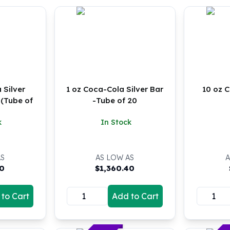
 Silver
1 oz Coca-Cola Silver Bar
10 oz C
 (Tube of
-Tube of 20
k
In Stock
AS
AS LOW AS
A
40
$
1,360.40
to Cart
Add to Cart