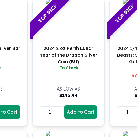
TOP PICK
TOP PICK
ilver Bar
2024 2 oz Perth Lunar
2024 1/4
Year of the Dragon Silver
Beasts:
Coin (BU)
Gol
k
In Stock
AS
AS LOW AS
A
$
145.94
to Cart
Add to Cart