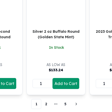
Second
Silver 2 oz Buffalo Round
2023 Go
Round
(Golden State Mint)
Tr
k
In Stock
AS
AS LOW AS
A
5
$
133.24
$
to Cart
Add to Cart
1
2
5
More pages