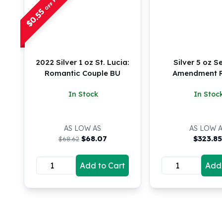
Chronos
0.55
Terra
$
Humanitas
Scottsdale Mint Silver Coins
EC8
Biblical
2022 Silver 1 oz St. Lucia:
Silver 5 oz 
Mermaid
Romantic Couple BU
Amendment 
Africa Animals
In Stock
In Stoc
Trident
Scottsdale Mint Silver Bars
Valcambi Suisse
AS LOW AS
AS LOW 
Asahi Refining Silver Bars
$
68.07
$
323.8
$68.62
Johnson Matthey Silver Bars
Engelhard Silver Bars
Add to Cart
Add 
Gold
New Arrivals in Gold
Gold at Spot
Gold In-Stock
Gold Coins Tubes