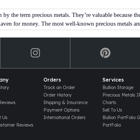
y the term precious metals. They’re valuable because they 
 haven for money. The most well-known precious metals are
any
Orders
Services
tory
Track an Order
Bullion Storage
Order History
Precious Metals 
eviews
Shipping & Insurance
Charts
Payment Options
Sell To Us
t Us
International Orders
Bullion PortFolio 
ustomer Reviews
PortFolio