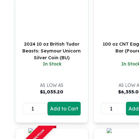
Koala Silver Coins
Perth Mint Silver Bars
Austrian Silver Coins
Philharmonic Silver Coins
Mexican Silver Coins
Libertad Silver Coins
2024 10 oz British Tudor
100 oz CNT Eagl
Germania Mint Coins
Beasts: Seymour Unicorn
Bar (Pour
Silver Coin (BU)
Germania Mint Rounds
In Stock
In Stoc
Lady Germania
Golden State Mint
Aztec Calendar
AS LOW AS
AS LOW 
Golden State Mint Bars
$
1,035.20
$
6,355.
Aztec Calendar Silver Bar
Silvertowne Bars
Add to Cart
Add 
Silvertowne Rounds
Legendary Warriors
Pressburg Mint Coins
OFF PREMIUM
Equilibrium