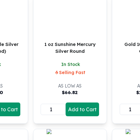
e Silver
1 oz Sunshine Mercury
Gold 
ed)
Silver Round
k
In Stock
Selling Fast
AS
AS LOW AS
A
00
$
66.82
$
to Cart
Add to Cart