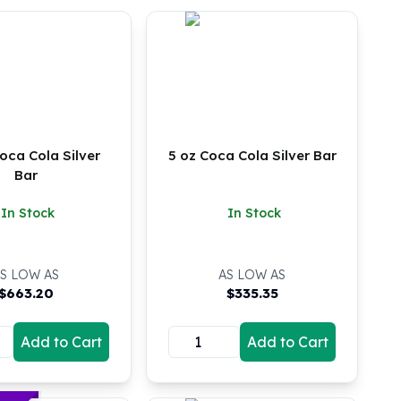
oca Cola Silver
5 oz Coca Cola Silver Bar
Bar
In Stock
In Stock
S LOW AS
AS LOW AS
$
663.20
$
335.35
Add to Cart
Add to Cart