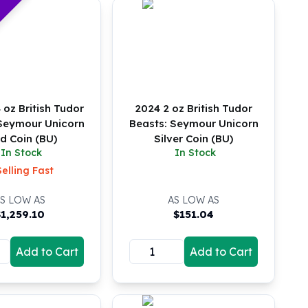
 oz British Tudor
2024 2 oz British Tudor
 Seymour Unicorn
Beasts: Seymour Unicorn
d Coin (BU)
Silver Coin (BU)
In Stock
In Stock
Selling Fast
S LOW AS
AS LOW AS
$
1,259.10
$
151.04
Add to Cart
Add to Cart