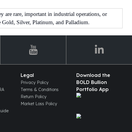
are rare, important in industrial operations, or
 Gold, Silver, Platinum, and Palladium.
Legal
Download the
BOLD Bullion
Privacy Policy
Portfolio App
IRA
Terms & Conditions
Return Policy
Market Loss Policy
Guide