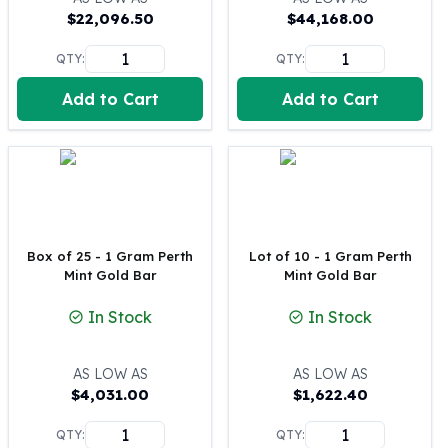
$
22,096.50
$
44,168.00
100 oz Silver Bars
1 Kilo Silver Bars
QTY:
QTY:
5 Kilo Silver Bars
100 Gram Silver Bar
Add to Cart
Add to Cart
250 Gram Silver Bar
500 Gram Silver Bar
Silver Coins
1 oz Silver Coins
2 oz Silver Coins
5 oz Silver Coins
Box of 25 - 1 Gram Perth
Lot of 10 - 1 Gram Perth
10 oz Silver Coins
Mint Gold Bar
Mint Gold Bar
1 Kilo Silver Coins
Silver Rounds
In Stock
In Stock
1 oz Silver Rounds
2 oz Silver Rounds
AS LOW AS
AS LOW AS
5 oz Silver Rounds
$
4,031.00
$
1,622.40
10 oz Silver Rounds
Silver Bullets
QTY:
QTY: