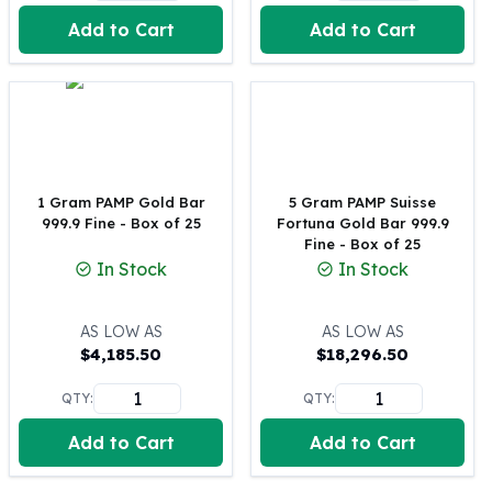
United States Mint
Add to Cart
Add to Cart
American Eagles
Morgan Silver Dollars
Peace Dollars
Royal Canadian Mint
Maple Leafs
Royal Canadian Mint Bars
Sunshine Mint Rounds
1 Gram PAMP Gold Bar
5 Gram PAMP Suisse
Sunshine Mint Silver Bars
999.9 Fine - Box of 25
Fortuna Gold Bar 999.9
British Royal Mint
Fine - Box of 25
In Stock
In Stock
Britannias
Royal Tudor Beast
Myths & Legends
AS LOW AS
AS LOW AS
Royal Arms
$
4,185.50
$
18,296.50
James Bond
QTY:
QTY:
The Perth Mint
Kookaburra Silver Coins
Add to Cart
Add to Cart
Kangaroo Silver Coins
Koala Silver Coins