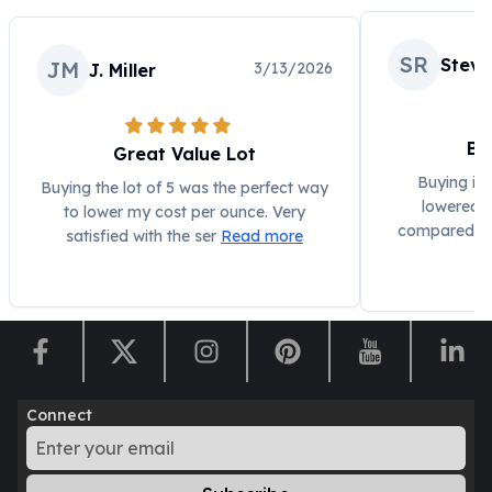
Humanitas
Scottsdale Mint Silver Coins
SR
Steve
JM
3/13/2026
J. Miller
EC8
Biblical
Mermaid
Be
Great Value Lot
Africa Animals
Trident
Buying in a
Buying the lot of 5 was the perfect way
lowered 
Scottsdale Mint Silver Bars
to lower my cost per ounce. Very
compared to 
Valcambi Suisse
satisfied with the ser
Read more
Asahi Refining Silver Bars
Johnson Matthey Silver Bars
Engelhard Silver Bars
Gold
New Arrivals in Gold
Gold at Spot
Connect
Gold In-Stock
Gold Coins Tubes
Gold Coin Lot