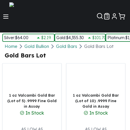
Customer Pref
Silver
:
$64.00
$2.19
Gold
:
$4,355.30
$101.70
Platinum
:
$1
Silver
Home
Gold Bullion
Gold Bars
Gold Bars Lot
New Arrivals in Silver
Gold Bars Lot
Silver at Spot
Silver In-Stock
Silver Coins Tubes
Silver Monster Box
Silver Bars - Lot, Tubes
Silver Rounds - Lot, Tubes
1 oz Valcambi Gold Bar
1 oz Valcambi Gold Bar
(Lot of 5) .9999 Fine Gold
(Lot of 10) .9999 Fine
Impaired Silver
in Assay
Gold in Assay
Silver Bars
In Stock
In Stock
1 oz Silver Bars
5 oz Silver Bars
10 oz Silver Bars
AS LOW AS
AS LOW AS