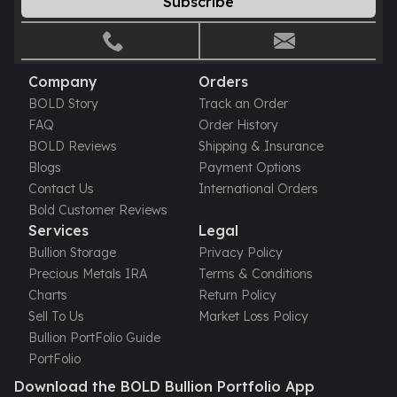
Subscribe
Gold Bars Lot
Gold Coins
1 oz Gold Coin
1/2 oz Gold Coin
Company
Orders
1/4 oz Gold Coin
BOLD Story
Track an Order
1/10 oz Gold Coin
FAQ
Order History
Gold Bars
BOLD Reviews
Shipping & Insurance
1 oz Gold Bars
Blogs
Payment Options
10 oz Gold Bars
Contact Us
International Orders
1 Gram Gold Bars
Bold Customer Reviews
2 Gram Gold Bars
Services
Legal
2.5 Gram Gold Bars
Bullion Storage
Privacy Policy
5 Gram Gold Bars
Precious Metals IRA
Terms & Conditions
10 Gram Gold Bars
Charts
Return Policy
20 Gram gold bars
Sell To Us
Market Loss Policy
50 Gram Gold Bars
Bullion PortFolio Guide
100 Gram Gold Bars
PortFolio
1 Kilo Gold Bars
Download the BOLD Bullion Portfolio App
United State Mint