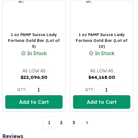
Perth Mint Silver Bars
Austrian Silver Coins
Philharmonic Silver Coins
Mexican Silver Coins
Libertad Silver Coins
1 oz PAMP Suisse Lady
1 oz PAMP Suisse Lady
Fortuna Gold Bar (Lot of
Fortuna Gold Bar (Lot of
Germania Mint Coins
5)
10)
Germania Mint Rounds
In Stock
In Stock
Lady Germania
Golden State Mint
Aztec Calendar
AS LOW AS
AS LOW AS
$
22,096.50
$
44,168.00
Golden State Mint Bars
Aztec Calendar Silver Bar
QTY:
QTY:
Silvertowne Bars
Silvertowne Rounds
Add to Cart
Add to Cart
Legendary Warriors
Pressburg Mint Coins
Equilibrium
1
2
3
Chronos
Reviews
Terra