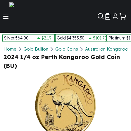
Customer Pref
Silver
:
$64.00
$2.19
Gold
:
$4,355.30
$101.70
Platinum
:
$1
Silver
Home
Gold Bullion
Gold Coins
Australian Kangaroo 
New Arrivals in Silver
2024 1/4 oz Perth Kangaroo Gold Coin
Silver at Spot
(BU)
Silver In-Stock
Silver Coins Tubes
Silver Monster Box
Silver Bars - Lot, Tubes
Silver Rounds - Lot, Tubes
Impaired Silver
Silver Bars
1 oz Silver Bars
5 oz Silver Bars
10 oz Silver Bars