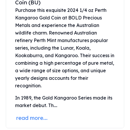
Coin (BU)
United States Mint
American Eagles
Purchase this exquisite 2024 1/4 oz Perth
Morgan Silver Dollars
Kangaroo Gold Coin at BOLD Precious
Peace Dollars
Metals and experience the Australian
Royal Canadian Mint
wildlife charm. Renowned Australian
Maple Leafs
refinery Perth Mint manufactures popular
Royal Canadian Mint Bars
series, including the Lunar, Koala,
Sunshine Mint Rounds
Kookaburra, and Kangaroo. Their success in
Sunshine Mint Silver Bars
combining a high percentage of pure metal,
British Royal Mint
a wide range of size options, and unique
Britannias
yearly designs accounts for their
Royal Tudor Beast
Myths & Legends
recognition.
Royal Arms
In 1989, the Gold Kangaroo Series made its
James Bond
market debut. Th....
The Perth Mint
Kookaburra Silver Coins
read more...
Kangaroo Silver Coins
Koala Silver Coins