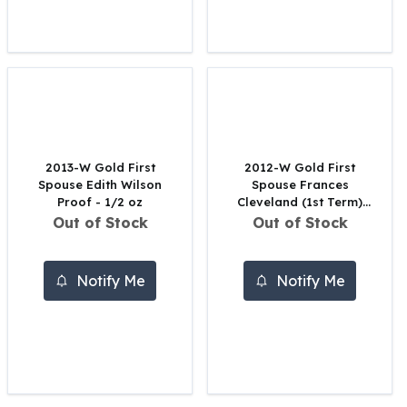
United States Mint
American Eagles
Morgan Silver Dollars
Peace Dollars
Royal Canadian Mint
Maple Leafs
Royal Canadian Mint Bars
Sunshine Mint Rounds
2013-W Gold First
2012-W Gold First
Sunshine Mint Silver Bars
Spouse Edith Wilson
Spouse Frances
British Royal Mint
Proof - 1/2 oz
Cleveland (1st Term)
Proof - 1/2 oz
Out of Stock
Out of Stock
Britannias
Royal Tudor Beast
Myths & Legends
Notify Me
Notify Me
Royal Arms
James Bond
The Perth Mint
Kookaburra Silver Coins
Kangaroo Silver Coins
Koala Silver Coins