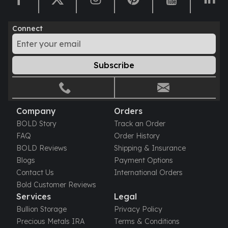
Humanitas
Scottsdale Mint Silver Coins
Connect
EC8
Biblical
Mermaid
Subscribe
Africa Animals
Trident
Scottsdale Mint Silver Bars
Valcambi Suisse
Company
Orders
Asahi Refining Silver Bars
BOLD Story
Track an Order
Johnson Matthey Silver Bars
FAQ
Order History
Engelhard Silver Bars
BOLD Reviews
Shipping & Insurance
Gold
Blogs
Payment Options
New Arrivals in Gold
Contact Us
International Orders
Gold at Spot
Bold Customer Reviews
Gold In-Stock
Services
Legal
Gold Coins Tubes
Bullion Storage
Privacy Policy
Gold Coin Lot
Precious Metals IRA
Terms & Conditions