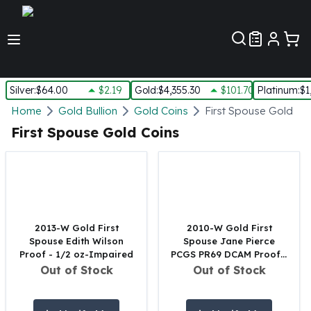
Customer Pref
Silver
:
$64.00
$2.19
Gold
:
$4,355.30
$101.70
Platinum
:
$1
Silver
Home
Gold Bullion
Gold Coins
First Spouse Gold Co
New Arrivals in Silver
First Spouse Gold Coins
Silver at Spot
Silver In-Stock
Silver Coins Tubes
Silver Monster Box
Silver Bars - Lot, Tubes
Silver Rounds - Lot, Tubes
2013-W Gold First
2010-W Gold First
Spouse Edith Wilson
Spouse Jane Pierce
Impaired Silver
Proof - 1/2 oz-Impaired
PCGS PR69 DCAM Proof -
Silver Bars
1/2 oz
Out of Stock
Out of Stock
1 oz Silver Bars
5 oz Silver Bars
10 oz Silver Bars