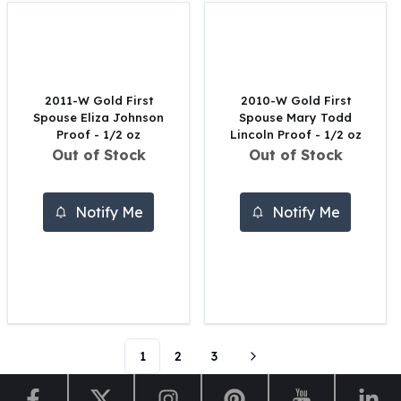
Perth Mint Silver Bars
Austrian Silver Coins
Philharmonic Silver Coins
Mexican Silver Coins
Libertad Silver Coins
2011-W Gold First
2010-W Gold First
Spouse Eliza Johnson
Spouse Mary Todd
Germania Mint Coins
Proof - 1/2 oz
Lincoln Proof - 1/2 oz
Germania Mint Rounds
Out of Stock
Out of Stock
Lady Germania
Golden State Mint
Aztec Calendar
Notify Me
Notify Me
Golden State Mint Bars
Aztec Calendar Silver Bar
Silvertowne Bars
Silvertowne Rounds
Legendary Warriors
Pressburg Mint Coins
Equilibrium
1
2
3
Chronos
Terra