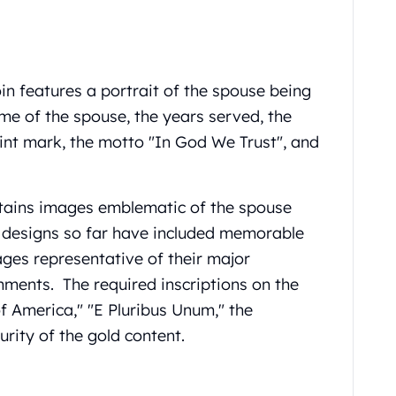
in features a portrait of the spouse being
me of the spouse, the years served, the
int mark, the motto "In God We Trust", and
ntains images emblematic of the spouse
 designs so far have included memorable
ages representative of their major
hments. The required inscriptions on the
f America," "E Pluribus Unum," the
rity of the gold content.