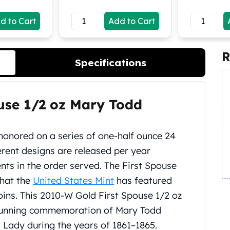
d to Cart
Add to Cart
R
Specifications
use 1/2 oz Mary Todd
 honored on a series of one-half ounce 24
ferent designs are released per year
nts in the order served. The First Spouse
that the
United States Mint
has featured
ins. This 2010-W Gold First Spouse 1/2 oz
 stunning commemoration of Mary Todd
t Lady during the years of 1861–1865.