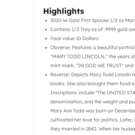
Chronos
Terra
Highlights
Humanitas
2010-W Gold First Spouse 1/2 oz Mary
Scottsdale Mint Silver Coins
Contains 1/2 Troy oz of .9999 gold co
EC8
Biblical
Face value 10 Dollars.
Mermaid
Obverse: Features a beautiful portrai
Africa Animals
"MARY TODD LINCOLN," the years she 
Trident
mint mark, "IN GOD WE TRUST" and 
Scottsdale Mint Silver Bars
Valcambi Suisse
Reverse: Depicts Mary Todd Lincoln f
Asahi Refining Silver Bars
books. She also brought them food and
Johnson Matthey Silver Bars
Inscriptions include "The UNITED 
Engelhard Silver Bars
denomination, and the weight and pur
Gold
New Arrivals in Gold
Mary Ann Todd was born on December 1
Gold at Spot
cultivated her love for politics. Later
Gold In-Stock
they married in 1842. When her husban
Gold Coins Tubes