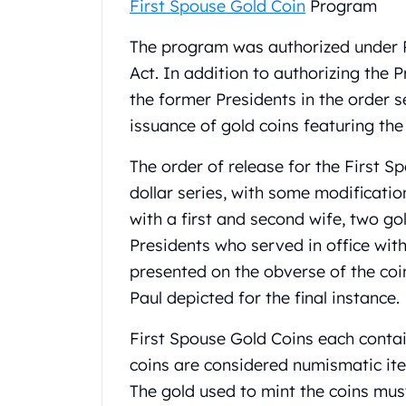
First Spouse Gold Coin
Program
United State Mint
American Eagles
The program was authorized under P
Liberty Gold Coins
Act. In addition to authorizing the P
St Gaudens Gold Coins
the former Presidents in the order s
Indian Head Eagles
issuance of gold coins featuring the
American Buffalos
Royal Canadian Mint
The order of release for the First Sp
Maple Leaf
Royal Canadian Mint Gold Bars
dollar series, with some modificatio
Austrian Mint Coins
with a first and second wife, two go
Austrian Philharmonic Gold Coins
Presidents who served in office with
Corona Gold Coins
presented on the obverse of the coin
Austrian Mint Bars
Paul depicted for the final instance.
The Perth Mint
Kangaroo
First Spouse Gold Coins each contain
Lunar
coins are considered numismatic it
The Perth Bars
British Royal Mint
The gold used to mint the coins mu