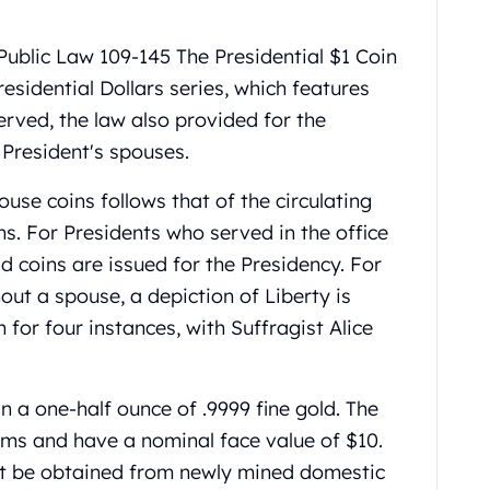
ublic Law 109-145 The Presidential $1 Coin
residential Dollars series, which features
erved, the law also provided for the
 President's spouses.
ouse coins follows that of the circulating
ns. For Presidents who served in the office
ld coins are issued for the Presidency. For
out a spouse, a depiction of Liberty is
 for four instances, with Suffragist Alice
 a one-half ounce of .9999 fine gold. The
ems and have a nominal face value of $10.
st be obtained from newly mined domestic