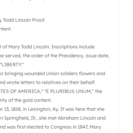
 Todd Lincoln Proof.
ntent.
t of Mary Todd Lincoln. Inscriptions include
served, the order of the Presidency, issue date,
"LIBERTY."
or bringing wounded Union soldiers flowers and
 wrote letters to relatives on their behalf.
STATES OF AMERICA," "E PLURIBUS UNUM," the
ity of the gold content.
3, 1818, in Lexington, Ky. It was here that she
, in Springfield, Ill., she met Abraham Lincoln and
d was first elected to Congress in 1847, Mary