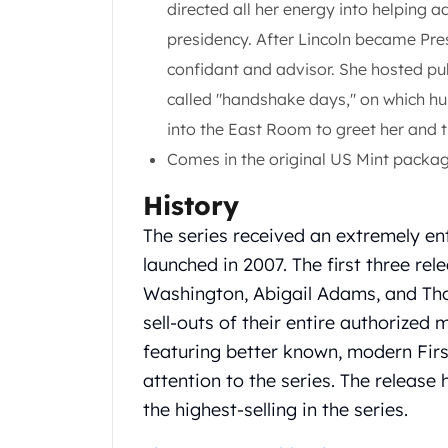
directed all her energy into helping a
Gold Coin Lot
Gold Bars Lot
presidency. After Lincoln became Pres
Gold Coins
confidant and advisor. She hosted pub
1 oz Gold Coin
called "handshake days," on which hu
1/2 oz Gold Coin
into the East Room to greet her and t
1/4 oz Gold Coin
1/10 oz Gold Coin
Comes in the original US Mint packag
Gold Bars
History
1 oz Gold Bars
10 oz Gold Bars
The series received an extremely en
1 Gram Gold Bars
launched in 2007. The first three rel
2 Gram Gold Bars
Washington, Abigail Adams, and Tho
2.5 Gram Gold Bars
sell-outs of their entire authorized 
5 Gram Gold Bars
10 Gram Gold Bars
featuring better known, modern Fir
20 Gram gold bars
attention to the series. The releas
50 Gram Gold Bars
the highest-selling in the series.
100 Gram Gold Bars
1 Kilo Gold Bars