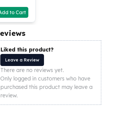
Add to Cart
eviews
Liked this product?
Leave a Review
There are no reviews yet.
Only logged in customers who have
purchased this product may leave a
review.