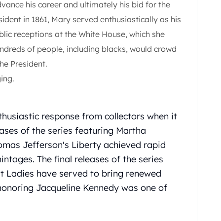
dvance his career and ultimately his bid for the
ident in 1861, Mary served enthusiastically as his
lic receptions at the White House, which she
ndreds of people, including blacks, would crowd
he President.
ing.
thusiastic response from collectors when it
eases of the series featuring Martha
mas Jefferson's Liberty achieved rapid
mintages. The final releases of the series
st Ladies have served to bring renewed
e honoring Jacqueline Kennedy was one of