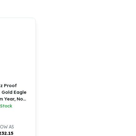
oz Proof
 Gold Eagle
 Year, No
ox)
 Stock
LOW AS
232.15