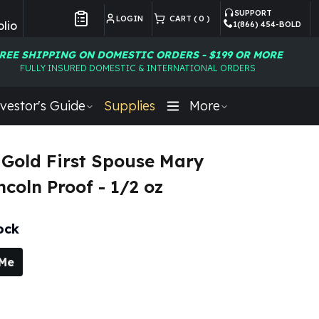
SUPPORT
LOGIN
CART (
0
)
lio
1(866) 454-BOLD
Customer Preferences
REE SHIPPING ON DOMESTIC ORDERS - $199 OR MORE
FULLY INSURED DOMESTIC & INTERNATIONAL ORDERS
vestor's Guide
Supplies
More
Gold First Spouse Mary
ncoln Proof - 1/2 oz
ock
 Me