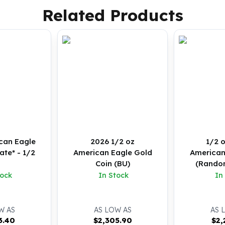
Related Products
can Eagle
2026 1/2 oz
1/2 
te* - 1/2
American Eagle Gold
American
z
Coin (BU)
(Random
B
tock
In Stock
In
W AS
AS LOW AS
AS 
3.40
$
2,305.90
$
2,