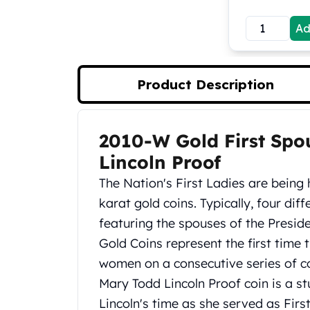
Koala Silver Coins
Ad
Perth Mint Silver Bars
Austrian Silver Coins
Philharmonic Silver Coins
Mexican Silver Coins
Product Description
Libertad Silver Coins
Germania Mint Coins
Germania Mint Rounds
2010-W Gold First Spo
Product Description
Lady Germania
Lincoln Proof
Golden State Mint
Aztec Calendar
The Nation's First Ladies are being
Golden State Mint Bars
karat gold coins. Typically, four dif
Aztec Calendar Silver Bar
featuring the spouses of the Preside
Silvertowne Bars
Gold Coins represent the first time 
Silvertowne Rounds
Legendary Warriors
women on a consecutive series of co
Pressburg Mint Coins
Mary Todd Lincoln Proof coin is a
Equilibrium
Lincoln's time as she served as Firs