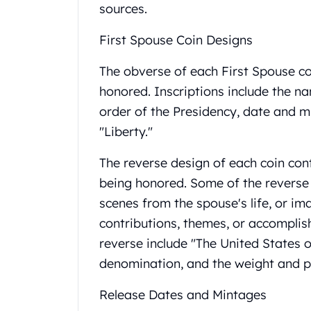
Britannia
sources.
Sovereign
Tudor Beasts
First Spouse Coin Designs
James Bond
Myths and Legends
The obverse of each First Spouse co
British Royal Mint Bars
honored. Inscriptions include the na
Britannia Gold Bars
order of the Presidency, date and m
South African Mint
"Liberty."
Krugerrand
Big Five
The reverse design of each coin co
Mexican Mint
being honored. Some of the reverse
Mexican Gold Libertad
Mexican Gold Peso
scenes from the spouse's life, or im
Scottsdale Mint
contributions, themes, or accomplis
EC8
reverse include "The United States o
Africa Animals
denomination, and the weight and pu
Trident
The Lady Justice Coin
Release Dates and Mintages
Scottsdale Mint Gold Bars