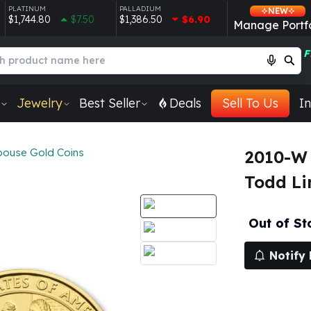
PLATINUM
PALLADIUM
NEW
$1,744.80
$7.50
$1,386.50
$6.90
Manage Portfo
F
Jewelry
Best Seller
Deals
Sell To Us
In
Spouse Gold Coins
2010-W 
Todd Li
Out of St
Notify