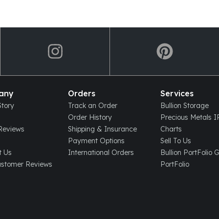
any
Orders
Services
tory
Track an Order
Bullion Storage
Order History
Precious Metals 
eviews
Shipping & Insurance
Charts
Payment Options
Sell To Us
t Us
International Orders
Bullion PortFolio 
ustomer Reviews
PortFolio