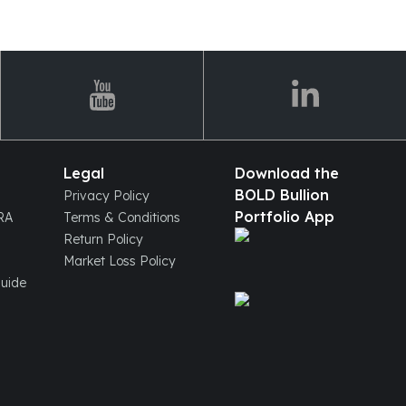
Legal
Download the
BOLD Bullion
Privacy Policy
Portfolio App
IRA
Terms & Conditions
Return Policy
Market Loss Policy
Guide