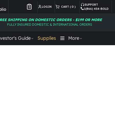
SUPPORT
LOGIN
CART (
0
)
lio
1(866) 454-BOLD
Customer Preferences
REE SHIPPING ON DOMESTIC ORDERS - $199 OR MORE
FULLY INSURED DOMESTIC & INTERNATIONAL ORDERS
vestor's Guide
Supplies
More