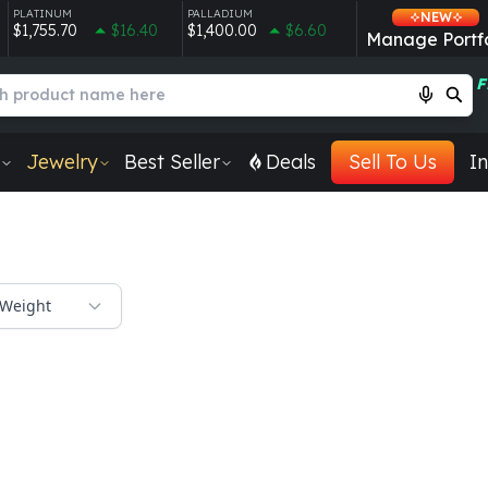
PLATINUM
PALLADIUM
NEW
$1,755.70
$16.40
$1,400.00
$6.60
Manage Portfo
F
Jewelry
Best Seller
Deals
Sell To Us
In
Weight