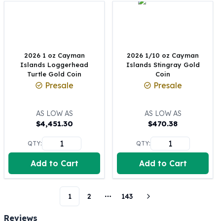
Perth Mint Silver Bars
Austrian Silver Coins
Philharmonic Silver Coins
Mexican Silver Coins
Libertad Silver Coins
2026 1 oz Cayman
2026 1/10 oz Cayman
Islands Loggerhead
Islands Stingray Gold
Germania Mint Coins
Turtle Gold Coin
Coin
Germania Mint Rounds
Presale
Presale
Lady Germania
Golden State Mint
Aztec Calendar
AS LOW AS
AS LOW AS
$
4,451.30
$
470.38
Golden State Mint Bars
Aztec Calendar Silver Bar
QTY:
QTY:
Silvertowne Bars
Silvertowne Rounds
Add to Cart
Add to Cart
Legendary Warriors
Pressburg Mint Coins
Equilibrium
1
2
143
More pages
Chronos
Reviews
Terra