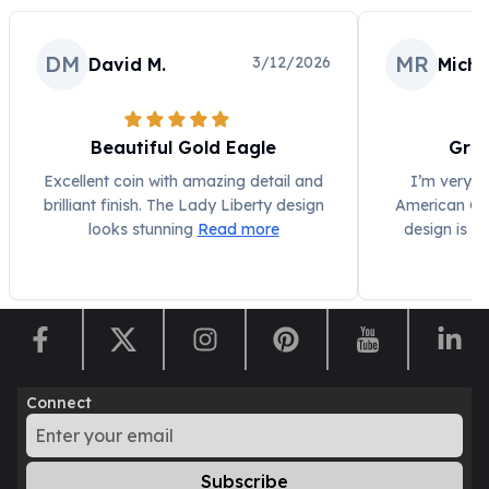
Humanitas
Scottsdale Mint Silver Coins
DM
MR
3/12/2026
David M.
Micha
EC8
Biblical
Mermaid
Beautiful Gold Eagle
Grea
Africa Animals
Trident
Excellent coin with amazing detail and
I’m very i
brilliant finish. The Lady Liberty design
American Gol
Scottsdale Mint Silver Bars
looks stunning
Read more
design is s
Valcambi Suisse
Asahi Refining Silver Bars
Johnson Matthey Silver Bars
Engelhard Silver Bars
Gold
New Arrivals in Gold
Gold at Spot
Connect
Gold In-Stock
Gold Coins Tubes
Gold Coin Lot
Subscribe