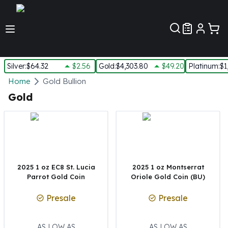
Customer Pref
Silver
:
$64.32
$2.56
Gold
:
$4,303.80
$49.20
Platinum
:
$1
Silver
Home
Gold Bullion
New Arrivals in Silver
Gold
Silver at Spot
Silver In-Stock
Silver Coins Tubes
Silver Monster Box
Silver Bars - Lot, Tubes
Silver Rounds - Lot, Tubes
2025 1 oz EC8 St. Lucia
2025 1 oz Montserrat
Parrot Gold Coin
Oriole Gold Coin (BU)
Impaired Silver
Silver Bars
Presale
Presale
1 oz Silver Bars
5 oz Silver Bars
10 oz Silver Bars
AS LOW AS
AS LOW AS