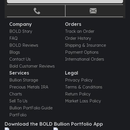
Gold Bars Lot
Gold Coins
1 oz Gold Coin
1/2 oz Gold Coin
Company
Orders
1/4 oz Gold Coin
BOLD Story
Track an Order
1/10 oz Gold Coin
FAQ
Order History
Gold Bars
BOLD Reviews
Shipping & Insurance
1 oz Gold Bars
Blogs
Payment Options
10 oz Gold Bars
Contact Us
International Orders
1 Gram Gold Bars
Bold Customer Reviews
2 Gram Gold Bars
Services
Legal
2.5 Gram Gold Bars
Bullion Storage
Privacy Policy
5 Gram Gold Bars
Precious Metals IRA
Terms & Conditions
10 Gram Gold Bars
Charts
Return Policy
20 Gram gold bars
Sell To Us
Market Loss Policy
50 Gram Gold Bars
Bullion PortFolio Guide
100 Gram Gold Bars
PortFolio
1 Kilo Gold Bars
Download the BOLD Bullion Portfolio App
United State Mint