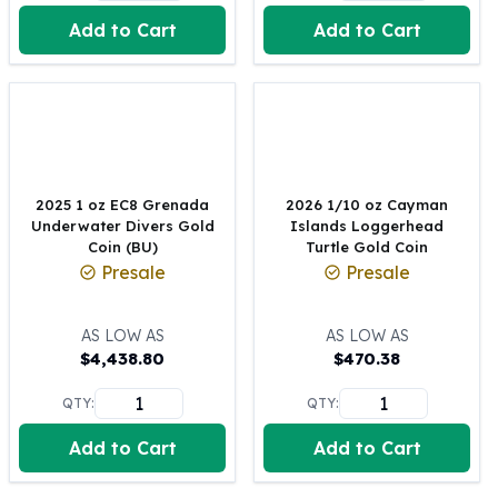
United States Mint
Add to Cart
Add to Cart
American Eagles
Morgan Silver Dollars
Peace Dollars
Royal Canadian Mint
Maple Leafs
Royal Canadian Mint Bars
Sunshine Mint Rounds
2025 1 oz EC8 Grenada
2026 1/10 oz Cayman
Sunshine Mint Silver Bars
Underwater Divers Gold
Islands Loggerhead
British Royal Mint
Coin (BU)
Turtle Gold Coin
Presale
Presale
Britannias
Royal Tudor Beast
Myths & Legends
AS LOW AS
AS LOW AS
Royal Arms
$
4,438.80
$
470.38
James Bond
QTY:
QTY:
The Perth Mint
Kookaburra Silver Coins
Add to Cart
Add to Cart
Kangaroo Silver Coins
Koala Silver Coins