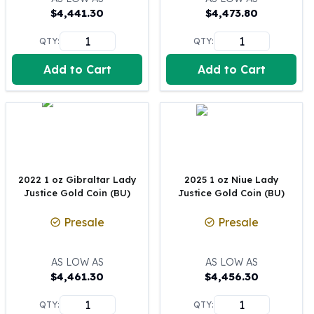
$
4,441.30
$
4,473.80
100 oz Silver Bars
1 Kilo Silver Bars
QTY:
QTY:
5 Kilo Silver Bars
100 Gram Silver Bar
Add to Cart
Add to Cart
250 Gram Silver Bar
500 Gram Silver Bar
Silver Coins
1 oz Silver Coins
2 oz Silver Coins
5 oz Silver Coins
2022 1 oz Gibraltar Lady
2025 1 oz Niue Lady
10 oz Silver Coins
Justice Gold Coin (BU)
Justice Gold Coin (BU)
1 Kilo Silver Coins
Silver Rounds
Presale
Presale
1 oz Silver Rounds
2 oz Silver Rounds
AS LOW AS
AS LOW AS
5 oz Silver Rounds
$
4,461.30
$
4,456.30
10 oz Silver Rounds
Silver Bullets
QTY:
QTY: