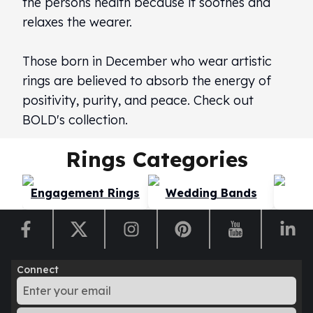
the persons health because it soothes and
Perth Mint Silver Bars
relaxes the wearer.
Austrian Silver Coins
Philharmonic Silver Coins
Those born in December who wear artistic
Mexican Silver Coins
Libertad Silver Coins
rings are believed to absorb the energy of
Germania Mint Coins
positivity, purity, and peace. Check out
Germania Mint Rounds
BOLD's collection.
Lady Germania
Golden State Mint
Rings
Categories
Aztec Calendar
Golden State Mint Bars
Engagement Rings
Wedding Bands
Di
Aztec Calendar Silver Bar
Silvertowne Bars
Silvertowne Rounds
Legendary Warriors
Pressburg Mint Coins
Connect
Equilibrium
Chronos
Terra