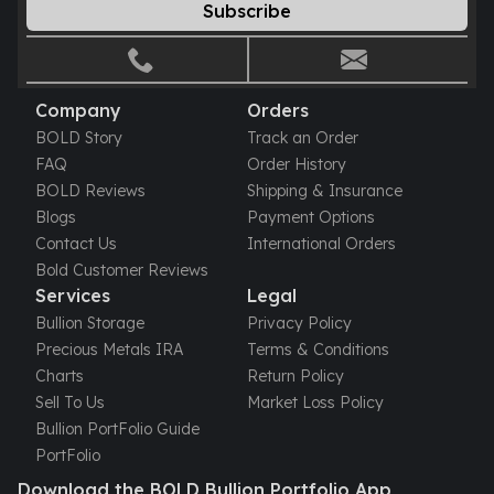
Subscribe
Humanitas
Scottsdale Mint Silver Coins
EC8
Biblical
Company
Orders
Mermaid
BOLD Story
Track an Order
Africa Animals
FAQ
Order History
Trident
BOLD Reviews
Shipping & Insurance
Scottsdale Mint Silver Bars
Blogs
Payment Options
Valcambi Suisse
Contact Us
International Orders
Asahi Refining Silver Bars
Bold Customer Reviews
Johnson Matthey Silver Bars
Services
Legal
Engelhard Silver Bars
Bullion Storage
Privacy Policy
Gold
Precious Metals IRA
Terms & Conditions
New Arrivals in Gold
Charts
Return Policy
Gold at Spot
Sell To Us
Market Loss Policy
Gold In-Stock
Bullion PortFolio Guide
Gold Coins Tubes
PortFolio
Gold Coin Lot
Download the BOLD Bullion Portfolio App