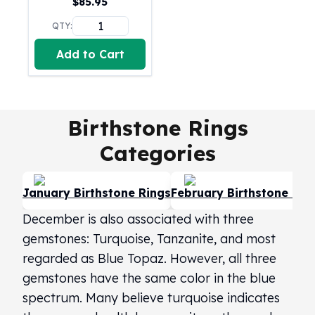
$
85.95
United States Mint
American Eagles
QTY:
Morgan Silver Dollars
Add to Cart
Peace Dollars
Royal Canadian Mint
Maple Leafs
Royal Canadian Mint Bars
Birthstone Rings
Sunshine Mint Rounds
Sunshine Mint Silver Bars
Categories
British Royal Mint
Britannias
Royal Tudor Beast
January Birthstone Rings
February Birthstone Rin
Myths & Legends
December is also associated with three
Royal Arms
gemstones: Turquoise, Tanzanite, and most
James Bond
regarded as Blue Topaz. However, all three
The Perth Mint
Kookaburra Silver Coins
gemstones have the same color in the blue
Kangaroo Silver Coins
spectrum. Many believe turquoise indicates
Koala Silver Coins