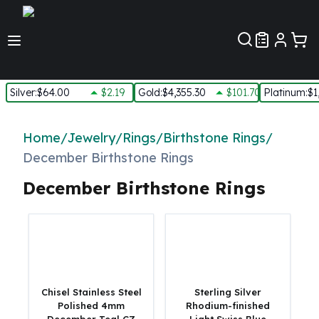
Customer Pref
Silver
:
$64.00
$2.19
Gold
:
$4,355.30
$101.70
Platinum
:
$1
Silver
New Arrivals in Silver
Home
/
Jewelry
/
Rings
/
Birthstone Rings
/
Silver at Spot
December Birthstone Rings
Silver In-Stock
Silver Coins Tubes
December Birthstone Rings
Silver Monster Box
Silver Bars - Lot, Tubes
Silver Rounds - Lot, Tubes
Impaired Silver
Silver Bars
1 oz Silver Bars
Chisel Stainless Steel
Sterling Silver
5 oz Silver Bars
Polished 4mm
Rhodium-finished
10 oz Silver Bars