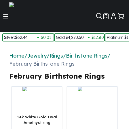
Customer Pref
Silver
:
$62.44
$0.01
Gold
:
$4,270.50
$12.80
Platinum
:
$1
Silver
New Arrivals in Silver
Home
/
Jewelry
/
Rings
/
Birthstone Rings
/
Silver at Spot
February Birthstone Rings
Silver In-Stock
Silver Coins Tubes
February Birthstone Rings
Silver Monster Box
Silver Bars - Lot, Tubes
Silver Rounds - Lot, Tubes
Impaired Silver
Silver Bars
1 oz Silver Bars
14k White Gold Oval
5 oz Silver Bars
Amethyst ring
10 oz Silver Bars