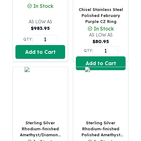
In Stock
100 oz Silver Bars
Chisel Stainless Steel
1 Kilo Silver Bars
Polished February
AS LOW AS
Purple CZ Ring
5 Kilo Silver Bars
$
983.95
In Stock
100 Gram Silver Bar
AS LOW AS
250 Gram Silver Bar
QTY:
$
80.95
500 Gram Silver Bar
QTY:
Add to Cart
Silver Coins
1 oz Silver Coins
Add to Cart
2 oz Silver Coins
5 oz Silver Coins
10 oz Silver Coins
1 Kilo Silver Coins
Silver Rounds
1 oz Silver Rounds
2 oz Silver Rounds
5 oz Silver Rounds
Sterling Silver
Sterling Silver
10 oz Silver Rounds
Rhodium-finished
Rhodium-finished
Amethyst/Diamond
Polished Amethyst
Silver Bullets
Birthstone Ring
Round Ring