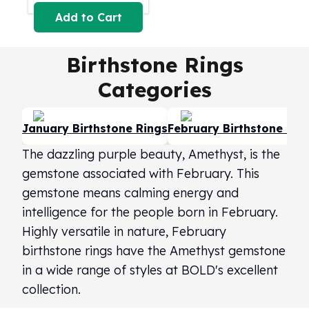
Perth Mint Silver Bars
Add to Cart
Austrian Silver Coins
Philharmonic Silver Coins
Birthstone Rings
Mexican Silver Coins
Libertad Silver Coins
Categories
Germania Mint Coins
Germania Mint Rounds
Lady Germania
January Birthstone Rings
February Birthstone Rin
Golden State Mint
The dazzling purple beauty, Amethyst, is the
Aztec Calendar
gemstone associated with February. This
Golden State Mint Bars
gemstone means calming energy and
Aztec Calendar Silver Bar
Silvertowne Bars
intelligence for the people born in February.
Silvertowne Rounds
Highly versatile in nature, February
Legendary Warriors
birthstone rings have the Amethyst gemstone
Pressburg Mint Coins
in a wide range of styles at BOLD's excellent
Equilibrium
collection.
Chronos
Terra