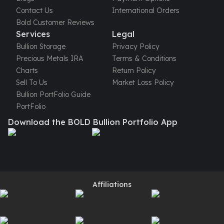
Gold Bars Lot
Contact Us
International Orders
Gold Coins
Bold Customer Reviews
1 oz Gold Coin
Services
Legal
1/2 oz Gold Coin
Bullion Storage
Privacy Policy
1/4 oz Gold Coin
Precious Metals IRA
Terms & Conditions
1/10 oz Gold Coin
Charts
Return Policy
Gold Bars
Sell To Us
Market Loss Policy
1 oz Gold Bars
Bullion PortFolio Guide
10 oz Gold Bars
PortFolio
1 Gram Gold Bars
Download the BOLD Bullion Portfolio App
2 Gram Gold Bars
2.5 Gram Gold Bars
5 Gram Gold Bars
10 Gram Gold Bars
20 Gram gold bars
50 Gram Gold Bars
Affiliations
100 Gram Gold Bars
1 Kilo Gold Bars
United State Mint