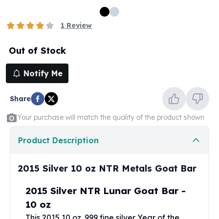
100 oz Silver Bars
1 Kilo Silver Bars
1
Review
5 Kilo Silver Bars
100 Gram Silver Bar
Out of Stock
250 Gram Silver Bar
500 Gram Silver Bar
Notify Me
Silver Coins
1 oz Silver Coins
Share
2 oz Silver Coins
5 oz Silver Coins
Your purchase will match the quality of the product shown
10 oz Silver Coins
1 Kilo Silver Coins
Product Description
Silver Rounds
1 oz Silver Rounds
2015 Silver 10 oz NTR Metals Goat Bar
2 oz Silver Rounds
5 oz Silver Rounds
2015 Silver NTR Lunar Goat Bar -
10 oz Silver Rounds
10 oz
Silver Bullets
This 2015 10 oz .999 fine silver Year of the