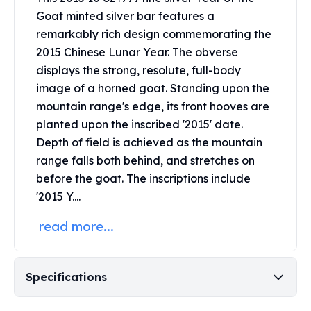
United States Mint
Goat minted silver bar features a
American Eagles
remarkably rich design commemorating the
Morgan Silver Dollars
2015 Chinese Lunar Year. The obverse
Peace Dollars
displays the strong, resolute, full-body
Royal Canadian Mint
Maple Leafs
image of a horned goat. Standing upon the
Royal Canadian Mint Bars
mountain range's edge, its front hooves are
Sunshine Mint Rounds
planted upon the inscribed '2015' date.
Sunshine Mint Silver Bars
Depth of field is achieved as the mountain
British Royal Mint
range falls both behind, and stretches on
Britannias
before the goat. The inscriptions include
Royal Tudor Beast
'2015 Y....
Myths & Legends
Royal Arms
read more...
James Bond
The Perth Mint
Kookaburra Silver Coins
Specifications
Kangaroo Silver Coins
Koala Silver Coins