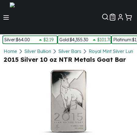
Customer Pref
Silver
:
$64.00
$2.19
Gold
:
$4,355.30
$101.70
Platinum
:
$1
Silver
Home
Silver Bullion
Silver Bars
Royal Mint Silver Luna
New Arrivals in Silver
2015 Silver 10 oz NTR Metals Goat Bar
Silver at Spot
Silver In-Stock
Silver Coins Tubes
Silver Monster Box
Silver Bars - Lot, Tubes
Silver Rounds - Lot, Tubes
Impaired Silver
Silver Bars
1 oz Silver Bars
5 oz Silver Bars
10 oz Silver Bars