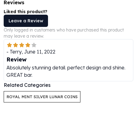
Reviews
Perth Mint Silver Bars
Austrian Silver Coins
Liked this product?
Philharmonic Silver Coins
Leave a Review
Mexican Silver Coins
Only logged in customers who have purchased this product
Libertad Silver Coins
may leave a review.
Germania Mint Coins
Germania Mint Rounds
-
Terry
,
June 11, 2022
Lady Germania
Review
Golden State Mint
Absolutely stunning detail. perfect design and shine.
Aztec Calendar
GREAT bar.
Golden State Mint Bars
Related Categories
Aztec Calendar Silver Bar
Silvertowne Bars
ROYAL MINT SILVER LUNAR COINS
Silvertowne Rounds
Legendary Warriors
Pressburg Mint Coins
Equilibrium
Chronos
Terra