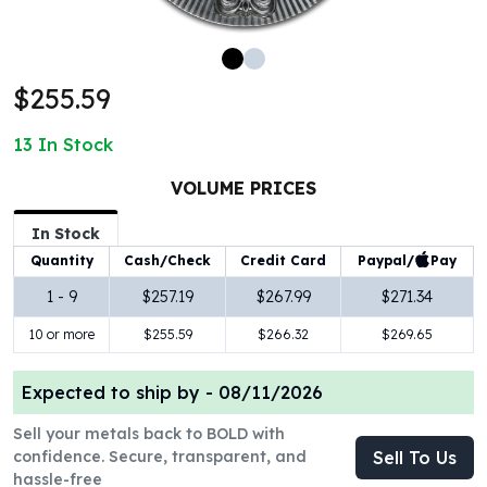
100 oz Silver Bars
1 Kilo Silver Bars
5 Kilo Silver Bars
$255.59
100 Gram Silver Bar
250 Gram Silver Bar
13
In Stock
500 Gram Silver Bar
Silver Coins
VOLUME PRICES
1 oz Silver Coins
2 oz Silver Coins
In Stock
5 oz Silver Coins
Paypal/
Pay
Quantity
Cash/Check
Credit Card
10 oz Silver Coins
1 - 9
$257.19
$267.99
$271.34
1 Kilo Silver Coins
10 or more
$255.59
$266.32
$269.65
Silver Rounds
1 oz Silver Rounds
2 oz Silver Rounds
Expected to ship by -
08/11/2026
5 oz Silver Rounds
Sell your metals back to BOLD with
10 oz Silver Rounds
confidence. Secure, transparent, and
Sell To Us
Silver Bullets
hassle-free