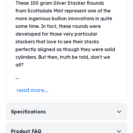
These 100 gram Silver Stacker Rounds
Perth Mint Silver Bars
from Scottsdale Mint
represent one of the
Austrian Silver Coins
more ingenious bullion innovations in quite
Philharmonic Silver Coins
Mexican Silver Coins
some time. In fact, these rounds were
Libertad Silver Coins
developed for those very particular
Germania Mint Coins
stackers that love to see their stacks
Germania Mint Rounds
perfectly aligned as though they were solid
Lady Germania
cylinders. But then, truth be told, don't we
Golden State Mint
all?
Aztec Calendar
Golden State Mint Bars
....
Aztec Calendar Silver Bar
read more...
Silvertowne Bars
Silvertowne Rounds
Legendary Warriors
Pressburg Mint Coins
Specifications
Equilibrium
Chronos
Product FAQ
Terra