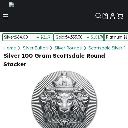
Customer Pref
Silver
:
$64.00
$2.19
Gold
:
$4,355.30
$101.70
Platinum
:
$1
Silver
Home
Silver Bullion
Silver Rounds
Scottsdale Silver 
New Arrivals in Silver
Silver 100 Gram Scottsdale Round
Silver at Spot
Stacker
Silver In-Stock
Silver Coins Tubes
Silver Monster Box
Silver Bars - Lot, Tubes
Silver Rounds - Lot, Tubes
Impaired Silver
Silver Bars
1 oz Silver Bars
5 oz Silver Bars
10 oz Silver Bars