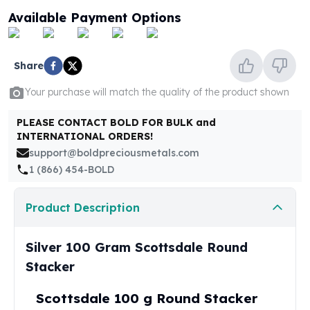
United States Mint
Available Payment Options
American Eagles
Morgan Silver Dollars
Peace Dollars
Share
Royal Canadian Mint
Maple Leafs
Your purchase will match the quality of the product shown
Royal Canadian Mint Bars
Sunshine Mint Rounds
PLEASE CONTACT BOLD FOR BULK and
INTERNATIONAL ORDERS!
Sunshine Mint Silver Bars
support@boldpreciousmetals.com
British Royal Mint
1 (866) 454-BOLD
Britannias
Royal Tudor Beast
Myths & Legends
Product Description
Royal Arms
James Bond
Silver 100 Gram Scottsdale Round
The Perth Mint
Stacker
Kookaburra Silver Coins
Kangaroo Silver Coins
Scottsdale 100 g Round Stacker
Koala Silver Coins