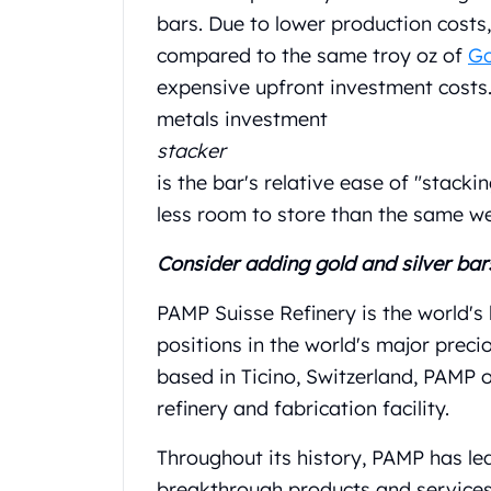
Gold Coin Lot
bars. Due to lower production costs
Gold Bars Lot
compared to the same troy oz of
Go
Gold Coins
expensive upfront investment costs.
1 oz Gold Coin
1/2 oz Gold Coin
metals investment
1/4 oz Gold Coin
stacker
1/10 oz Gold Coin
is the bar's relative ease of "stacki
Gold Bars
less room to store than the same wei
1 oz Gold Bars
10 oz Gold Bars
Consider adding gold and silver bar
1 Gram Gold Bars
2 Gram Gold Bars
PAMP Suisse Refinery is the world's
2.5 Gram Gold Bars
positions in the world's major preci
5 Gram Gold Bars
based in Ticino, Switzerland, PAMP 
10 Gram Gold Bars
20 Gram gold bars
refinery and fabrication facility.
50 Gram Gold Bars
Throughout its history, PAMP has le
100 Gram Gold Bars
1 Kilo Gold Bars
breakthrough products and service