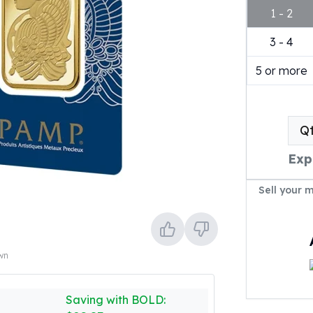
1 - 2
3 - 4
5 or more
Q
Exp
Sell your 
own
Saving with BOLD: