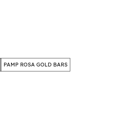
PAMP ROSA GOLD BARS