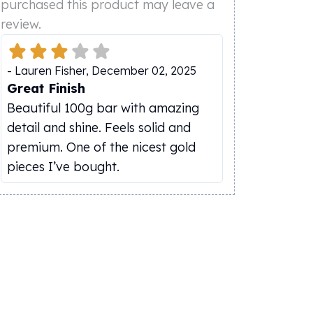
purchased this product may leave a
review.
-
Lauren Fisher
,
December 02, 2025
Great Finish
Beautiful 100g bar with amazing
detail and shine. Feels solid and
premium. One of the nicest gold
pieces I’ve bought.