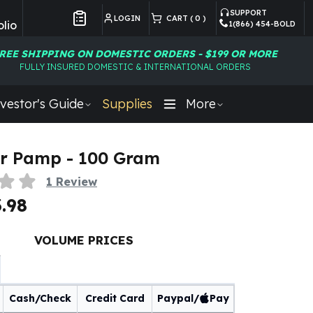
SUPPORT
LOGIN
CART (
0
)
lio
1(866) 454-BOLD
Customer Preferences
REE SHIPPING ON DOMESTIC ORDERS - $199 OR MORE
FULLY INSURED DOMESTIC & INTERNATIONAL ORDERS
vestor's Guide
Supplies
More
r Pamp - 100 Gram
1
Review
.98
VOLUME PRICES
Cash/Check
Credit Card
Paypal/
Pay