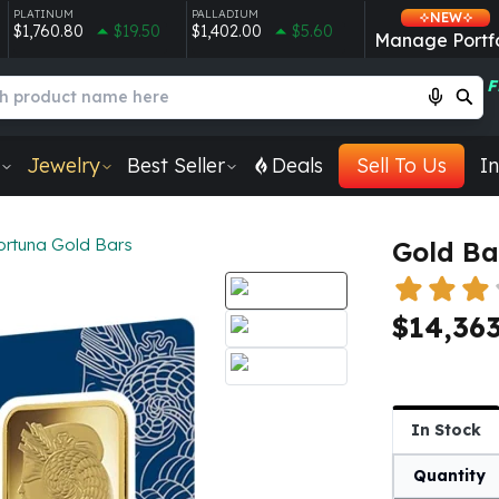
PLATINUM
PALLADIUM
NEW
$1,760.80
$19.50
$1,402.00
$5.60
Manage Portfo
F
Jewelry
Best Seller
Deals
Sell To Us
In
ortuna Gold Bars
Gold Ba
$14,363
In Stock
Quantity