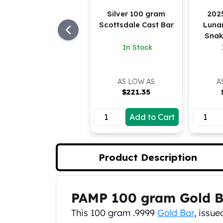
Koala Silver Coins
Silver 100 gram
202
Perth Mint Silver Bars
Scottsdale Cast Bar
Lunar
Austrian Silver Coins
Snak
Philharmonic Silver Coins
In Stock
Mexican Silver Coins
Libertad Silver Coins
Germania Mint Coins
AS LOW AS
A
$
221.35
Germania Mint Rounds
Lady Germania
Golden State Mint
Add to Cart
Aztec Calendar
Golden State Mint Bars
Aztec Calendar Silver Bar
Product Description
Silvertowne Bars
Silvertowne Rounds
Legendary Warriors
PAMP 100 gram Gold B
Product Description
Pressburg Mint Coins
This 100 gram .9999
Gold Bar
, issu
Equilibrium