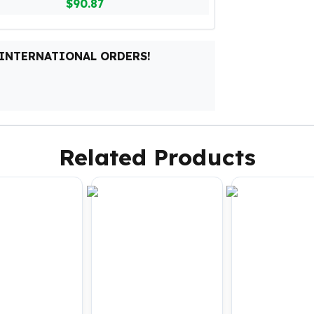
$90.87
 INTERNATIONAL ORDERS!
Related Products