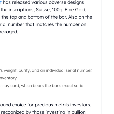
t
has released various obverse designs
the inscriptions, Suisse, 100g, Fine Gold,
 the top and bottom of the bar. Also on the
erial number that matches the number on
packaged.
s weight, purity, and an individual serial number.
inventory.
ssay card, which bears the bar's exact serial
sound choice for precious metals investors.
recognized by those investing in bullion