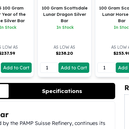
5 100 Gram
100 Gram Scottsdale
100 Gram Sco
 Year of the
Lunar Dragon Silver
Lunar Horse 
e Silver Bar
Bar
Bar
In Stock
In Stock
In Stoc
S LOW AS
AS LOW AS
AS LOW 
$
237.59
$
238.20
$
253.9
Add to Cart
Add to Cart
Add 
R
Specifications
ar
ed by the PAMP Suisse Refinery, continues its