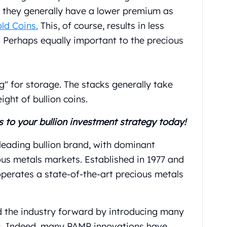
, they generally have a lower premium as
ld Coins
.
This, of course, results in less
 Perhaps equally important to the precious
ng" for storage. The stacks generally take
ght of bullion coins.
s to your bullion investment strategy today!
 leading bullion brand, with dominant
ous metals markets. Established in 1977 and
operates a state-of-the-art precious metals
d the industry forward by introducing many
s. Indeed, many PAMP innovations have