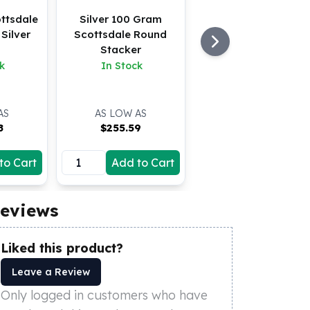
ttsdale
Silver 100 Gram
Silver
Scottsdale Round
Stacker
k
In Stock
AS
AS LOW AS
8
$
255.59
to Cart
Add to Cart
eviews
Liked this product?
Leave a Review
Only logged in customers who have