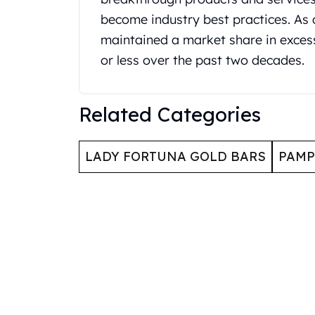
United State Mint
become industry best practices. As 
American Eagles
maintained a market share in exces
Liberty Gold Coins
or less over the past two decades.
St Gaudens Gold Coins
Indian Head Eagles
American Buffalos
Related Categories
Royal Canadian Mint
Maple Leaf
Royal Canadian Mint Gold Bars
LADY FORTUNA GOLD BARS
PAMP
Austrian Mint Coins
Austrian Philharmonic Gold Coins
Corona Gold Coins
Austrian Mint Bars
The Perth Mint
Kangaroo
Lunar
The Perth Bars
British Royal Mint