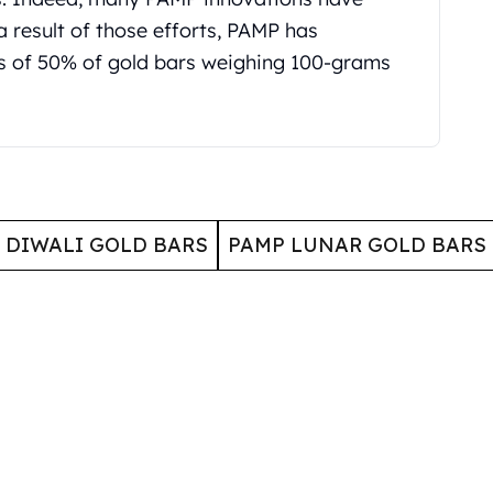
a result of those efforts, PAMP has
s of 50% of gold bars weighing 100-grams
 DIWALI GOLD BARS
PAMP LUNAR GOLD BARS