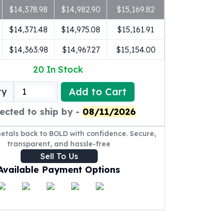
$14,378.98
$14,982.90
$15,169.82
$14,371.48
$14,975.08
$15,161.91
$14,363.98
$14,967.27
$15,154.00
20
In Stock
Add to Cart
ty
ected to ship by -
08/11/2026
metals back to BOLD with confidence. Secure,
transparent, and hassle-free
Sell To Us
Available Payment Options