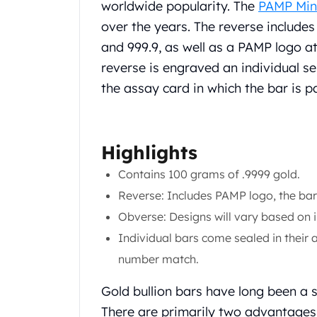
Chronos
worldwide popularity. The
PAMP Min
Terra
over the years. The reverse includes 
Humanitas
and 999.9, as well as a PAMP logo at
Scottsdale Mint Silver Coins
reverse is engraved an individual s
EC8
Biblical
the assay card in which the bar is 
Mermaid
Africa Animals
Trident
Highlights
Scottsdale Mint Silver Bars
Valcambi Suisse
Contains 100 grams of .9999 gold.
Asahi Refining Silver Bars
Reverse: Includes PAMP logo, the bar'
Johnson Matthey Silver Bars
Obverse: Designs will vary based on 
Engelhard Silver Bars
Individual bars come sealed in their a
Gold
New Arrivals in Gold
number match.
Gold at Spot
Gold bullion bars have long been a 
Gold In-Stock
Gold Coins Tubes
There are primarily two advantages 