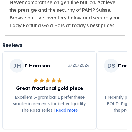
Humanitas
Never compromise on genuine bullion. Achieve
Terra
the prestige and the security of PAMP Suisse.
Equilibrium
Browse our live inventory below and secure your
Pressburg Mint Bars
Lady Fortuna Gold Bars at today's best prices.
Pressburg Mint Rounds
Rand Refinery Gold Bars
Argor heraeus Gold Bars
Reviews
Kinebar
Lunar
JH
DS
3/20/2026
J. Harrison
Dann
Pamp Suisse Gold Bars
Asahi Mint Gold Bars
Valcambi Gold Bars
Combi Bars
Great fractional gold piece
G
Geiger Edelmetalle Coins
Excellent 5-gram bar. I prefer these
I recently pu
Geiger Edelmetalle Gold Bars
smaller increments for better liquidity.
BOLD. Right 
Sunshine Mint Gold Bars
The Rosa series i
Read more
the pric
Credit Suisse Gold Bars
Republic Metals Corporation
Johnson Matthey Mint Gold Bars