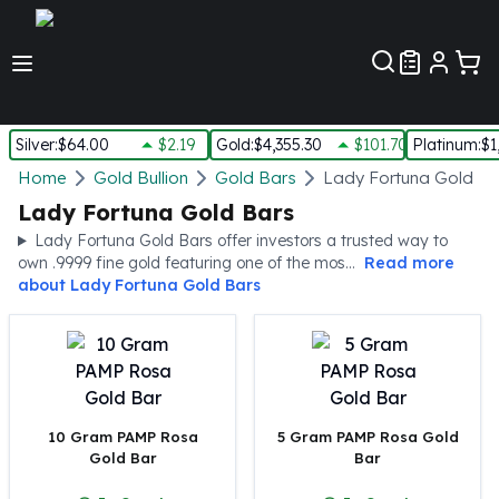
Customer Pref
Silver
:
$64.00
$2.19
Gold
:
$4,355.30
$101.70
Platinum
:
$1
Silver
Home
Gold Bullion
Gold Bars
Lady Fortuna Gold Ba
New Arrivals in Silver
Lady Fortuna Gold Bars
Silver at Spot
Lady Fortuna Gold Bars offer investors a trusted way to
Silver In-Stock
own .9999 fine gold featuring one of the mos...
Read more
Silver Coins Tubes
about
Lady Fortuna Gold Bars
Silver Monster Box
Silver Bars - Lot, Tubes
Silver Rounds - Lot, Tubes
Impaired Silver
Silver Bars
10 Gram PAMP Rosa
5 Gram PAMP Rosa Gold
1 oz Silver Bars
Gold Bar
Bar
5 oz Silver Bars
10 oz Silver Bars