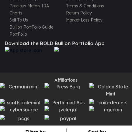
Precious Metals IRA
Terms & Conditions
kookaburra
Charts
Return Policy
British Royal Mint
Sell To Us
Market Loss Policy
Britannia
Bullion PortFolio Guide
Tudor's Beast
PortFolio
Austrian Mint
Philharmonic
Download the BOLD Bullion Portfolio App
Copper
Copper Rounds
Golden State Mint
Aztec
Buffalo
Affiliations
Christmas
Eagle
Morgan
Copper Bars
Germania Mint Bars
Jewelry
Best Sellers