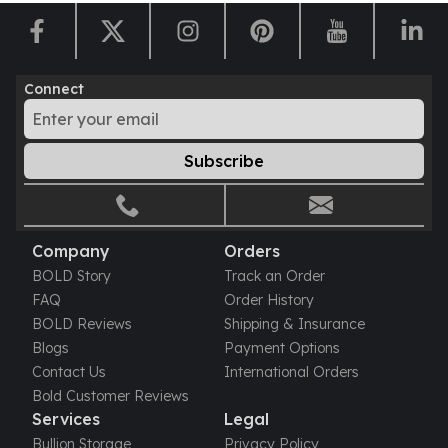
Nadir Refinery Gold Bars
China Mint Gold Coins
Chinese Panda
Private Mint Gold Coins
Connect
Private Mint Gold Bars
Platinum
New Arrivals in Platinum
Subscribe
Platinum Coins
Platinum Bars
Valcambi
Company
Orders
Argor Heraeus
BOLD Story
Track an Order
United States Mint
FAQ
Order History
American Eagle
BOLD Reviews
Shipping & Insurance
Royal Canadian Mint
Blogs
Payment Options
Maple Leaf
Contact Us
International Orders
Perth Mint
Bold Customer Reviews
Kangaroo
Services
Legal
Lunar
Bullion Storage
Privacy Policy
Koala