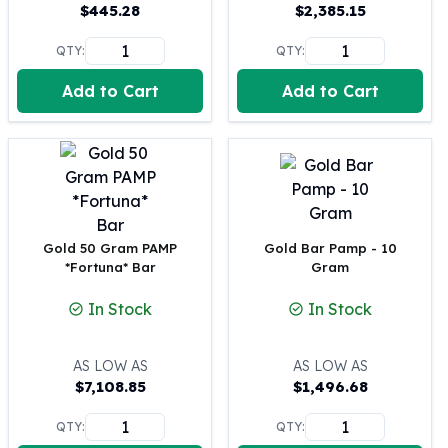
United States Mint
$
445.28
$
2,385.15
American Eagles
QTY:
QTY:
Morgan Silver Dollars
Peace Dollars
Add to Cart
Add to Cart
Royal Canadian Mint
Maple Leafs
Royal Canadian Mint Bars
Sunshine Mint Rounds
Sunshine Mint Silver Bars
British Royal Mint
Britannias
Gold 50 Gram PAMP
Gold Bar Pamp - 10
*Fortuna* Bar
Gram
Royal Tudor Beast
Myths & Legends
In Stock
In Stock
Royal Arms
James Bond
The Perth Mint
AS LOW AS
AS LOW AS
$
7,108.85
$
1,496.68
Kookaburra Silver Coins
Kangaroo Silver Coins
QTY:
QTY:
Koala Silver Coins