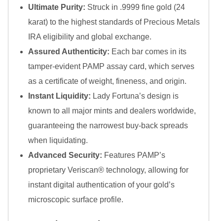
Gold Bars Lot
Ultimate Purity:
Struck in .9999 fine gold (24
Gold Coins
karat) to the highest standards of Precious Metals
1 oz Gold Coin
IRA eligibility and global exchange.
1/2 oz Gold Coin
1/4 oz Gold Coin
Assured Authenticity:
Each bar comes in its
1/10 oz Gold Coin
tamper-evident PAMP assay card, which serves
Gold Bars
as a certificate of weight, fineness, and origin.
1 oz Gold Bars
Instant Liquidity:
Lady Fortuna’s design is
10 oz Gold Bars
1 Gram Gold Bars
known to all major mints and dealers worldwide,
2 Gram Gold Bars
guaranteeing the narrowest buy-back spreads
2.5 Gram Gold Bars
when liquidating.
5 Gram Gold Bars
Advanced Security:
Features PAMP’s
10 Gram Gold Bars
20 Gram gold bars
proprietary Veriscan® technology, allowing for
50 Gram Gold Bars
instant digital authentication of your gold’s
100 Gram Gold Bars
microscopic surface profile.
1 Kilo Gold Bars
United State Mint