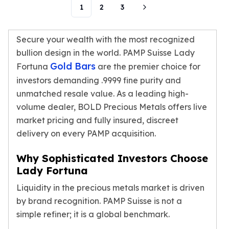
1
2
3
Humanitas
Scottsdale Mint Silver Coins
EC8
Secure your wealth with the most recognized
Biblical
bullion design in the world. PAMP Suisse Lady
Mermaid
Gold Bars
Fortuna
are the premier choice for
Africa Animals
investors demanding .9999 fine purity and
Trident
unmatched resale value. As a leading high-
Scottsdale Mint Silver Bars
volume dealer, BOLD Precious Metals offers live
Valcambi Suisse
market pricing and fully insured, discreet
Asahi Refining Silver Bars
delivery on every PAMP acquisition.
Johnson Matthey Silver Bars
Engelhard Silver Bars
Why Sophisticated Investors Choose
Gold
Lady Fortuna
New Arrivals in Gold
Gold at Spot
Liquidity in the precious metals market is driven
Gold In-Stock
by brand recognition. PAMP Suisse is not a
Gold Coins Tubes
simple refiner; it is a global benchmark.
Gold Coin Lot