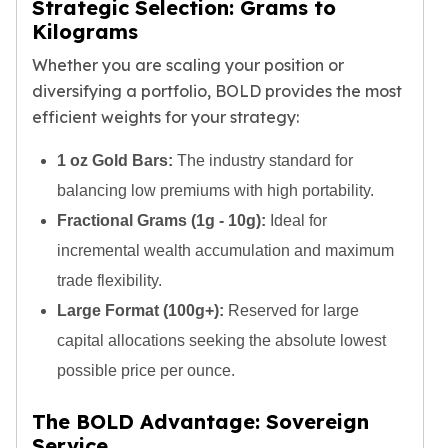
Strategic Selection: Grams to
American Eagles
Kilograms
Liberty Gold Coins
St Gaudens Gold Coins
Whether you are scaling your position or
Indian Head Eagles
diversifying a portfolio, BOLD provides the most
American Buffalos
efficient weights for your strategy:
Royal Canadian Mint
Maple Leaf
1 oz Gold Bars:
The industry standard for
Royal Canadian Mint Gold Bars
balancing low premiums with high portability.
Austrian Mint Coins
Fractional Grams (1g - 10g):
Ideal for
Austrian Philharmonic Gold Coins
incremental wealth accumulation and maximum
Corona Gold Coins
Austrian Mint Bars
trade flexibility.
The Perth Mint
Large Format (100g+):
Reserved for large
Kangaroo
capital allocations seeking the absolute lowest
Lunar
possible price per ounce.
The Perth Bars
British Royal Mint
The BOLD Advantage: Sovereign
Britannia
Service
Sovereign