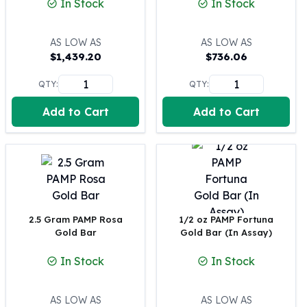
In Stock
In Stock
100 oz Silver Bars
1 Kilo Silver Bars
AS LOW AS
AS LOW AS
5 Kilo Silver Bars
$
1,439.20
$
736.06
100 Gram Silver Bar
250 Gram Silver Bar
QTY:
QTY:
500 Gram Silver Bar
Add to Cart
Add to Cart
Silver Coins
1 oz Silver Coins
2 oz Silver Coins
5 oz Silver Coins
10 oz Silver Coins
1 Kilo Silver Coins
Silver Rounds
2.5 Gram PAMP Rosa
1/2 oz PAMP Fortuna
1 oz Silver Rounds
Gold Bar
Gold Bar (In Assay)
2 oz Silver Rounds
In Stock
In Stock
5 oz Silver Rounds
10 oz Silver Rounds
Silver Bullets
AS LOW AS
AS LOW AS