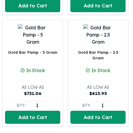
Perth Mint Silver Bars
Add to Cart
Add to Cart
Austrian Silver Coins
Philharmonic Silver Coins
Mexican Silver Coins
Libertad Silver Coins
Germania Mint Coins
Germania Mint Rounds
Gold Bar Pamp - 5 Gram
Gold Bar Pamp - 2.5
Lady Germania
Gram
Golden State Mint
Aztec Calendar
In Stock
In Stock
Golden State Mint Bars
Aztec Calendar Silver Bar
AS LOW AS
AS LOW AS
Silvertowne Bars
$
731.06
$
413.95
Silvertowne Rounds
Legendary Warriors
QTY:
QTY:
Pressburg Mint Coins
Add to Cart
Add to Cart
Equilibrium
Chronos
Terra