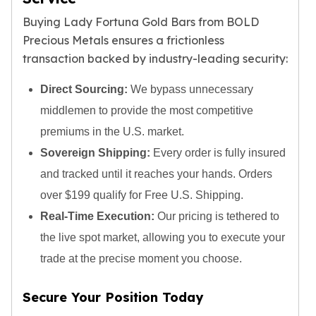
Tudor Beasts
Buying Lady Fortuna Gold Bars from BOLD
James Bond
Precious Metals ensures a frictionless
Myths and Legends
transaction backed by industry-leading security:
British Royal Mint Bars
Britannia Gold Bars
Direct Sourcing:
We bypass unnecessary
South African Mint
middlemen to provide the most competitive
Krugerrand
premiums in the U.S. market.
Big Five
Mexican Mint
Sovereign Shipping:
Every order is fully insured
Mexican Gold Libertad
and tracked until it reaches your hands. Orders
Mexican Gold Peso
over $199 qualify for Free U.S. Shipping.
Scottsdale Mint
Real-Time Execution:
Our pricing is tethered to
EC8
Africa Animals
the live spot market, allowing you to execute your
Trident
trade at the precise moment you choose.
The Lady Justice Coin
Scottsdale Mint Gold Bars
Secure Your Position Today
Pressburg Mint