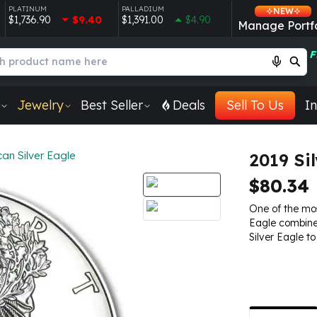
PLATINUM
PALLADIUM
NEW
$1,736.90
$9.40
$1,391.00
$4.90
Manage Portfo
F
Jewelry
Best Seller
Deals
Sell To Us
In
an Silver Eagle
2019 Si
$80.34
One of the mos
Eagle combines
Silver Eagle to