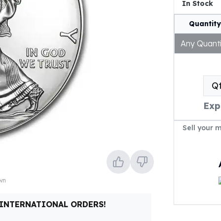
In Stock
Quantity
Any Quanti
Q
Exp
Sell your 
own
 INTERNATIONAL ORDERS!