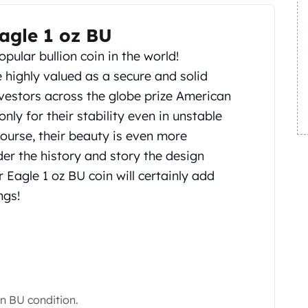
agle 1 oz BU
opular bullion coin in the world!
 highly valued as a secure and solid
nvestors across the globe prize American
only for their stability even in unstable
course, their beauty is even more
er the history and story the design
 Eagle 1 oz BU coin will certainly add
ngs!
in BU condition.