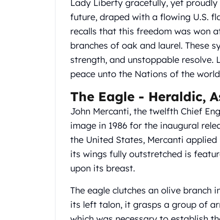
Lady Liberty gracefully, yet proudly
United State Mint
future, draped with a flowing U.S. f
American Eagles
recalls that this freedom was won at
Liberty Gold Coins
St Gaudens Gold Coins
branches of oak and laurel. These sy
Indian Head Eagles
strength, and unstoppable resolve. L
American Buffalos
peace unto the Nations of the world
Royal Canadian Mint
Maple Leaf
The Eagle - Heraldic, 
Royal Canadian Mint Gold Bars
John Mercanti, the twelfth Chief En
Austrian Mint Coins
image in 1986 for the inaugural rele
Austrian Philharmonic Gold Coins
Corona Gold Coins
the United States, Mercanti applied 
Austrian Mint Bars
its wings fully outstretched is featu
The Perth Mint
upon its breast.
Kangaroo
Lunar
The eagle clutches an olive branch in
The Perth Bars
its left talon, it grasps a group of 
British Royal Mint
which was necessary to establish th