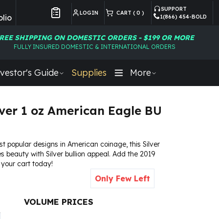
SUPPORT
LOGIN
CART (
0
)
lio
1(866) 454-BOLD
Customer Preferences
REE SHIPPING ON DOMESTIC ORDERS - $199 OR MORE
FULLY INSURED DOMESTIC & INTERNATIONAL ORDERS
vestor's Guide
Supplies
More
lver 1 oz American Eagle BU
t popular designs in American coinage, this Silver
 beauty with Silver bullion appeal. Add the 2019
 your cart today!
Only Few Left
VOLUME PRICES