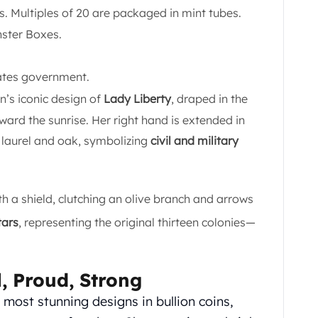
ps. Multiples of 20 are packaged in mint tubes.
nster Boxes.
tates government.
’s iconic design of
Lady Liberty
, draped in the
ward the sunrise. Her right hand is extended in
f laurel and oak, symbolizing
civil and military
h a shield, clutching an olive branch and arrows
tars
, representing the original thirteen colonies—
l, Proud, Strong
most stunning designs in bullion coins,