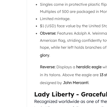
Gold Coin Lot
Singles come in protective plastic fli
Gold Bars Lot
Multiples of 500 are packaged in Mo
Gold Coins
Limited mintage.
1 oz Gold Coin
1/2 oz Gold Coin
$1 (USD) face value by the United S
1/4 oz Gold Coin
Obverse:
Features Adolph A. Weinman
1/10 oz Gold Coin
American flag, striding confidently to
Gold Bars
hope, while her left holds branches o
1 oz Gold Bars
10 oz Gold Bars
glory
.
1 Gram Gold Bars
2 Gram Gold Bars
Reverse:
Displays a
heraldic eagle
wit
2.5 Gram Gold Bars
in its talons. Above the eagle are
13 s
5 Gram Gold Bars
designed by
John Mercanti
.
10 Gram Gold Bars
20 Gram gold bars
Lady Liberty - Gracefu
50 Gram Gold Bars
100 Gram Gold Bars
Recognized worldwide as one of the 
1 Kilo Gold Bars