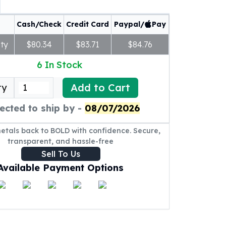
Cash/Check
Credit Card
Paypal/
Pay
ty
$80.34
$83.71
$84.76
6
In Stock
Add to Cart
ty
ected to ship by -
08/07/2026
metals back to BOLD with confidence. Secure,
transparent, and hassle-free
Sell To Us
Available Payment Options