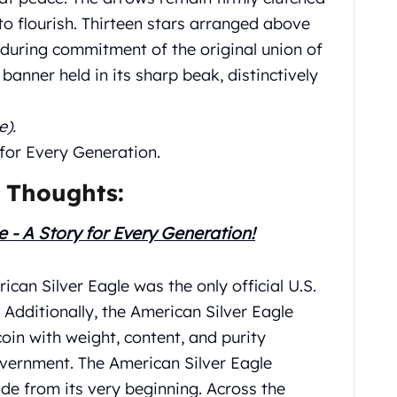
to flourish. Thirteen stars arranged above
nduring commitment of the original union of
e banner held in its sharp beak, distinctively
e).
 for Every Generation.
 Thoughts:
e - A Story for Every Generation!
ican Silver Eagle was the only official U.S.
 Additionally, the American Silver Eagle
 coin with weight, content, and purity
vernment. The American Silver Eagle
ide from its very beginning. Across the