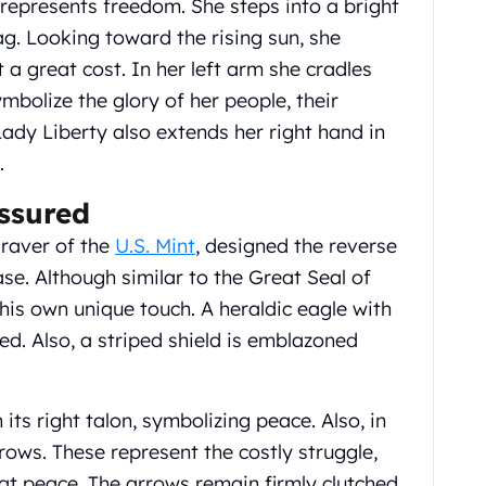
 represents freedom. She steps into a bright
lag. Looking toward the rising sun, she
 a great cost. In her left arm she cradles
mbolize the glory of her people, their
ady Liberty also extends her right hand in
.
Assured
graver of the
U.S. Mint
, designed the reverse
ase. Although similar to the Great Seal of
his own unique touch. A heraldic eagle with
red. Also, a striped shield is emblazoned
 its right talon, symbolizing peace. Also, in
arrows. These represent the costly struggle,
at peace. The arrows remain firmly clutched