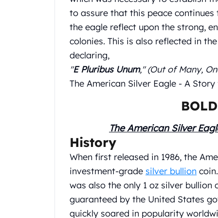
Britannia
to assure that this peace continues 
Sovereign
Tudor Beasts
the eagle reflect upon the strong, e
James Bond
colonies. This is also reflected in th
Myths and Legends
declaring,
British Royal Mint Bars
"
E Pluribus Unum
," (Out of Many, On
Britannia Gold Bars
The American Silver Eagle - A Story
South African Mint
Krugerrand
BOLD
Big Five
Mexican Mint
The American Silver Eagl
Mexican Gold Libertad
History
Mexican Gold Peso
Scottsdale Mint
When first released in 1986, the Amer
EC8
investment-grade
silver bullion
coin.
Africa Animals
was also the only 1 oz silver bullion
Trident
guaranteed by the United States go
The Lady Justice Coin
Scottsdale Mint Gold Bars
quickly soared in popularity worldw