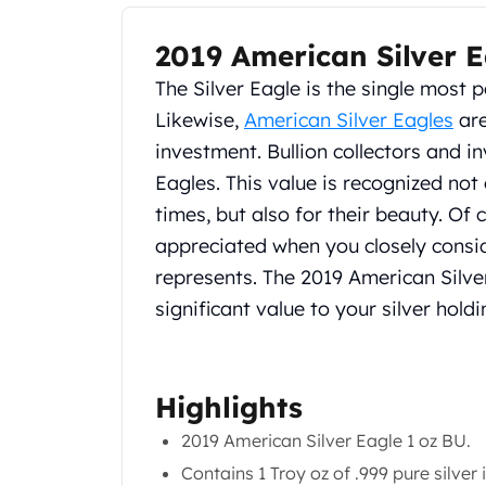
Chronos
Terra
2019 American Silver E
Product Description
Humanitas
Scottsdale Mint Silver Coins
The Silver Eagle is the single most p
EC8
Likewise,
American Silver Eagles
are
Biblical
investment. Bullion collectors and i
Mermaid
Eagles. This value is recognized not 
Africa Animals
Trident
times, but also for their beauty. Of 
Scottsdale Mint Silver Bars
appreciated when you closely consid
Valcambi Suisse
represents. The 2019 American Silver
Asahi Refining Silver Bars
significant value to your silver holdi
Johnson Matthey Silver Bars
Engelhard Silver Bars
Gold
New Arrivals in Gold
Highlights
Gold at Spot
2019 American Silver Eagle 1 oz BU.
Gold In-Stock
Gold Coins Tubes
Contains 1 Troy oz of .999 pure silver 