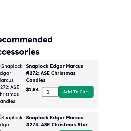
ecommended
ccessories
Snaplock Edgar Marcus
#272: ASE Christmas
Candles
$1.84
Add To Cart
Snaplock Edgar Marcus
#274: ASE Christmas Star