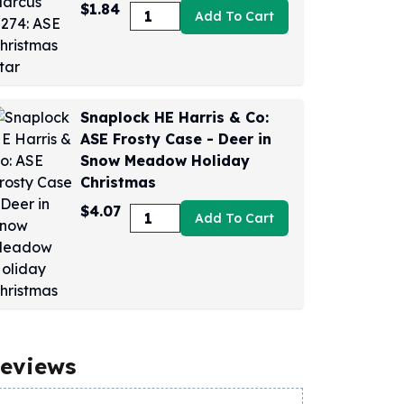
$1.84
Add To Cart
Snaplock HE Harris & Co:
ASE Frosty Case - Deer in
Snow Meadow Holiday
Christmas
$4.07
Add To Cart
eviews