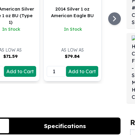
American Silver
2014 Silver 1 oz
 1 oz BU (Type
American Eagle BU
1)
In Stock
In Stock
AS LOW AS
AS LOW AS
$
71.59
$
79.84
Add to Cart
Add to Cart
R
Specifications