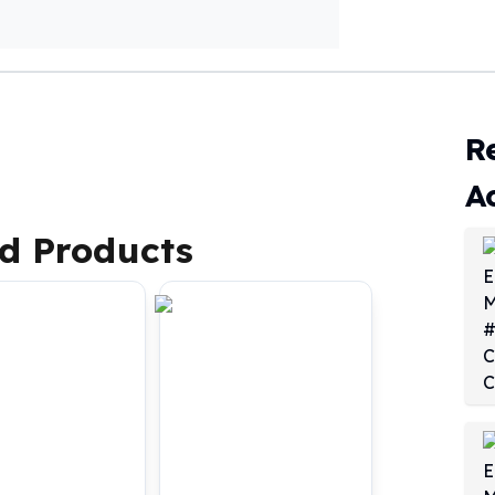
R
A
d Products