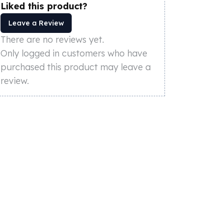
Liked this product?
Leave a Review
There are no reviews yet.
Only logged in customers who have
purchased this product may leave a
review.