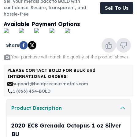
Sell your metals back to BOLD with
United States Mint
confidence. Secure, transparent, and
Sell To Us
American Eagles
hassle-free
Morgan Silver Dollars
Available Payment Options
Peace Dollars
Royal Canadian Mint
Maple Leafs
Share
Royal Canadian Mint Bars
Sunshine Mint Rounds
Your purchase will match the quality of the product shown
Sunshine Mint Silver Bars
British Royal Mint
PLEASE CONTACT BOLD FOR BULK and
Britannias
INTERNATIONAL ORDERS!
Royal Tudor Beast
support@boldpreciousmetals.com
Myths & Legends
1 (866) 454-BOLD
Royal Arms
James Bond
Product Description
The Perth Mint
Kookaburra Silver Coins
2020 EC8 Grenada Octopus 1 oz Silver
Kangaroo Silver Coins
BU
Koala Silver Coins