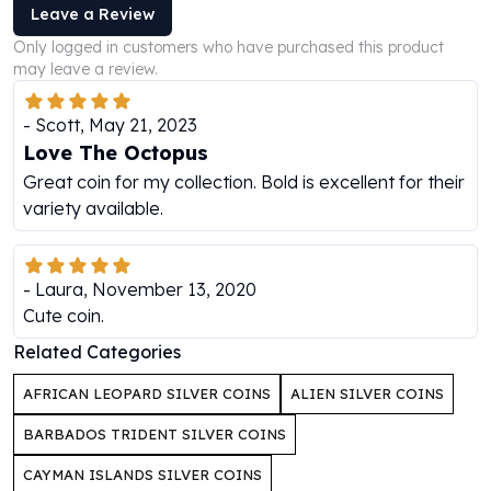
Leave a Review
Humanitas
Only logged in customers who have purchased this product
Scottsdale Mint Silver Coins
may leave a review.
EC8
Biblical
-
Scott
,
May 21, 2023
Mermaid
Love The Octopus
Africa Animals
Great coin for my collection. Bold is excellent for their
Trident
variety available.
Scottsdale Mint Silver Bars
Valcambi Suisse
Asahi Refining Silver Bars
Johnson Matthey Silver Bars
-
Laura
,
November 13, 2020
Engelhard Silver Bars
Cute coin.
Gold
Related Categories
New Arrivals in Gold
Gold at Spot
AFRICAN LEOPARD SILVER COINS
ALIEN SILVER COINS
Gold In-Stock
BARBADOS TRIDENT SILVER COINS
Gold Coins Tubes
Gold Coin Lot
CAYMAN ISLANDS SILVER COINS