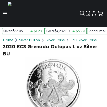
Customer Pref
Silver
:
$63.05
$1.29
Gold
:
$4,292.80
$38.20
Platinum
:
$1
Silver
Home
Silver Bullion
Silver Coins
Ec8 Silver Coins
New Arrivals in Silver
2020 EC8 Grenada Octopus 1 oz Silver
Silver at Spot
BU
Silver In-Stock
Silver Coins Tubes
Silver Monster Box
Silver Bars - Lot, Tubes
Silver Rounds - Lot, Tubes
Impaired Silver
Silver Bars
1 oz Silver Bars
5 oz Silver Bars
10 oz Silver Bars