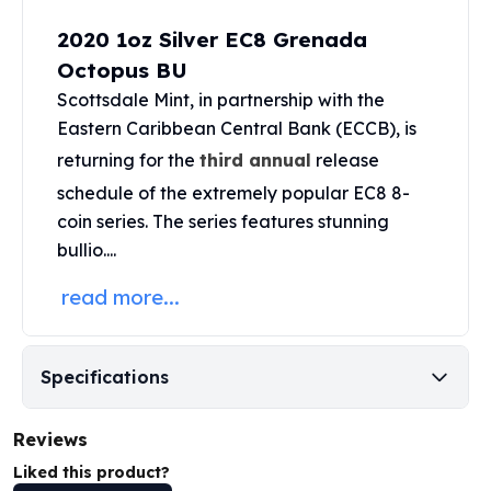
Perth Mint Silver Bars
2020 1oz Silver EC8 Grenada
Austrian Silver Coins
Octopus BU
Philharmonic Silver Coins
Mexican Silver Coins
Scottsdale Mint
,
in partnership with the
Libertad Silver Coins
Eastern Caribbean Central Bank (ECCB), is
Germania Mint Coins
returning for the
third annual
release
Germania Mint Rounds
schedule of the extremely popular EC8 8-
Lady Germania
coin series. The series features stunning
Golden State Mint
bullio....
Aztec Calendar
Golden State Mint Bars
read more...
Aztec Calendar Silver Bar
Silvertowne Bars
Silvertowne Rounds
Specifications
Legendary Warriors
Pressburg Mint Coins
Equilibrium
Reviews
Chronos
Liked this product?
Terra