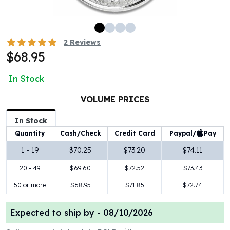
100 oz Silver Bars
1 Kilo Silver Bars
5 Kilo Silver Bars
2
Reviews
100 Gram Silver Bar
$68.95
250 Gram Silver Bar
500 Gram Silver Bar
In Stock
Silver Coins
1 oz Silver Coins
VOLUME PRICES
2 oz Silver Coins
In Stock
5 oz Silver Coins
Paypal/
Pay
Quantity
Cash/Check
Credit Card
10 oz Silver Coins
1 Kilo Silver Coins
1 - 19
$70.25
$73.20
$74.11
Silver Rounds
20 - 49
$69.60
$72.52
$73.43
1 oz Silver Rounds
2 oz Silver Rounds
50 or more
$68.95
$71.85
$72.74
5 oz Silver Rounds
10 oz Silver Rounds
Expected to ship by -
08/10/2026
Silver Bullets