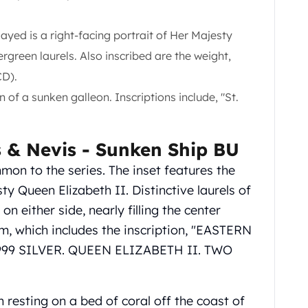
yed is a right-facing portrait of Her Majesty
green laurels. Also inscribed are the weight,
CD).
 of a sunken galleon. Inscriptions include, "St.
ts & Nevis - Sunken Ship BU
mon to the series. The inset features the
y Queen Elizabeth II. Distinctive laurels of
n either side, nearly filling the center
im, which includes the inscription, "EASTERN
999 SILVER. QUEEN ELIZABETH II. TWO
 resting on a bed of coral off the coast of