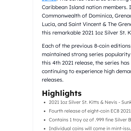
Chronos
Caribbean Island nation members. I
Terra
Humanitas
Commonwealth of Dominica, Grenada,
Scottsdale Mint Silver Coins
Lucia, and Saint Vincent & The Grena
EC8
this remarkable 2021 1oz Silver St. 
Biblical
Mermaid
Each of the previous 8-coin edition
Africa Animals
maintained strong series popularity 
Trident
this 4th 2021 release, the series ha
Scottsdale Mint Silver Bars
continuing to experience high deman
Valcambi Suisse
Asahi Refining Silver Bars
releases.
Johnson Matthey Silver Bars
Highlights
Engelhard Silver Bars
Gold
2021 1oz Silver St. Kitts & Nevis - Su
New Arrivals in Gold
Fourth release of eight-coin EC8 202
Gold at Spot
Contains 1 troy oz of .999 fine Silver 
Gold In-Stock
Gold Coins Tubes
Individual coins will come in mint-iss