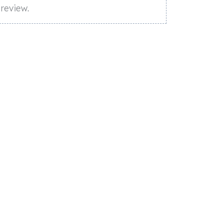
review.