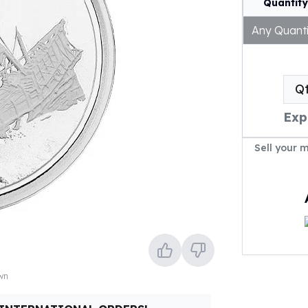
Quantity
Any Quanti
Q
Exp
Sell your 
own