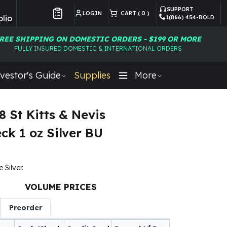
SUPPORT
LOGIN
CART (
0
)
lio
1(866) 454-BOLD
Customer Preferences
REE SHIPPING ON DOMESTIC ORDERS - $199 OR MORE
FULLY INSURED DOMESTIC & INTERNATIONAL ORDERS
vestor's Guide
Supplies
More
8 St Kitts & Nevis
ck 1 oz Silver BU
e Silver.
VOLUME PRICES
Preorder