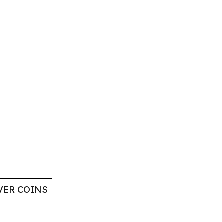
VER COINS