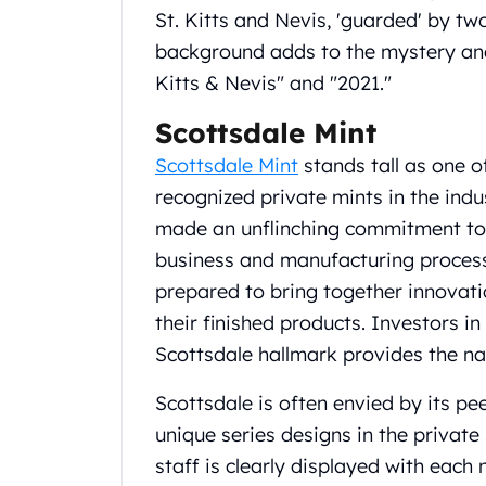
St. Kitts and Nevis, 'guarded' by t
United State Mint
American Eagles
background adds to the mystery and 
Liberty Gold Coins
Kitts & Nevis" and "2021."
St Gaudens Gold Coins
Indian Head Eagles
Scottsdale Mint
American Buffalos
Scottsdale Mint
stands tall as one o
Royal Canadian Mint
recognized private mints in the ind
Maple Leaf
made an unflinching commitment to q
Royal Canadian Mint Gold Bars
Austrian Mint Coins
business and manufacturing processe
Austrian Philharmonic Gold Coins
prepared to bring together innovation
Corona Gold Coins
their finished products. Investors i
Austrian Mint Bars
Scottsdale hallmark provides the n
The Perth Mint
Kangaroo
Scottsdale is often envied by its p
Lunar
unique series designs in the private 
The Perth Bars
British Royal Mint
staff is clearly displayed with eac