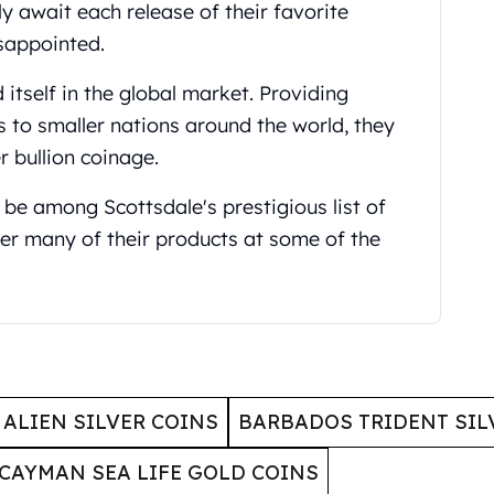
y await each release of their favorite
isappointed.
 itself in the global market. Providing
s to smaller nations around the world, they
r bullion coinage.
 be among Scottsdale's prestigious list of
er many of their products at some of the
ALIEN SILVER COINS
BARBADOS TRIDENT SIL
CAYMAN SEA LIFE GOLD COINS