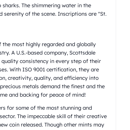
wo sharks. The shimmering water in the
serenity of the scene. Inscriptions are "St.
f the most highly regarded and globally
ustry. A U.S.-based company, Scottsdale
uality consistency in every step of their
s. With ISO 9001 certification, they are
, creativity, quality, and efficiency into
n precious metals demand the finest and the
ame and backing for peace of mind!
eers for some of the most stunning and
sector. The impeccable skill of their creative
h new coin released. Though other mints may