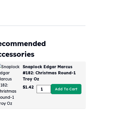
ecommended
ccessories
Snaplock Edgar Marcus
#182: Christmas Round-1
Troy Oz
$1.42
Add To Cart