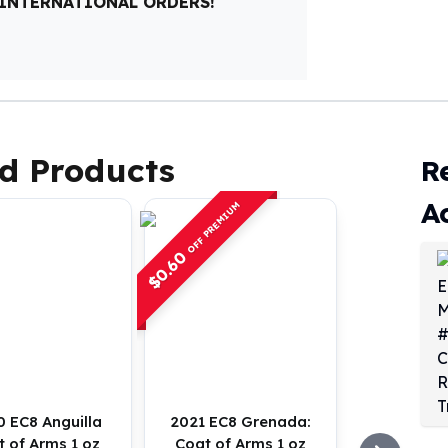
 INTERNATIONAL ORDERS!
d Products
R
A
OFF PREMIUM
0.60
$
 EC8 Anguilla
2021 EC8 Grenada:
 of Arms 1 oz
Coat of Arms 1 oz