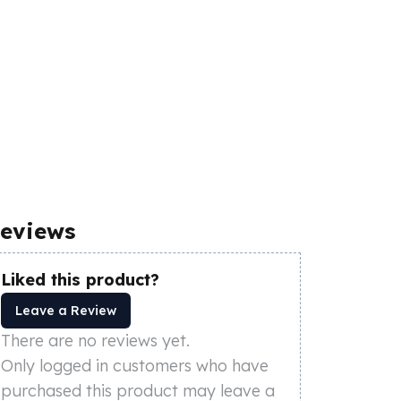
eviews
Liked this product?
Leave a Review
There are no reviews yet.
Only logged in customers who have
purchased this product may leave a