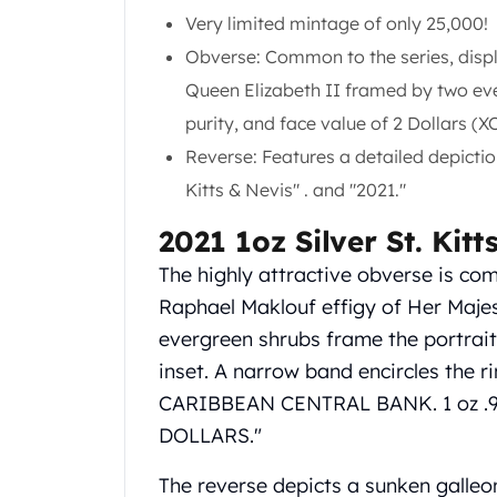
Gold Coin Lot
Very limited mintage of only 25,000!
Gold Bars Lot
Obverse: Common to the series, displa
Gold Coins
Queen Elizabeth II framed by two ever
1 oz Gold Coin
1/2 oz Gold Coin
purity, and face value of 2 Dollars (X
1/4 oz Gold Coin
Reverse: Features a detailed depiction
1/10 oz Gold Coin
Kitts & Nevis" . and "2021."
Gold Bars
1 oz Gold Bars
2021 1oz Silver St. Kit
10 oz Gold Bars
The highly attractive obverse is com
1 Gram Gold Bars
2 Gram Gold Bars
Raphael Maklouf effigy of Her Majest
2.5 Gram Gold Bars
evergreen shrubs frame the portrait o
5 Gram Gold Bars
inset. A narrow band encircles the r
10 Gram Gold Bars
CARIBBEAN CENTRAL BANK. 1 oz .
20 Gram gold bars
DOLLARS."
50 Gram Gold Bars
100 Gram Gold Bars
The reverse depicts a sunken galleon
1 Kilo Gold Bars