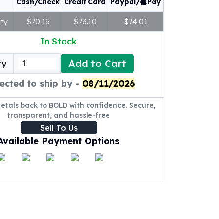
Cash/Check
Credit Card
Paypal/
Pay
ty
$70.15
$73.10
$74.01
In Stock
Add to Cart
ty
ected to ship by -
08/11/2026
metals back to BOLD with confidence. Secure,
transparent, and hassle-free
Sell To Us
Available Payment Options