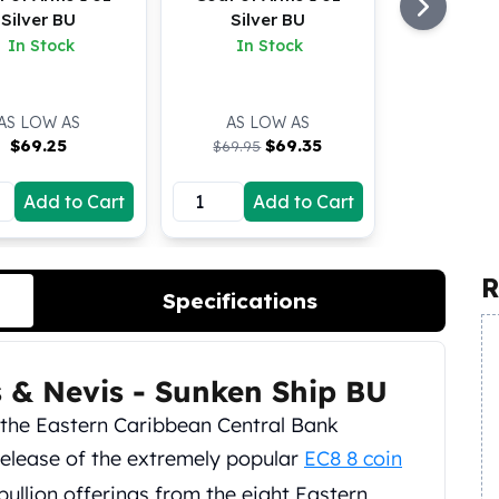
Silver BU
Silver BU
In Stock
In Stock
AS LOW AS
AS LOW AS
$
69.25
$
69.35
$69.95
Add to Cart
Add to Cart
R
Specifications
ts & Nevis - Sunken Ship BU
h the Eastern Caribbean Central Bank
elease of the extremely popular
EC8 8 coin
 bullion offerings from the eight Eastern