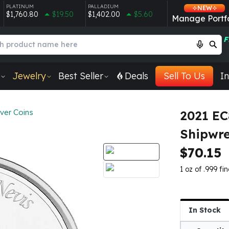
PLATINUM
PALLADIUM
NEW
$1,760.80
$19.50
$1,402.00
$5.60
Manage Portfo
F
Jewelry
Best Seller
Deals
Sell To Us
In
lver Coins
2021 EC
Shipwre
$70.15
1 oz of .999 fin
In Stock