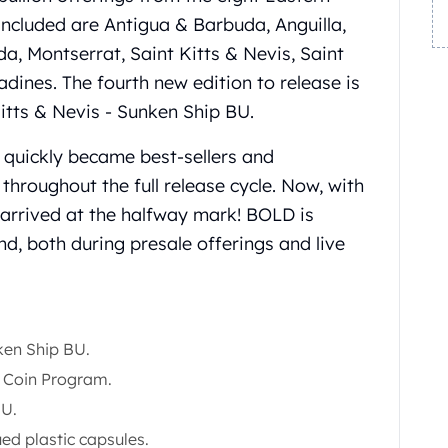
ncluded are Antigua & Barbuda, Anguilla,
 Montserrat, Saint Kitts & Nevis, Saint
dines. The fourth new edition to release is
Kitts & Nevis - Sunken Ship BU.
s quickly became best-sellers and
throughout the full release cycle. Now, with
s arrived at the halfway mark! BOLD is
d, both during presale offerings and live
nken Ship BU.
1 Coin Program.
BU.
ued plastic capsules.