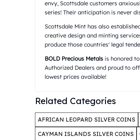
Britannia
envy, Scottsdale customers anxiousl
Sovereign
series! Their anticipation is never d
Tudor Beasts
James Bond
Scottsdale Mint has also established
Myths and Legends
creative design and minting service
British Royal Mint Bars
produce those countries' legal tende
Britannia Gold Bars
South African Mint
BOLD Precious Metals
is honored to
Krugerrand
Authorized Dealers and proud to off
Big Five
Mexican Mint
lowest prices available!
Mexican Gold Libertad
Mexican Gold Peso
Scottsdale Mint
Related Categories
EC8
Africa Animals
AFRICAN LEOPARD SILVER COINS
Trident
The Lady Justice Coin
CAYMAN ISLANDS SILVER COINS
Scottsdale Mint Gold Bars