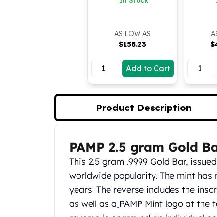
In Stock
Koala Silver Coins
Perth Mint Silver Bars
Austrian Silver Coins
AS LOW AS
A
Philharmonic Silver Coins
$
158.23
$
Mexican Silver Coins
Libertad Silver Coins
Add to Cart
Germania Mint Coins
Germania Mint Rounds
Lady Germania
Product Description
Golden State Mint
Aztec Calendar
Golden State Mint Bars
PAMP 2.5 gram Gold B
Product Description
Aztec Calendar Silver Bar
Silvertowne Bars
This 2.5 gram .9999 Gold Bar, issue
Silvertowne Rounds
worldwide popularity. The mint has 
Legendary Warriors
years. The reverse includes the inscr
Pressburg Mint Coins
as well as a
PAMP Mint logo at the t
Equilibrium