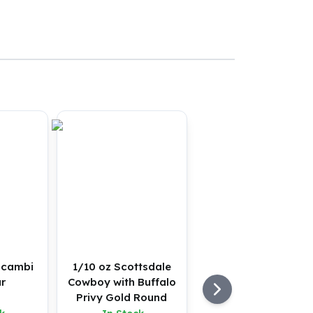
lcambi
1/10 oz Scottsdale
r
Cowboy with Buffalo
Privy Gold Round