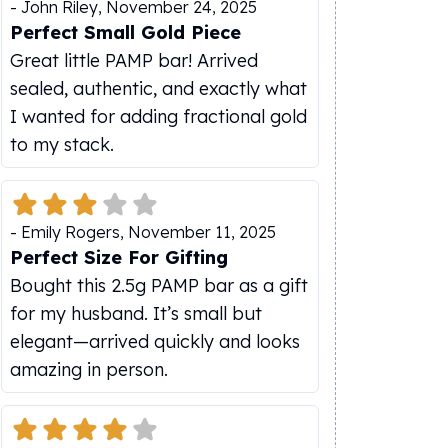
-
John Riley
,
November 24, 2025
Perfect Small Gold Piece
Great little PAMP bar! Arrived
sealed, authentic, and exactly what
I wanted for adding fractional gold
to my stack.
-
Emily Rogers
,
November 11, 2025
Perfect Size For Gifting
Bought this 2.5g PAMP bar as a gift
for my husband. It’s small but
elegant—arrived quickly and looks
amazing in person.