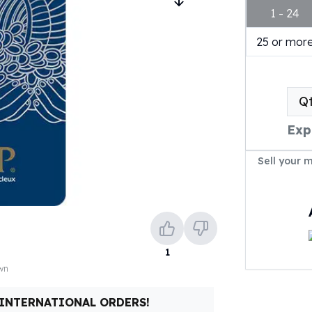
1 - 24
25 or mor
Q
Exp
Sell your 
1
own
 INTERNATIONAL ORDERS!