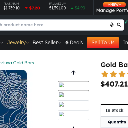
PLATINUM
PALLADIUM
NEW
$1,739.10
$7.20
$1,391.00
$4.90
Manage Portfo
F
Jewelry
Best Seller
Deals
Sell To Us
In
ortuna Gold Bars
Gold Ba
$407.21
In Stock
Quantity