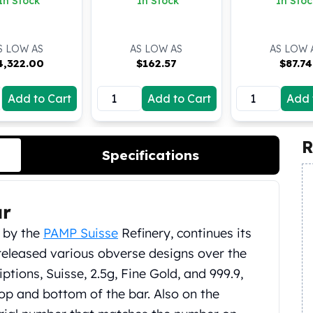
In Stock
In Stock
In Stoc
S LOW AS
AS LOW AS
AS LOW 
4,322.00
$
162.57
$
87.74
Add to Cart
Add to Cart
Add 
R
Specifications
ar
d by the
PAMP Suisse
Refinery, continues its
released various obverse designs over the
iptions, Suisse, 2.5g, Fine Gold, and 999.9,
op and bottom of the bar. Also on the