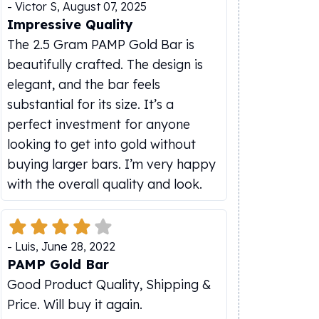
-
Victor S
,
August 07, 2025
Impressive Quality
The 2.5 Gram PAMP Gold Bar is
beautifully crafted. The design is
elegant, and the bar feels
substantial for its size. It’s a
perfect investment for anyone
looking to get into gold without
buying larger bars. I’m very happy
with the overall quality and look.
-
Luis
,
June 28, 2022
PAMP Gold Bar
Good Product Quality, Shipping &
Price. Will buy it again.