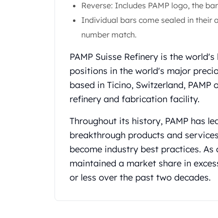
Gold Coin Lot
Reverse: Includes PAMP logo, the bar'
Gold Bars Lot
Individual bars come sealed in their a
Gold Coins
number match.
1 oz Gold Coin
1/2 oz Gold Coin
PAMP Suisse Refinery is the world's
1/4 oz Gold Coin
positions in the world's major preci
1/10 oz Gold Coin
based in Ticino, Switzerland, PAMP 
Gold Bars
refinery and fabrication facility.
1 oz Gold Bars
10 oz Gold Bars
Throughout its history, PAMP has le
1 Gram Gold Bars
2 Gram Gold Bars
breakthrough products and service
2.5 Gram Gold Bars
become industry best practices. As 
5 Gram Gold Bars
maintained a market share in exces
10 Gram Gold Bars
or less over the past two decades.
20 Gram gold bars
50 Gram Gold Bars
100 Gram Gold Bars
1 Kilo Gold Bars