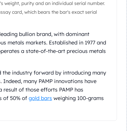
s weight, purity and an individual serial number.
ssay card, which bears the bar's exact serial
 leading bullion brand, with dominant
ous metals markets. Established in 1977 and
operates a state-of-the-art precious metals
d the industry forward by introducing many
s. Indeed, many PAMP innovations have
a result of those efforts PAMP has
s of 50% of
gold bars
weighing 100-grams