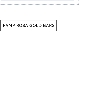
PAMP ROSA GOLD BARS