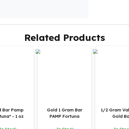
Related Products
d Bar Pamp
Gold 1 Gram Bar
1/2 Gram Va
tuna* - 1 oz
PAMP Fortuna
Gold Ba