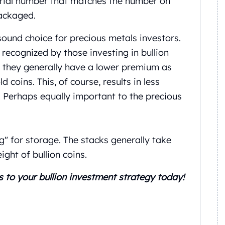
erial number that matches the number on
packaged.
ound choice for precious metals investors.
recognized by those investing in bullion
, they generally have a lower premium as
coins. This, of course, results in less
 Perhaps equally important to the precious
ng" for storage. The stacks generally take
ght of bullion coins.
s to your bullion investment strategy today!