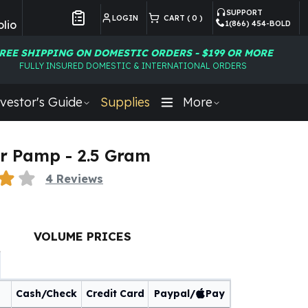
SUPPORT
LOGIN
CART (
0
)
lio
1(866) 454-BOLD
Customer Preferences
REE SHIPPING ON DOMESTIC ORDERS - $199 OR MORE
FULLY INSURED DOMESTIC & INTERNATIONAL ORDERS
vestor's Guide
Supplies
More
r Pamp - 2.5 Gram
4
Reviews
VOLUME PRICES
Cash/Check
Credit Card
Paypal/
Pay