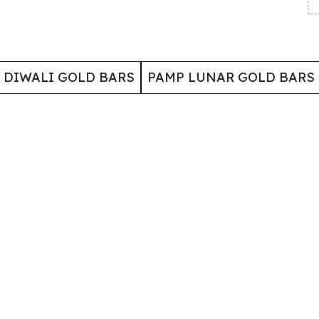
 DIWALI GOLD BARS
PAMP LUNAR GOLD BARS