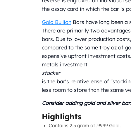
reverse is engraved an individual s
Chronos
Terra
the assay card in which the bar is 
Humanitas
Gold Bullion
Bars have long been a s
Scottsdale Mint Silver Coins
EC8
There are primarily two advantages 
Biblical
bars. Due to lower production costs
Mermaid
compared to the same troy oz of gold 
Africa Animals
expensive upfront investment costs.
Trident
Scottsdale Mint Silver Bars
metals investment
Valcambi Suisse
stacker
Asahi Refining Silver Bars
is the bar's relative ease of "stacki
Johnson Matthey Silver Bars
less room to store than the same wei
Engelhard Silver Bars
Gold
Consider adding gold and silver bar
New Arrivals in Gold
Gold at Spot
Highlights
Gold In-Stock
Contains 2.5 gram of .9999 Gold.
Gold Coins Tubes