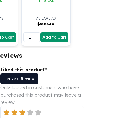
k
In Stock
AS
AS LOW AS
$
500.40
to Cart
Add to Cart
eviews
Liked this product?
Leave a Review
Only logged in customers who have
purchased this product may leave a
review.