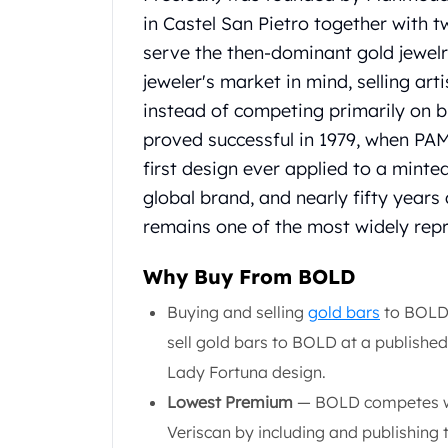
United State Mint
in Castel San Pietro together with t
American Eagles
serve the then-dominant gold jewelry
Liberty Gold Coins
jeweler's market in mind, selling ar
St Gaudens Gold Coins
instead of competing primarily on b
Indian Head Eagles
proved successful in 1979, when PA
American Buffalos
Royal Canadian Mint
first design ever applied to a minte
Maple Leaf
global brand, and nearly fifty years
Royal Canadian Mint Gold Bars
remains one of the most widely repr
Austrian Mint Coins
Austrian Philharmonic Gold Coins
Why Buy From BOLD
Corona Gold Coins
Austrian Mint Bars
Buying and selling
gold bars
to BOLD 
The Perth Mint
sell gold bars to BOLD at a published
Kangaroo
Lady Fortuna design.
Lunar
Lowest Premium
— BOLD competes wit
The Perth Bars
British Royal Mint
Veriscan by including and publishing 