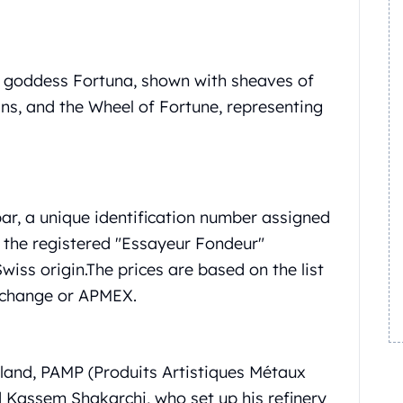
n goddess Fortuna, shown with sheaves of
ins, and the Wheel of Fortune, representing
ar, a unique identification number assigned
f the registered "Essayeur Fondeur"
wiss origin.
The prices are based on the list
xchange or APMEX.
erland, PAMP (Produits Artistiques Métaux
Kassem Shakarchi, who set up his refinery