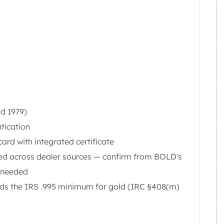
ed 1979)
tication
rd with integrated certificate
hed across dealer sources — confirm from BOLD's
e needed
eeds the IRS .995 minimum for gold (IRC §408(m)