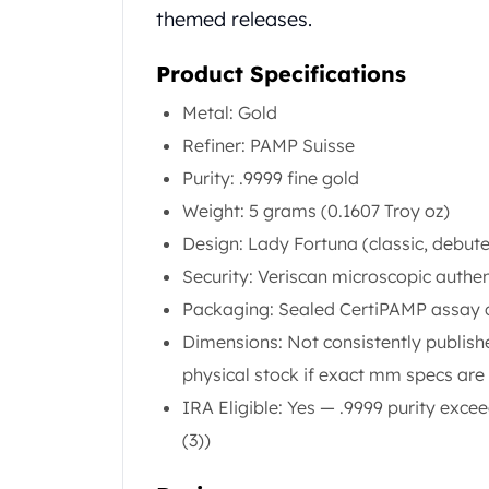
Chronos
themed releases.
Terra
Humanitas
Product Specifications
Scottsdale Mint Silver Coins
EC8
Metal: Gold
Biblical
Refiner: PAMP Suisse
Mermaid
Purity: .9999 fine gold
Africa Animals
Weight: 5 grams (0.1607 Troy oz)
Trident
Scottsdale Mint Silver Bars
Design: Lady Fortuna (classic, debut
Valcambi Suisse
Security: Veriscan microscopic authen
Asahi Refining Silver Bars
Packaging: Sealed CertiPAMP assay ca
Johnson Matthey Silver Bars
Dimensions: Not consistently publis
Engelhard Silver Bars
Gold
physical stock if exact mm specs ar
New Arrivals in Gold
IRA Eligible: Yes — .9999 purity exc
Gold at Spot
(3))
Gold In-Stock
Gold Coins Tubes