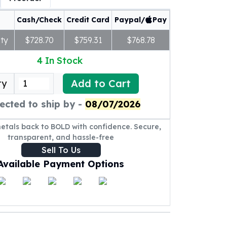
Cash/Check
Credit Card
Paypal/
Pay
ty
$728.70
$759.31
$768.78
4
In Stock
Add to Cart
ty
ected to ship by -
08/07/2026
metals back to BOLD with confidence. Secure,
transparent, and hassle-free
Sell To Us
Available Payment Options