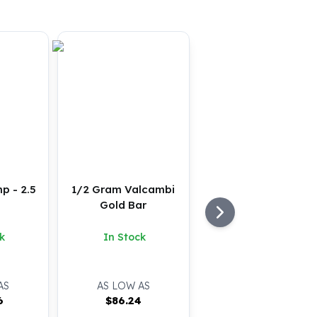
p - 2.5
1/2 Gram Valcambi
Gold Bar
k
In Stock
AS
AS LOW AS
6
$
86.24