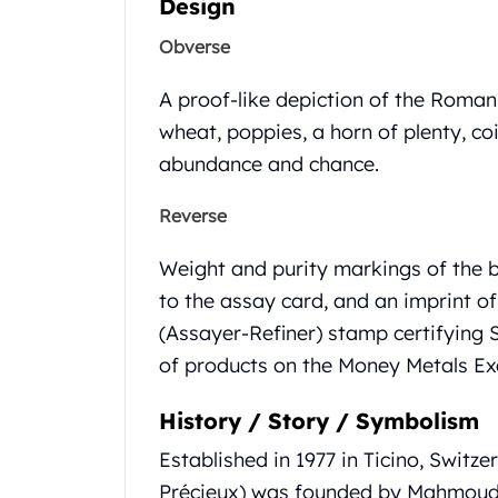
Design
Gold Coin Lot
Gold Bars Lot
Obverse
Gold Coins
1 oz Gold Coin
A proof-like depiction of the Roma
1/2 oz Gold Coin
wheat, poppies, a horn of plenty, co
1/4 oz Gold Coin
abundance and chance.
1/10 oz Gold Coin
Gold Bars
Reverse
1 oz Gold Bars
10 oz Gold Bars
Weight and purity markings of the b
1 Gram Gold Bars
to the assay card, and an imprint o
2 Gram Gold Bars
(Assayer-Refiner) stamp certifying S
2.5 Gram Gold Bars
5 Gram Gold Bars
of products on the Money Metals E
10 Gram Gold Bars
20 Gram gold bars
History / Story / Symbolism
50 Gram Gold Bars
Established in 1977 in Ticino, Switz
100 Gram Gold Bars
Précieux) was founded by Mahmoud 
1 Kilo Gold Bars