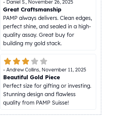
-
Daniel S.
,
November 26, 2025
Great Craftsmanship
PAMP always delivers. Clean edges,
perfect shine, and sealed in a high-
quality assay. Great buy for
building my gold stack.
-
Andrew Collins
,
November 11, 2025
Beautiful Gold Piece
Perfect size for gifting or investing.
Stunning design and flawless
quality from PAMP Suisse!