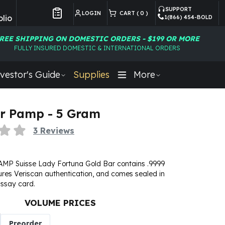
SUPPORT
LOGIN
CART (
0
)
lio
1(866) 454-BOLD
Customer Preferences
REE SHIPPING ON DOMESTIC ORDERS - $199 OR MORE
FULLY INSURED DOMESTIC & INTERNATIONAL ORDERS
vestor's Guide
Supplies
More
r Pamp - 5 Gram
3
Reviews
MP Suisse Lady Fortuna Gold Bar contains .9999
tures Veriscan authentication, and comes sealed in
ssay card.
VOLUME PRICES
Preorder