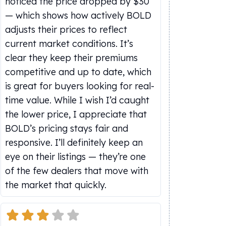
noticed the price dropped by $30
— which shows how actively BOLD
adjusts their prices to reflect
current market conditions. It’s
clear they keep their premiums
competitive and up to date, which
is great for buyers looking for real-
time value. While I wish I’d caught
the lower price, I appreciate that
BOLD’s pricing stays fair and
responsive. I’ll definitely keep an
eye on their listings — they’re one
of the few dealers that move with
the market that quickly.