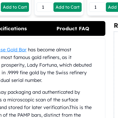
Add to Cart
Add to Cart
Add 
R
cifications
Product FAQ
se Gold Bar
has become almost
most famous gold refiners, as it
prosperity, Lady Fortuna, which debuted
 in .9999 fine gold by the Swiss refinery
idual serial number.
ssay packaging and authenticated by
s a microscopic scan of the surface
d stored for later verification.
This is the
 of the PAMP bars, distinct from the