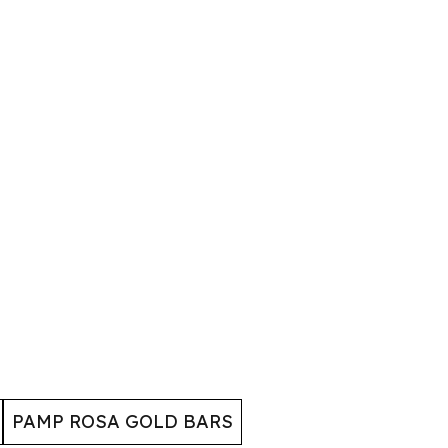
PAMP ROSA GOLD BARS