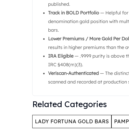
Britannia
published.
Sovereign
Track in BOLD Portfolio
— Helpful for
Tudor Beasts
denomination gold position with mul
James Bond
Myths and Legends
bars.
British Royal Mint Bars
Lower Premiums / More Gold Per Dol
Britannia Gold Bars
results in higher premiums than the a
South African Mint
IRA Eligible
— .9999 purity is above t
Krugerrand
Big Five
IRC §408(m)(3).
Mexican Mint
Veriscan-Authenticated
— The distinc
Mexican Gold Libertad
scanned and recorded at production so
Mexican Gold Peso
Scottsdale Mint
EC8
Related Categories
Africa Animals
Trident
The Lady Justice Coin
LADY FORTUNA GOLD BARS
PAMP
Scottsdale Mint Gold Bars