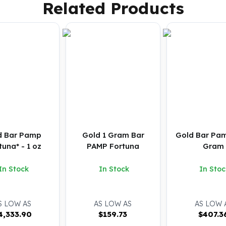
Related Products
d Bar Pamp
Gold 1 Gram Bar
Gold Bar Pam
tuna* - 1 oz
PAMP Fortuna
Gram
In Stock
In Stock
In Stoc
S LOW AS
AS LOW AS
AS LOW 
4,333.90
$
159.73
$
407.3