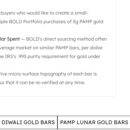
 buyers who would like to create a small-
tiple BOLD Portfolio purchases of 5g PAMP gold
lar Spent
— BOLD's direct sourcing method often
verage market on similar PAMP bars, per dollar.
he IRS's .995 purity requirement for gold under
tive micro-surface topography of each bar is
 that it can be re-verified at any time.
 DIWALI GOLD BARS
PAMP LUNAR GOLD BARS