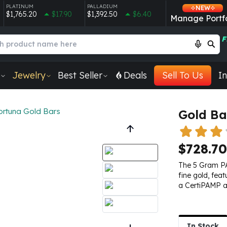
PLATINUM
PALLADIUM
NEW
$1,765.20
$17.90
$1,392.50
$6.40
Manage Portfo
F
Jewelry
Best Seller
Deals
Sell To Us
In
ortuna Gold Bars
Gold Ba
$728.70
The 5 Gram PA
fine gold, fea
a CertiPAMP a
In Stock