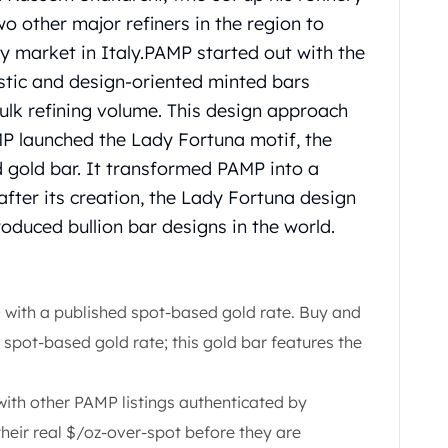
wo other major refiners in the region to
 market in Italy.
PAMP started out with the
tistic and design-oriented minted bars
ulk refining volume.
This design approach
MP launched the Lady Fortuna motif, the
d gold bar.
It transformed PAMP into a
 after its creation, the Lady Fortuna design
oduced bullion bar designs in the world.
with a published spot-based gold rate. Buy and
 spot-based gold rate; this gold bar features the
h other PAMP listings authenticated by
their real $/oz-over-spot before they are