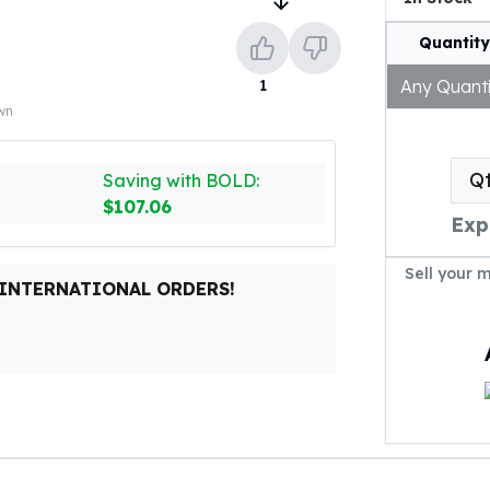
Quantity
1
Any Quanti
own
Q
Saving with BOLD:
$107.06
Exp
Sell your 
 INTERNATIONAL ORDERS!