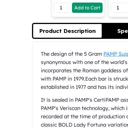
Koala Silver Coins
Add to Cart
Perth Mint Silver Bars
Austrian Silver Coins
Philharmonic Silver Coins
Product Description
Spe
Mexican Silver Coins
Libertad Silver Coins
Germania Mint Coins
Product Description
Germania Mint Rounds
The design of the 5 Gram
PAMP Suis
Lady Germania
synonymous with one of the world's 
Golden State Mint
incorporates the Roman goddess of 
Aztec Calendar
with PAMP in 1979.
Each bar is struck
Golden State Mint Bars
established in 1977 and has its indiv
Aztec Calendar Silver Bar
Silvertowne Bars
It is sealed in PAMP's CertiPAMP a
Silvertowne Rounds
PAMP's Veriscan technology, which i
Legendary Warriors
Pressburg Mint Coins
recorded at the time of production an
Equilibrium
classic BOLD Lady Fortuna variation