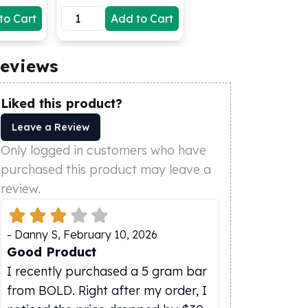
to Cart
Add to Cart
eviews
Liked this product?
Leave a Review
Only logged in customers who have
purchased this product may leave a
review.
-
Danny S
,
February 10, 2026
Good Product
I recently purchased a 5 gram bar
from BOLD. Right after my order, I