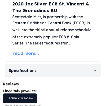
2020 1oz Silver EC8 St. Vincent &
Perth Mint Silver Bars
Austrian Silver Coins
The Grenadines BU
Philharmonic Silver Coins
Scottsdale Mint
, in partnership with the
Mexican Silver Coins
Eastern Caribbean Central Bank (ECCB), is
Libertad Silver Coins
well into the
third annual
release schedule
Germania Mint Coins
of the extremely popular
EC8 8-Coin
Germania Mint Rounds
Series
. The series features stun....
Lady Germania
Golden State Mint
read more...
Aztec Calendar
Golden State Mint Bars
Aztec Calendar Silver Bar
Specifications
Silvertowne Bars
Silvertowne Rounds
Legendary Warriors
Reviews
Pressburg Mint Coins
Liked this product?
Equilibrium
Leave a Review
Chronos
There are no reviews yet.
Terra