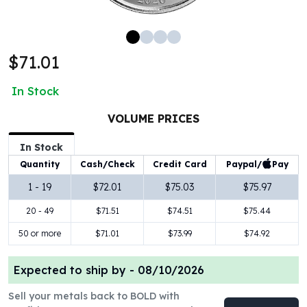
100 oz Silver Bars
1 Kilo Silver Bars
5 Kilo Silver Bars
$71.01
100 Gram Silver Bar
250 Gram Silver Bar
In Stock
500 Gram Silver Bar
Silver Coins
VOLUME PRICES
1 oz Silver Coins
2 oz Silver Coins
In Stock
5 oz Silver Coins
Paypal/
Pay
Quantity
Cash/Check
Credit Card
10 oz Silver Coins
1 - 19
$72.01
$75.03
$75.97
1 Kilo Silver Coins
20 - 49
$71.51
$74.51
$75.44
Silver Rounds
1 oz Silver Rounds
50 or more
$71.01
$73.99
$74.92
2 oz Silver Rounds
5 oz Silver Rounds
Expected to ship by -
08/10/2026
10 oz Silver Rounds
Silver Bullets
Sell your metals back to BOLD with