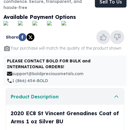
confidence. Secure, transparent, and
Sell To Us
United States Mint
hassle-free
American Eagles
Morgan Silver Dollars
Available Payment Options
Peace Dollars
Royal Canadian Mint
Maple Leafs
Share
Royal Canadian Mint Bars
Your purchase will match the quality of the product shown
Sunshine Mint Rounds
Sunshine Mint Silver Bars
PLEASE CONTACT BOLD FOR BULK and
British Royal Mint
INTERNATIONAL ORDERS!
Britannias
support@boldpreciousmetals.com
Royal Tudor Beast
1 (866) 454-BOLD
Myths & Legends
Royal Arms
Product Description
James Bond
The Perth Mint
2020 EC8 St Vincent Grenadines Coat of
Kookaburra Silver Coins
Kangaroo Silver Coins
Arms 1 oz Silver BU
Koala Silver Coins