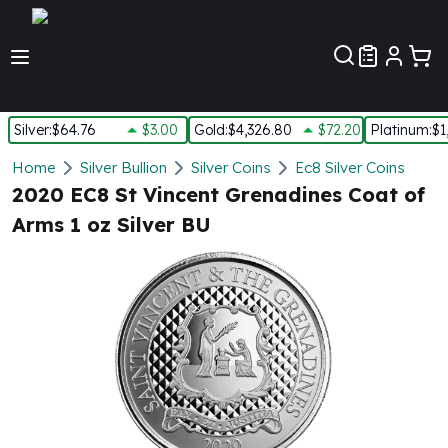
Customer Pref
Silver
:
$64.76
$3.00
Gold
:
$4,326.80
$72.20
Platinum
:
$1
Silver
Home
Silver Bullion
Silver Coins
Ec8 Silver Coins
New Arrivals in Silver
2020 EC8 St Vincent Grenadines Coat of
Silver at Spot
Arms 1 oz Silver BU
Silver In-Stock
Silver Coins Tubes
Silver Monster Box
Silver Bars - Lot, Tubes
Silver Rounds - Lot, Tubes
Impaired Silver
Silver Bars
1 oz Silver Bars
5 oz Silver Bars
10 oz Silver Bars